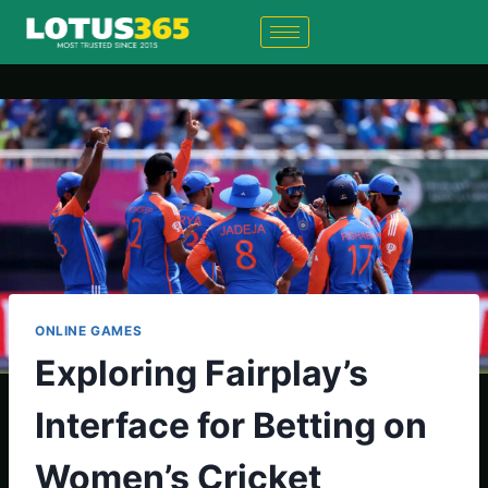
ONLINE GAMES
Exploring Fairplay’s
Interface for Betting on
Women’s Cricket