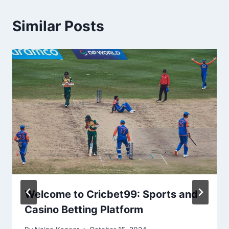
Similar Posts
Welcome to Cricbet99: Sports and
Casino Betting Platform