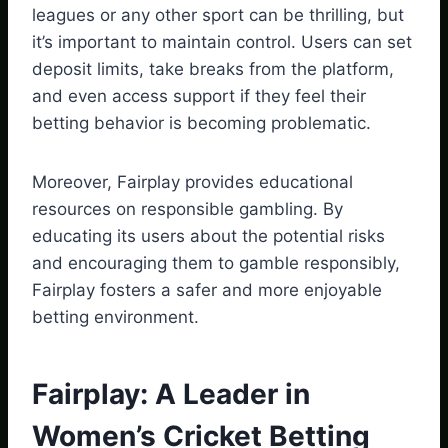
leagues or any other sport can be thrilling, but
it’s important to maintain control. Users can set
deposit limits, take breaks from the platform,
and even access support if they feel their
betting behavior is becoming problematic.
Moreover, Fairplay provides educational
resources on responsible gambling. By
educating its users about the potential risks
and encouraging them to gamble responsibly,
Fairplay fosters a safer and more enjoyable
betting environment.
Fairplay: A Leader in
Women’s Cricket Betting