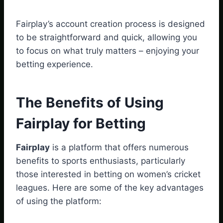
Fairplay’s account creation process is designed
to be straightforward and quick, allowing you
to focus on what truly matters – enjoying your
betting experience.
The Benefits of Using
Fairplay for Betting
Fairplay
is a platform that offers numerous
benefits to sports enthusiasts, particularly
those interested in betting on women’s cricket
leagues. Here are some of the key advantages
of using the platform: