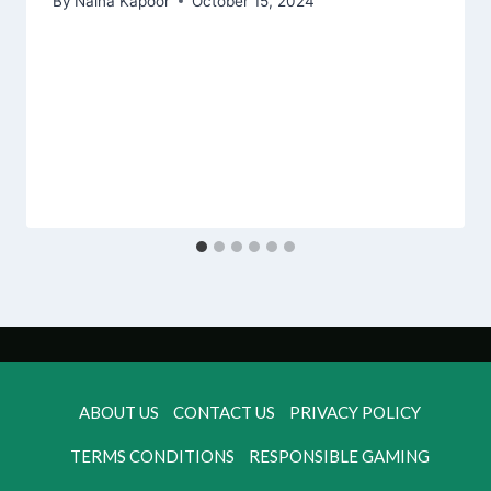
By
Naina Kapoor
October 15, 2024
ABOUT US
CONTACT US
PRIVACY POLICY
TERMS CONDITIONS
RESPONSIBLE GAMING