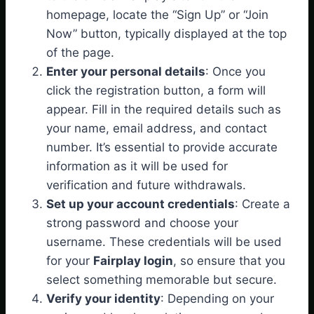
homepage, locate the “Sign Up” or “Join
Now” button, typically displayed at the top
of the page.
Enter your personal details
: Once you
click the registration button, a form will
appear. Fill in the required details such as
your name, email address, and contact
number. It’s essential to provide accurate
information as it will be used for
verification and future withdrawals.
Set up your account credentials
: Create a
strong password and choose your
username. These credentials will be used
for your
Fairplay login
, so ensure that you
select something memorable but secure.
Verify your identity
: Depending on your