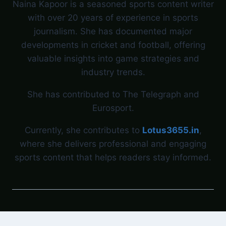
Naina Kapoor is a seasoned sports content writer
with over 20 years of experience in sports
journalism. She has documented major
developments in cricket and football, offering
valuable insights into game strategies and
industry trends.
She has contributed to The Telegraph and
Eurosport.
Currently, she contributes to
Lotus3655.in
,
where she delivers professional and engaging
sports content that helps readers stay informed.