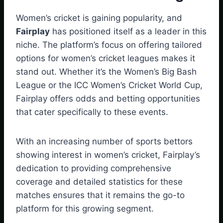
Women’s cricket is gaining popularity, and
Fairplay
has positioned itself as a leader in this
niche. The platform’s focus on offering tailored
options for women’s cricket leagues makes it
stand out. Whether it’s the Women’s Big Bash
League or the ICC Women’s Cricket World Cup,
Fairplay offers odds and betting opportunities
that cater specifically to these events.
With an increasing number of sports bettors
showing interest in women’s cricket, Fairplay’s
dedication to providing comprehensive
coverage and detailed statistics for these
matches ensures that it remains the go-to
platform for this growing segment.