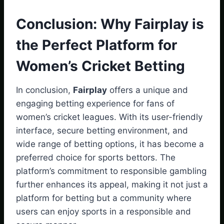
Conclusion: Why Fairplay is
the Perfect Platform for
Women’s Cricket Betting
In conclusion,
Fairplay
offers a unique and
engaging betting experience for fans of
women’s cricket leagues. With its user-friendly
interface, secure betting environment, and
wide range of betting options, it has become a
preferred choice for sports bettors. The
platform’s commitment to responsible gambling
further enhances its appeal, making it not just a
platform for betting but a community where
users can enjoy sports in a responsible and