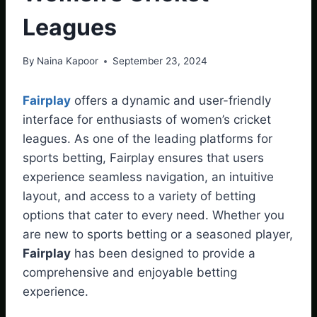
Leagues
By
Naina Kapoor
September 23, 2024
Fairplay
offers a dynamic and user-friendly
interface for enthusiasts of women’s cricket
leagues. As one of the leading platforms for
sports betting, Fairplay ensures that users
experience seamless navigation, an intuitive
layout, and access to a variety of betting
options that cater to every need. Whether you
are new to sports betting or a seasoned player,
Fairplay
has been designed to provide a
comprehensive and enjoyable betting
experience.