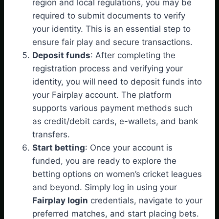
region and local regulations, you may be
required to submit documents to verify
your identity. This is an essential step to
ensure fair play and secure transactions.
Deposit funds
: After completing the
registration process and verifying your
identity, you will need to deposit funds into
your Fairplay account. The platform
supports various payment methods such
as credit/debit cards, e-wallets, and bank
transfers.
Start betting
: Once your account is
funded, you are ready to explore the
betting options on women’s cricket leagues
and beyond. Simply log in using your
Fairplay login
credentials, navigate to your
preferred matches, and start placing bets.