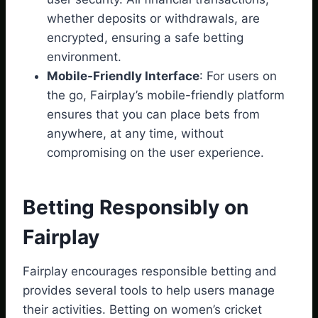
whether deposits or withdrawals, are
encrypted, ensuring a safe betting
environment.
Mobile-Friendly Interface
: For users on
the go, Fairplay’s mobile-friendly platform
ensures that you can place bets from
anywhere, at any time, without
compromising on the user experience.
Betting Responsibly on
Fairplay
Fairplay encourages responsible betting and
provides several tools to help users manage
their activities. Betting on women’s cricket