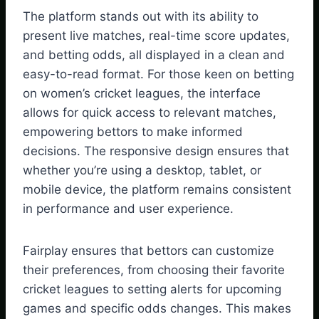
The platform stands out with its ability to
present live matches, real-time score updates,
and betting odds, all displayed in a clean and
easy-to-read format. For those keen on betting
on women’s cricket leagues, the interface
allows for quick access to relevant matches,
empowering bettors to make informed
decisions. The responsive design ensures that
whether you’re using a desktop, tablet, or
mobile device, the platform remains consistent
in performance and user experience.
Fairplay ensures that bettors can customize
their preferences, from choosing their favorite
cricket leagues to setting alerts for upcoming
games and specific odds changes. This makes