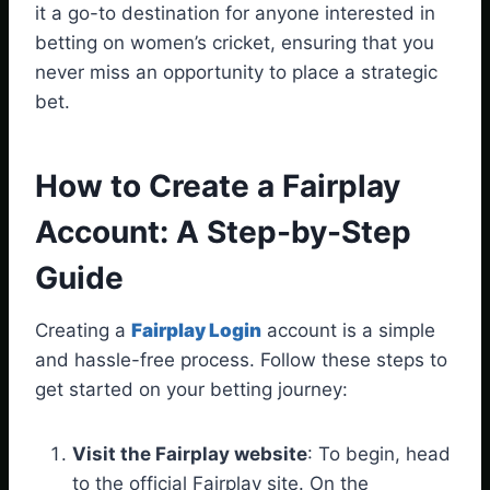
it a go-to destination for anyone interested in
betting on women’s cricket, ensuring that you
never miss an opportunity to place a strategic
bet.
How to Create a Fairplay
Account: A Step-by-Step
Guide
Creating a
Fairplay Login
account is a simple
and hassle-free process. Follow these steps to
get started on your betting journey:
Visit the Fairplay website
: To begin, head
to the official Fairplay site. On the