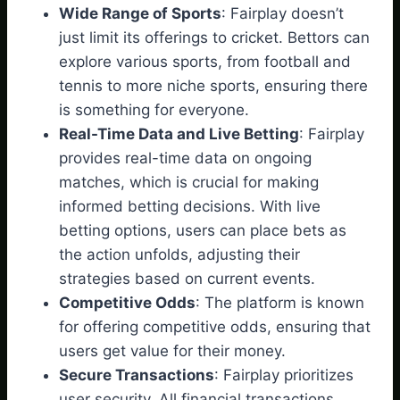
Wide Range of Sports
: Fairplay doesn’t
just limit its offerings to cricket. Bettors can
explore various sports, from football and
tennis to more niche sports, ensuring there
is something for everyone.
Real-Time Data and Live Betting
: Fairplay
provides real-time data on ongoing
matches, which is crucial for making
informed betting decisions. With live
betting options, users can place bets as
the action unfolds, adjusting their
strategies based on current events.
Competitive Odds
: The platform is known
for offering competitive odds, ensuring that
users get value for their money.
Secure Transactions
: Fairplay prioritizes
user security. All financial transactions,