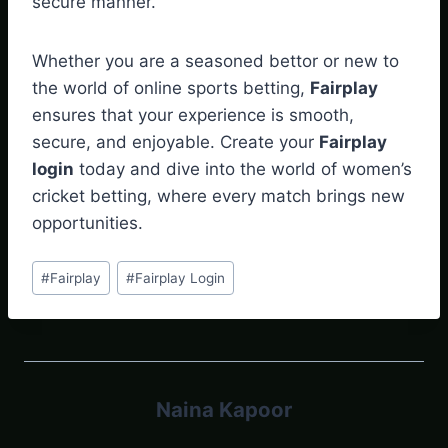
secure manner.
Whether you are a seasoned bettor or new to
the world of online sports betting,
Fairplay
ensures that your experience is smooth,
secure, and enjoyable. Create your
Fairplay
login
today and dive into the world of women’s
cricket betting, where every match brings new
opportunities.
#
Fairplay
#
Fairplay Login
Naina Kapoor