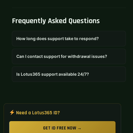
Frequently Asked Questions
How long does support take to respond?
Can I contact support for withdrawal issues?
Is Lotus365 support available 24/7?
Need a Lotus365 ID?
GET ID FREE NOW →