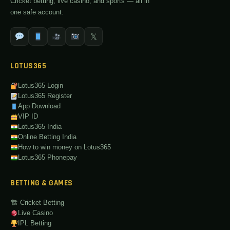
Cricket betting, live casino, and sports — all in
one safe account.
𝕏
LOTUS365
Lotus365 Login
Lotus365 Register
App Download
VIP ID
Lotus365 India
Online Betting India
How to win money on Lotus365
Lotus365 Phonepay
BETTING & GAMES
🏗 Cricket Betting
Live Casino
IPL Betting