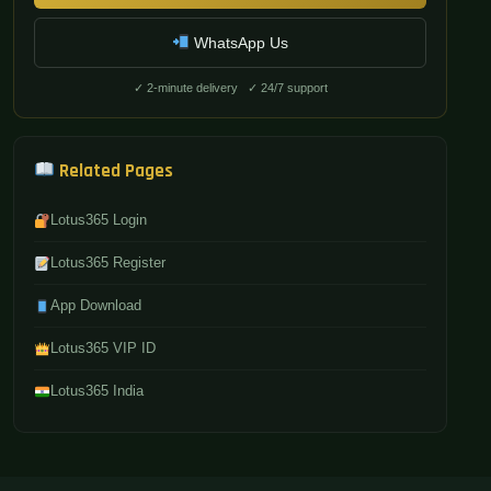
WhatsApp Us
✓ 2-minute delivery ✓ 24/7 support
Related Pages
Lotus365 Login
Lotus365 Register
App Download
Lotus365 VIP ID
Lotus365 India