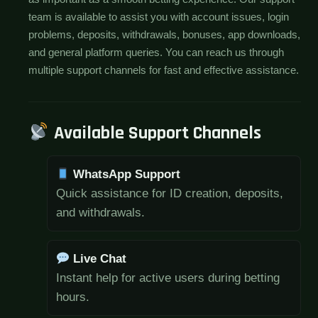
team is available to assist you with account issues, login
problems, deposits, withdrawals, bonuses, app downloads,
and general platform queries. You can reach us through
multiple support channels for fast and effective assistance.
Available Support Channels
WhatsApp Support
Quick assistance for ID creation, deposits,
and withdrawals.
Live Chat
Instant help for active users during betting
hours.