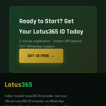
Ready to Start? Get
Your Lotus365 ID Today
2-minute registration · Instant UPI deposit ·
24/7 WhatsApp support
GET ID FREE →
Lotus
365
India's trusted Lotus365 ID provider. Get your
official Lotus365 ID instantly via WhatsApp.