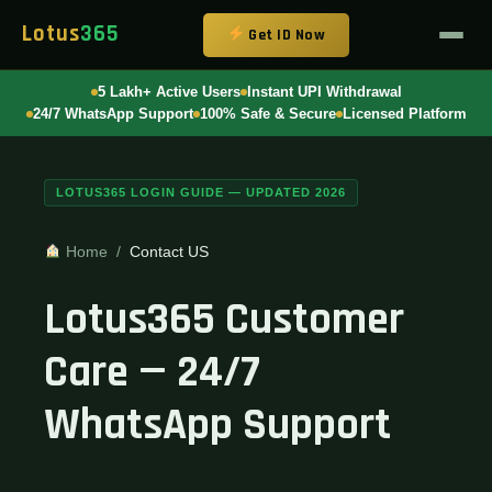
Lotus
365
Get ID Now
5 Lakh+ Active Users
Instant UPI Withdrawal
24/7 WhatsApp Support
100% Safe & Secure
Licensed Platform
LOTUS365 LOGIN GUIDE — UPDATED 2026
Home
/
Contact US
Lotus365 Customer
Care — 24/7
WhatsApp Support