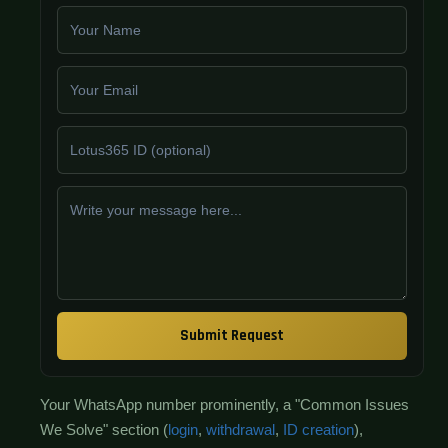
Submit Request
Your WhatsApp number prominently, a "Common Issues
We Solve" section (
login
,
withdrawal
,
ID creation
),