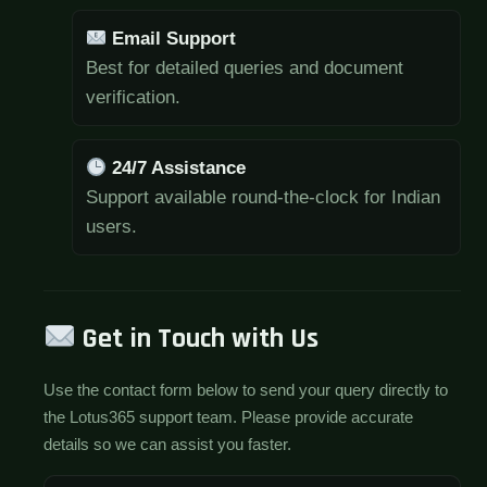
Email Support
Best for detailed queries and document
verification.
24/7 Assistance
Support available round-the-clock for Indian
users.
Get in Touch with Us
Use the contact form below to send your query directly to
the Lotus365 support team. Please provide accurate
details so we can assist you faster.