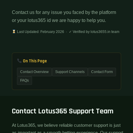
Contact us for any issue you faced by the platform
or your lotus365 id we are happy to help you.
Last Updated: February 2026 · ✓ Verified by lotus3655.in team
On This Page
Contact Overview
Support Channels
Contact Form
FAQs
Contact Lotus365 Support Team
At Lotus365, we believe reliable customer support is just
as important as a smooth betting experience. Our support