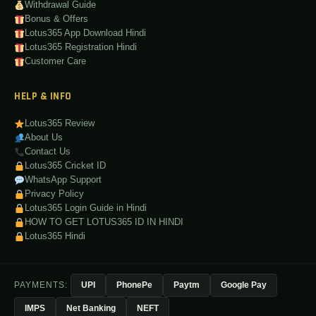
Withdrawal Guide
Bonus & Offers
Lotus365 App Download Hindi
Lotus365 Registration Hindi
Customer Care
HELP & INFO
Lotus365 Review
About Us
Contact Us
Lotus365 Cricket ID
WhatsApp Support
Privacy Policy
Lotus365 Login Guide in Hindi
HOW TO GET LOTUS365 ID IN HINDI
Lotus365 Hindi
PAYMENTS:
UPI
PhonePe
Paytm
Google Pay
IMPS
Net Banking
NEFT