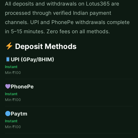
All deposits and withdrawals on Lotus365 are
processed through verified Indian payment
channels. UPI and PhonePe withdrawals complete
in 5–15 minutes. Zero fees on all methods.
Deposit Methods
UPI (GPay/BHIM)
Instant
Min ₹100
PhonePe
Instant
Min ₹100
Paytm
Instant
Min ₹100