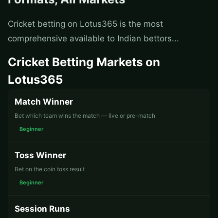
Cricket betting on Lotus365 is the most
comprehensive available to Indian bettors...
Cricket Betting Markets on
Lotus365
Match Winner
Bet which team wins the match — live or pre-match
Beginner
Toss Winner
Bet on the coin toss result
Beginner
Session Runs