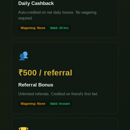
Daily Cashback
Auto-credited on net daily losses. No wagering
required.
Wagering: None
Valid: 24 hrs
₹500 / referral
Referral Bonus
Unlimited referrals. Credited on friend's first bet.
Wagering: None
Valid: Instant