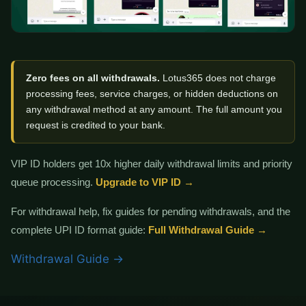
Zero fees on all withdrawals.
Lotus365 does not charge
processing fees, service charges, or hidden deductions on
any withdrawal method at any amount. The full amount you
request is credited to your bank.
VIP ID holders get 10x higher daily withdrawal limits and priority
queue processing.
Upgrade to VIP ID →
For withdrawal help, fix guides for pending withdrawals, and the
complete UPI ID format guide:
Full Withdrawal Guide →
Withdrawal Guide →