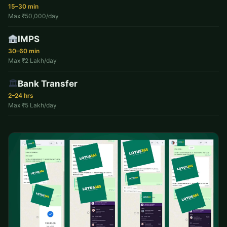
15–30 min
Max ₹50,000/day
IMPS
30–60 min
Max ₹2 Lakh/day
🏛
Bank Transfer
2–24 hrs
Max ₹5 Lakh/day