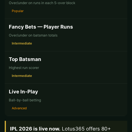
Over/under on runs in each 5-over block
Popular
Fancy Bets — Player Runs
Over/under on batsman totals
Intermediate
Top Batsman
Highest run scorer
Intermediate
Live In-Play
Ball-by-ball betting
Advanced
IPL 2026 is live now.
Lotus365 offers 80+