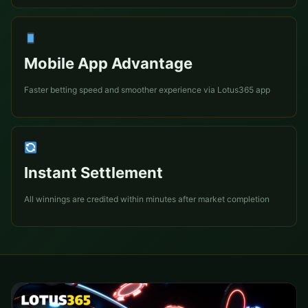
Mobile App Advantage
Faster betting speed and smoother experience via Lotus365 app
Instant Settlement
All winnings are credited within minutes after market completion