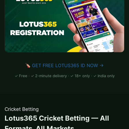
GET FREE LOTUS365 ID NOW →
✓ Free · ✓ 2-minute delivery · ✓ 18+ only · ✓ India only
Cricket Betting
Lotus365 Cricket Betting — All
Formats, All Markets