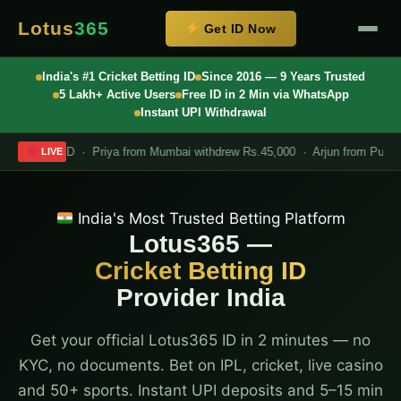
Lotus
365
Get ID Now
India's #1 Cricket Betting ID
Since 2016 — 9 Years Trusted
5 Lakh+ Active Users
Free ID in 2 Min via WhatsApp
Instant UPI Withdrawal
s365 ID · Priya from Mumbai withdrew Rs.45,000 · Arjun from Pune register
LIVE
India's Most Trusted Betting Platform
Lotus365 —
Cricket Betting ID
Provider India
Get your official Lotus365 ID in 2 minutes — no
KYC, no documents. Bet on IPL, cricket, live casino
and 50+ sports. Instant UPI deposits and 5–15 min