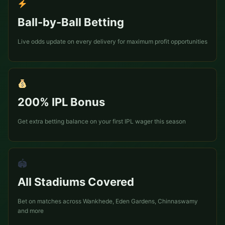
Ball-by-Ball Betting
Live odds update on every delivery for maximum profit opportunities
200% IPL Bonus
Get extra betting balance on your first IPL wager this season
🏟
All Stadiums Covered
Bet on matches across Wankhede, Eden Gardens, Chinnaswamy
and more