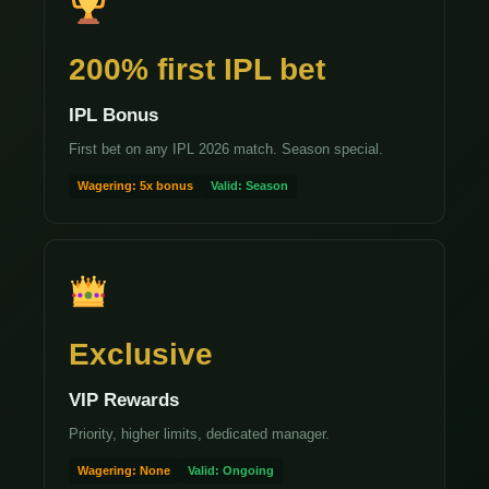
200% first IPL bet
IPL Bonus
First bet on any IPL 2026 match. Season special.
Wagering: 5x bonus
Valid: Season
Exclusive
VIP Rewards
Priority, higher limits, dedicated manager.
Wagering: None
Valid: Ongoing