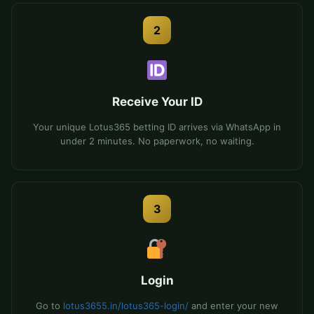
2
Receive Your ID
Your unique Lotus365 betting ID arrives via WhatsApp in
under 2 minutes. No paperwork, no waiting.
3
Login
Go to
lotus3655.in/lotus365-login/
and enter your new