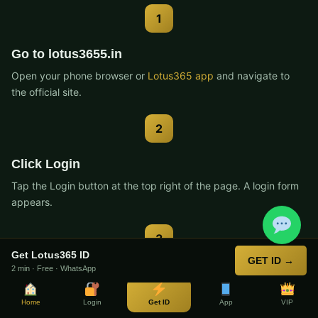
1
Go to lotus3655.in
Open your phone browser or
Lotus365 app
and navigate to
the official site.
2
Click Login
Tap the Login button at the top right of the page. A login form
appears.
3
Get Lotus365 ID
GET ID →
2 min · Free · WhatsApp
Enter Your Credentials
Type your Lotus365 ID username and password. These were
Home
Login
Get ID
App
VIP
sent to you via WhatsApp when you registered.