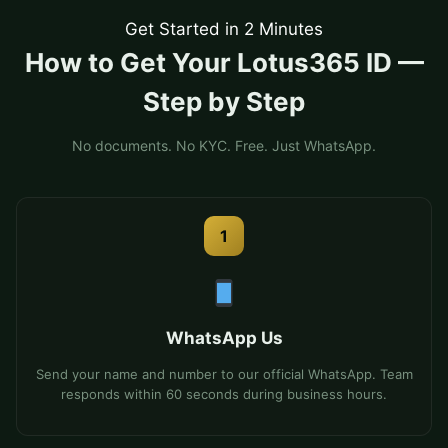
Get Started in 2 Minutes
How to Get Your Lotus365 ID —
Step by Step
No documents. No KYC. Free. Just WhatsApp.
1
WhatsApp Us
Send your name and number to our official WhatsApp. Team
responds within 60 seconds during business hours.