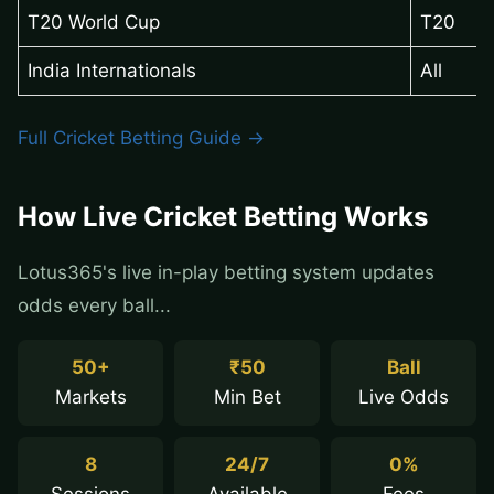
T20 World Cup
T20
India Internationals
All
Full Cricket Betting Guide →
How Live Cricket Betting Works
Lotus365's live in-play betting system updates
odds every ball...
50+
₹50
Ball
Markets
Min Bet
Live Odds
8
24/7
0%