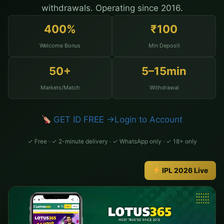
withdrawals. Operating since 2016.
400%
₹100
Welcome Bonus
Min Deposit
50+
5–15min
Markets/Match
Withdrawal
GET ID FREE →
Login to Account
✓ Free · ✓ 2-minute delivery · ✓ WhatsApp only · ✓ 18+ only
IPL 2026 Live