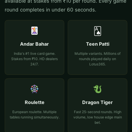
available at stakes from ₹10 per round. Every game
round completes in under 60 seconds.
🂡
Andar Bahar
Teen Patti
India's #1 live card game.
Multiple variants. Millions of
Stakes from ₹10. HD dealers
rounds played daily on
24/7.
Lotus365.
Roulette
Dragon Tiger
European roulette. Multiple
Fast 25-second rounds. High
tables running simultaneously.
volume, low house edge main
bet.