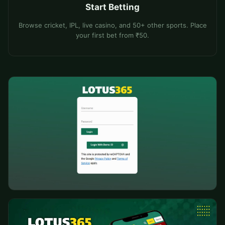
Start Betting
Browse cricket, IPL, live casino, and 50+ other sports. Place
your first bet from ₹50.