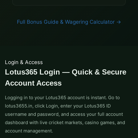
Full Bonus Guide & Wagering Calculator →
Login & Access
Lotus365 Login — Quick & Secure
Account Access
Logging in to your Lotus365 account is instant. Go to
lotus3655.in, click Login, enter your Lotus365 ID
username and password, and access your full account
dashboard with live cricket markets, casino games, and
account management.