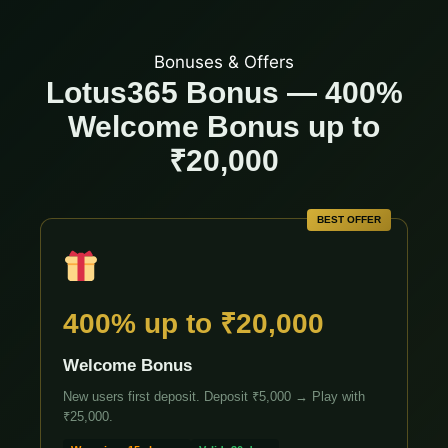
Bonuses & Offers
Lotus365 Bonus — 400%
Welcome Bonus up to
₹20,000
BEST OFFER
400% up to ₹20,000
Welcome Bonus
New users first deposit. Deposit ₹5,000 → Play with
₹25,000.