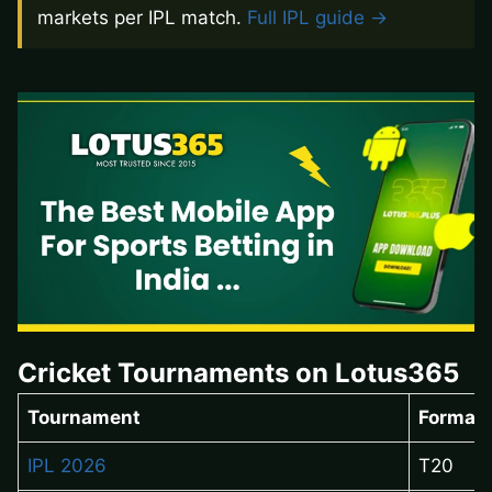
markets per IPL match.
Full IPL guide →
Cricket Tournaments on Lotus365
Tournament
Format
IPL 2026
T20