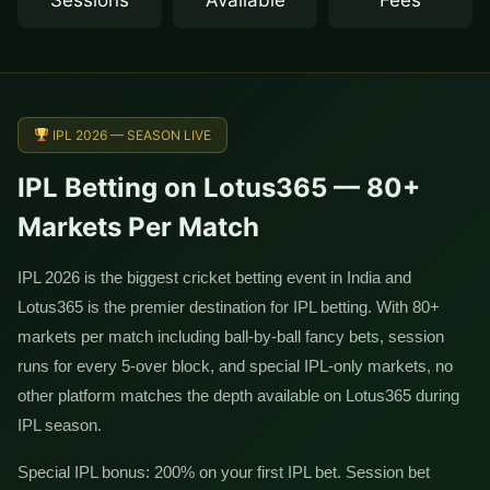
Sessions
Available
Fees
IPL 2026 — SEASON LIVE
IPL Betting on Lotus365 — 80+
Markets Per Match
IPL 2026 is the biggest cricket betting event in India and
Lotus365 is the premier destination for IPL betting. With 80+
markets per match including ball-by-ball fancy bets, session
runs for every 5-over block, and special IPL-only markets, no
other platform matches the depth available on Lotus365 during
IPL season.
Special IPL bonus: 200% on your first IPL bet. Session bet