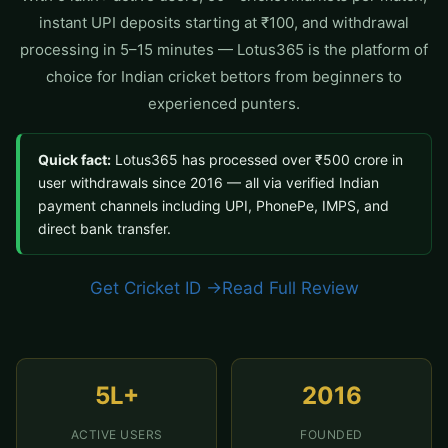
instant UPI deposits starting at ₹100, and withdrawal
processing in 5–15 minutes — Lotus365 is the platform of
choice for Indian cricket bettors from beginners to
experienced punters.
Quick fact:
Lotus365 has processed over ₹500 crore in
user withdrawals since 2016 — all via verified Indian
payment channels including UPI, PhonePe, IMPS, and
direct bank transfer.
Get Cricket ID →
Read Full Review
5L+
2016
ACTIVE USERS
FOUNDED