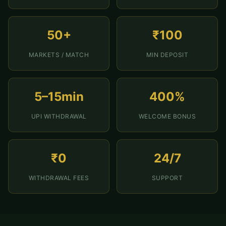
50+
₹100
MARKETS / MATCH
MIN DEPOSIT
5–15min
400%
UPI WITHDRAWAL
WELCOME BONUS
₹0
24/7
WITHDRAWAL FEES
SUPPORT