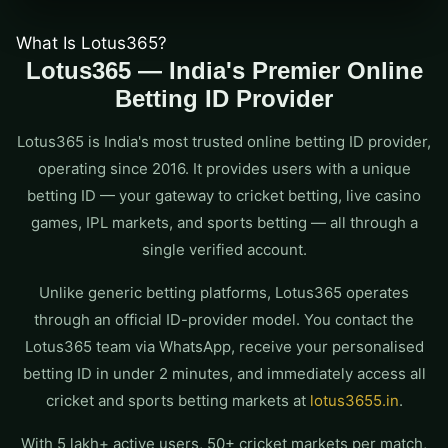
What Is Lotus365?
Lotus365 — India's Premier Online
Betting ID Provider
Lotus365 is India's most trusted online betting ID provider,
operating since 2016. It provides users with a unique
betting ID — your gateway to cricket betting, live casino
games, IPL markets, and sports betting — all through a
single verified account.
Unlike generic betting platforms, Lotus365 operates
through an official ID-provider model. You contact the
Lotus365 team via WhatsApp, receive your personalised
betting ID in under 2 minutes, and immediately access all
cricket and sports betting markets at
lotus3655.in
.
With 5 lakh+ active users, 50+ cricket markets per match,