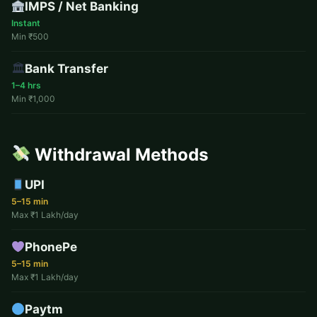
IMPS / Net Banking
Instant
Min ₹500
🏛
Bank Transfer
1–4 hrs
Min ₹1,000
Withdrawal Methods
UPI
5–15 min
Max ₹1 Lakh/day
PhonePe
5–15 min
Max ₹1 Lakh/day
Paytm