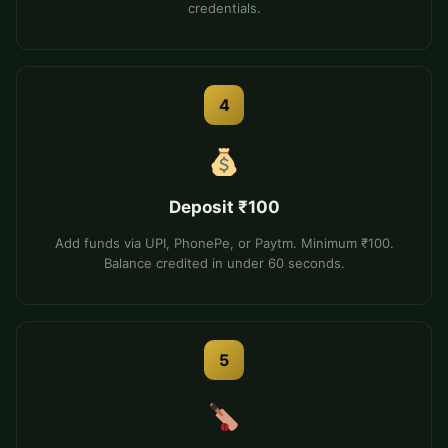
credentials.
4
Deposit ₹100
Add funds via UPI, PhonePe, or Paytm. Minimum ₹100.
Balance credited in under 60 seconds.
5