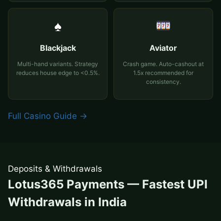
♠️
Blackjack
Aviator
Multi-hand variants. Strategy
Crash game. Auto-cashout at
reduces house edge to <0.5%.
1.5x recommended for
consistency.
Full Casino Guide →
Deposits & Withdrawals
Lotus365 Payments — Fastest UPI
Withdrawals in India