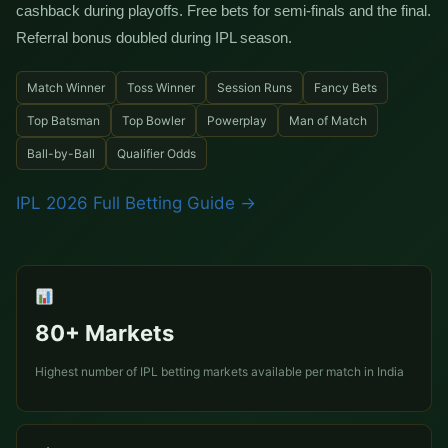
cashback during playoffs. Free bets for semi-finals and the final.
Referral bonus doubled during IPL season.
Match Winner
Toss Winner
Session Runs
Fancy Bets
Top Batsman
Top Bowler
Powerplay
Man of Match
Ball-by-Ball
Qualifier Odds
IPL 2026 Full Betting Guide →
80+ Markets
Highest number of IPL betting markets available per match in India