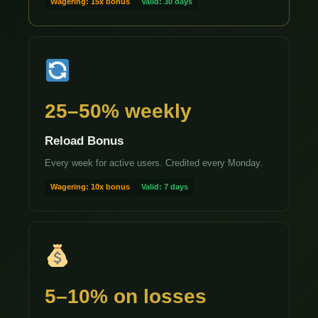
Wagering: 15x bonus
Valid: 30 days
25–50% weekly
Reload Bonus
Every week for active users. Credited every Monday.
Wagering: 10x bonus
Valid: 7 days
5–10% on losses