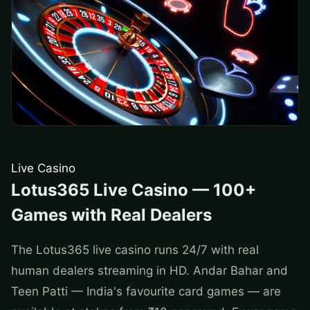
Live Casino
Lotus365 Live Casino — 100+
Games with Real Dealers
The Lotus365 live casino runs 24/7 with real
human dealers streaming in HD. Andar Bahar and
Teen Patti — India's favourite card games — are