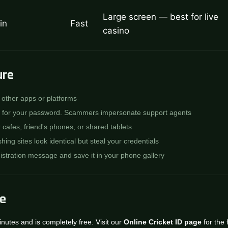
Large screen — best for live
in
Fast
casino
ure
ther apps or platforms
 for your password. Scammers impersonate support agents
cafes, friend's phones, or shared tablets
ing sites look identical but steal your credentials
tration message and save it in your phone gallery
ee
nutes and is completely free. Visit our
Online Cricket ID page
for the f