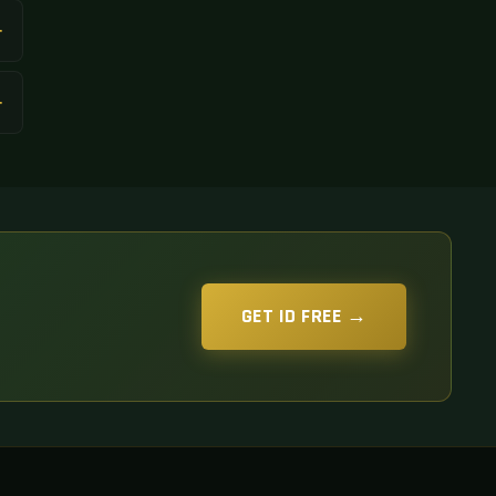
+
+
GET ID FREE →