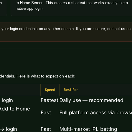
n
to Home Screen. This creates a shortcut that works exactly like a
native app login.
r your login credentials on any other domain. If you are unsure, contact us on
entials. Here is what to expect on each:
Speed
Best For
 login
Fastest
Daily use — recommended
 Add to Home
Fast
Full platform access via brows
→ login
Fast
Multi-market IPL betting