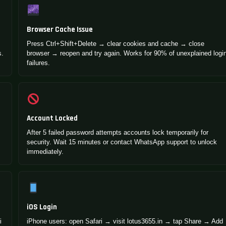
Browser Cache Issue
Press Ctrl+Shift+Delete → clear cookies and cache → close
s.
browser → reopen and try again. Works for 90% of unexplained logi
failures.
Account Locked
After 5 failed password attempts accounts lock temporarily for
security. Wait 15 minutes or contact WhatsApp support to unlock
immediately.
iOS Login
i
iPhone users: open Safari → visit lotus3655.in → tap Share → Add