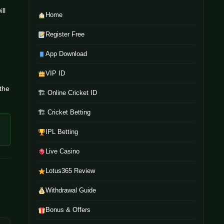
ll
Home
Register Free
App Download
VIP ID
the
🏗 Online Cricket ID
🏗 Cricket Betting
IPL Betting
Live Casino
Lotus365 Review
Withdrawal Guide
Bonus & Offers