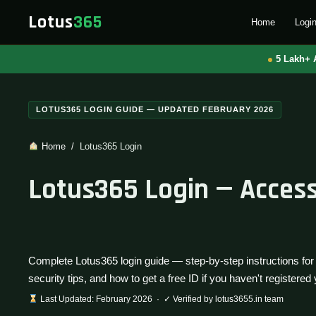
Lotus
365
Home
Logi
5 Lakh+ 
LOTUS365 LOGIN GUIDE — UPDATED FEBRUARY 2026
Home
/
Lotus365 Login
Lotus365 Login — Access
Complete Lotus365 login guide — step-by-step instructions for al
security tips, and how to get a free ID if you haven't registered 
Last Updated: February 2026 · ✓ Verified by lotus3655.in team