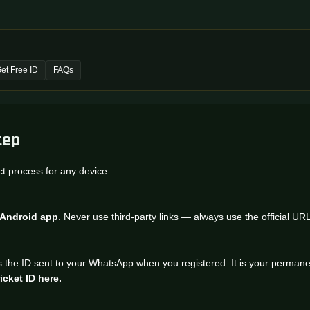
et Free ID
FAQs
tep
t process for any device:
 Android app
. Never use third-party links — always use the official URL
s the ID sent to your WhatsApp when you registered. It is your perman
icket ID here.