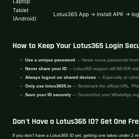
Laptop
Tablet
Lotus365 App → install APK → log
(Android)
How to Keep Your Lotus365 Login Sec
Use a unique password
— Never reuse passwords from o
Never share your ID
— Lotus365 support will NEVER ask
Always logout on shared devices
— Especially at cyber 
Only use lotus3655.in
— Bookmark the official URL. Phish
Save your ID securely
— Screenshot your WhatsApp regis
Don't Have a Lotus365 ID? Get One Fr
If you don't have a Lotus365 ID yet, getting one takes under 2 mi