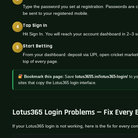
Type the password you set at registration. Passwords are ca
be sent to your registered mobile.
Tap Sign In
4
Hit Sign In. You will reach your account dashboard in 2–3
Start Betting
5
From your dashboard: deposit via UPI, open cricket market
top of every page.
Bookmark this page:
Save
lotus3655.in/lotus365-login/
to yo
sites that copy the Lotus365 login interface.
Lotus365 Login Problems — Fix Every E
If your Lotus365 login is not working, here is the fix for every c