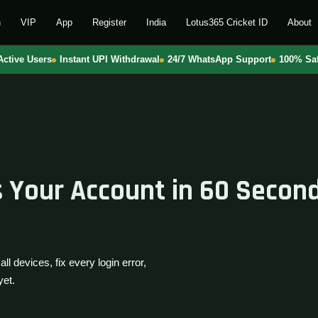
n
VIP
App
Register
India
Lotus365 Cricket ID
About
Active Users
Instant UPI Withdrawal
24/7 WhatsApp Support
100% Saf
 Your Account in 60 Secon
l devices, fix every login error,
yet.