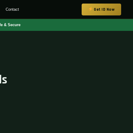
Get ID Now
Contact
e & Secure
ds