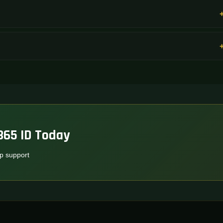
365 ID Today
pp support