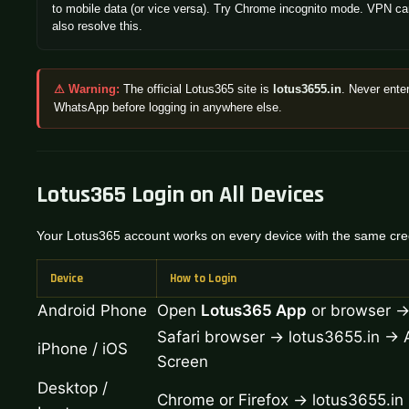
to mobile data (or vice versa). Try Chrome incognito mode. VPN ca
also resolve this.
⚠ Warning:
The official Lotus365 site is
lotus3655.in
. Never ente
WhatsApp before logging in anywhere else.
Lotus365 Login on All Devices
Your Lotus365 account works on every device with the same cred
Device
How to Login
Android Phone
Open
Lotus365 App
or browser →
Safari browser → lotus3655.in →
iPhone / iOS
Screen
Desktop /
Chrome or Firefox → lotus3655.in 