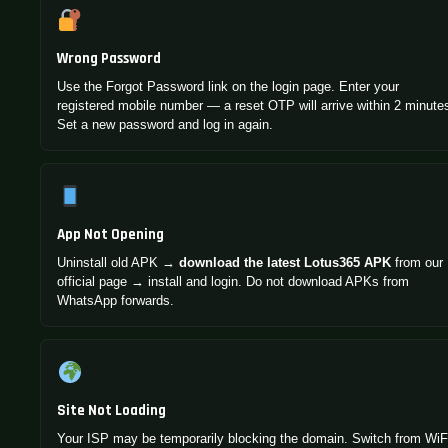
Wrong Password
Use the Forgot Password link on the login page. Enter your
registered mobile number — a reset OTP will arrive within 2 minute
Set a new password and log in again.
App Not Opening
Uninstall old APK →
download the latest Lotus365 APK
from our
official page → install and login. Do not download APKs from
WhatsApp forwards.
Site Not Loading
Your ISP may be temporarily blocking the domain. Switch from WiF