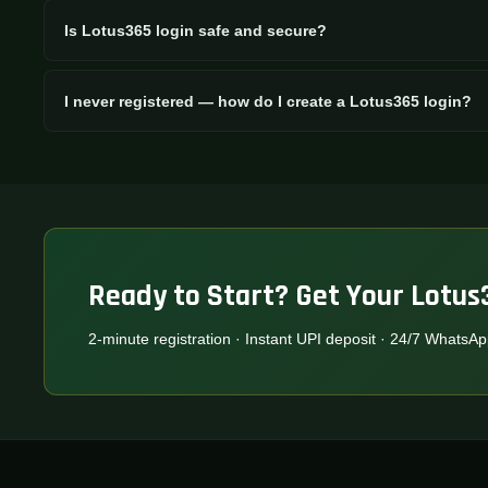
Is Lotus365 login safe and secure?
I never registered — how do I create a Lotus365 login?
Ready to Start? Get Your Lotus
2-minute registration · Instant UPI deposit · 24/7 WhatsA