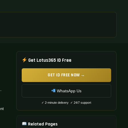
Get Lotus365 ID Free
GET ID FREE NOW →
.
WhatsApp Us
✓ 2-minute delivery ✓ 24/7 support
ent
Related Pages