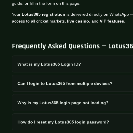
guide, or fill in the form on this page.
Your
Lotus365 registration
is delivered directly on WhatsApp 
access to all cricket markets,
live casino
, and
VIP features
.
Frequently Asked Questions — Lotus36
What is my Lotus365 Login ID?
Can I login to Lotus365 from multiple devices?
Why is my Lotus365 login page not loading?
How do I reset my Lotus365 login password?