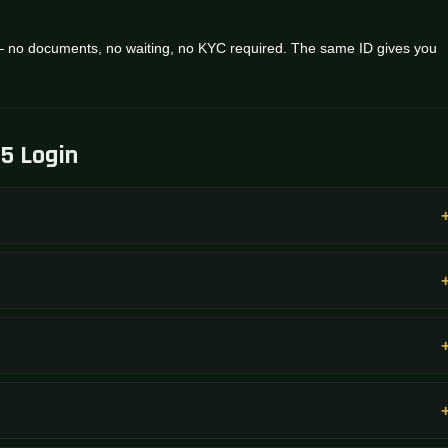
— no documents, no waiting, no KYC required. The same ID gives you
5 Login