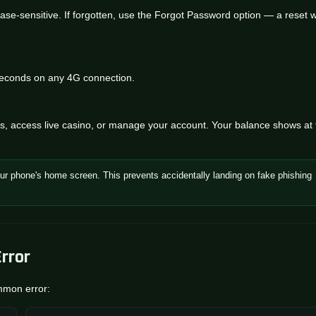
se-sensitive. If forgotten, use the Forgot Password option — a reset wi
 seconds on any 4G connection.
s, access live casino, or manage your account. Your balance shows at 
ur phone's home screen. This prevents accidentally landing on fake phishing
rror
ommon error: