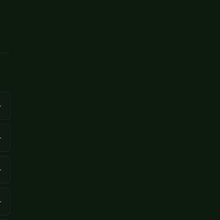
+
+
+
+