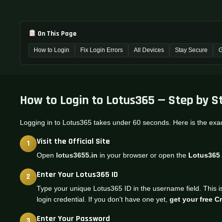
On This Page
How to Login
Fix Login Errors
All Devices
Stay Secure
G
How to Login to Lotus365 — Step by S
Logging in to Lotus365 takes under 60 seconds. Here is the exac
Visit the Official Site
1
Open
lotus3655.in
in your browser or open the
Lotus365
Enter Your Lotus365 ID
2
Type your unique Lotus365 ID in the username field. This i
login credential. If you don't have one yet,
get your free Cr
Enter Your Password
3