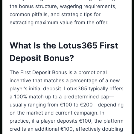
the bonus structure, wagering requirements,
common pitfalls, and strategic tips for
extracting maximum value from the offer.
What Is the Lotus365 First
Deposit Bonus?
The First Deposit Bonus is a promotional
incentive that matches a percentage of a new
player’s initial deposit. Lotus365 typically offers
a 100% match up to a predetermined cap—
usually ranging from €100 to €200—depending
on the market and current campaign. In
practice, if a player deposits €100, the platform
credits an additional €100, effectively doubling