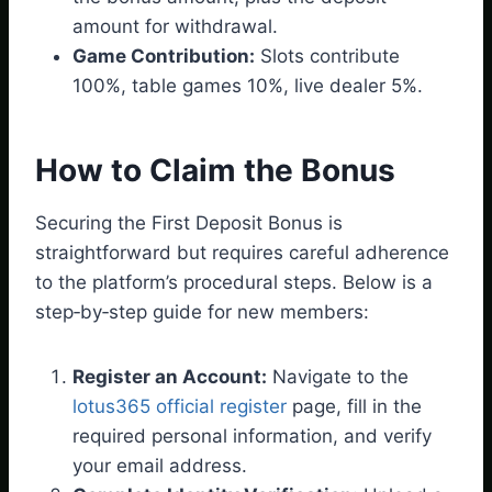
amount for withdrawal.
Game Contribution:
Slots contribute
100%, table games 10%, live dealer 5%.
How to Claim the Bonus
Securing the First Deposit Bonus is
straightforward but requires careful adherence
to the platform’s procedural steps. Below is a
step‑by‑step guide for new members:
Register an Account:
Navigate to the
lotus365 official register
page, fill in the
required personal information, and verify
your email address.