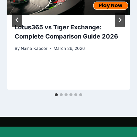
Lotus365 vs Tiger Exchange:
Complete Comparison Guide 2026
By
Naina Kapoor
March 26, 2026