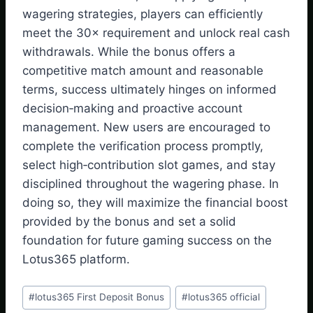
wagering strategies, players can efficiently
meet the 30× requirement and unlock real cash
withdrawals. While the bonus offers a
competitive match amount and reasonable
terms, success ultimately hinges on informed
decision‑making and proactive account
management. New users are encouraged to
complete the verification process promptly,
select high‑contribution slot games, and stay
disciplined throughout the wagering phase. In
doing so, they will maximize the financial boost
provided by the bonus and set a solid
foundation for future gaming success on the
Lotus365 platform.
#
lotus365 First Deposit Bonus
#
lotus365 official