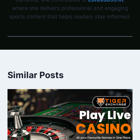
where she delivers professional and engaging
sports content that helps readers stay informed.
Similar Posts