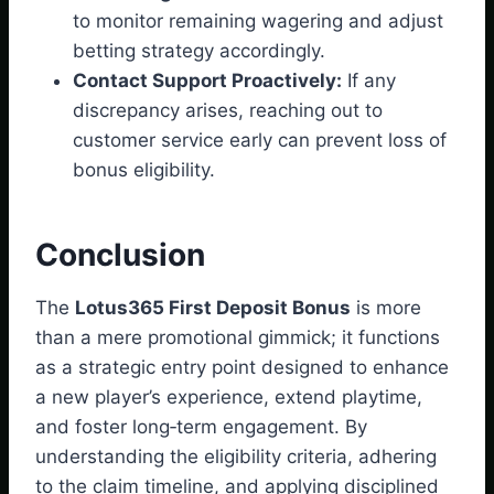
to monitor remaining wagering and adjust
betting strategy accordingly.
Contact Support Proactively:
If any
discrepancy arises, reaching out to
customer service early can prevent loss of
bonus eligibility.
Conclusion
The
Lotus365 First Deposit Bonus
is more
than a mere promotional gimmick; it functions
as a strategic entry point designed to enhance
a new player’s experience, extend playtime,
and foster long‑term engagement. By
understanding the eligibility criteria, adhering
to the claim timeline, and applying disciplined