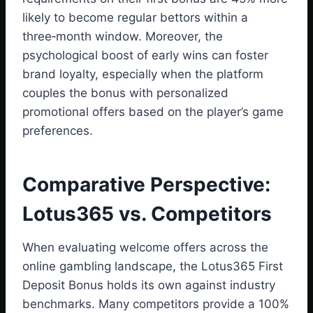
likely to become regular bettors within a
three‑month window. Moreover, the
psychological boost of early wins can foster
brand loyalty, especially when the platform
couples the bonus with personalized
promotional offers based on the player’s game
preferences.
Comparative Perspective:
Lotus365 vs. Competitors
When evaluating welcome offers across the
online gambling landscape, the Lotus365 First
Deposit Bonus holds its own against industry
benchmarks. Many competitors provide a 100%