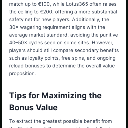
match up to €100, while Lotus365 often raises
the ceiling to €200, offering a more substantial
safety net for new players. Additionally, the
30× wagering requirement aligns with the
average market standard, avoiding the punitive
40–50× cycles seen on some sites. However,
players should still compare secondary benefits
such as loyalty points, free spins, and ongoing
reload bonuses to determine the overall value
proposition.
Tips for Maximizing the
Bonus Value
To extract the greatest possible benefit from