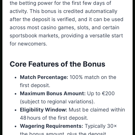
the betting power for the first few days of
activity. This bonus is credited automatically
after the deposit is verified, and it can be used
across most casino games, slots, and certain
sportsbook markets, providing a versatile start
for newcomers.
Core Features of the Bonus
Match Percentage:
100% match on the
first deposit.
Maximum Bonus Amount:
Up to €200
(subject to regional variations).
Eligibility Window:
Must be claimed within
48 hours of the first deposit.
Wagering Requirements:
Typically 30×
the bonus amount, plus the deposit