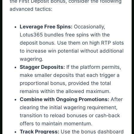
the First Deposit Bonus, consider the following
advanced tactics:
Leverage Free Spins:
Occasionally,
Lotus365 bundles free spins with the
deposit bonus. Use them on high RTP slots
to increase win potential without additional
wagering.
Stagger Deposits:
If the platform permits,
make smaller deposits that each trigger a
proportional bonus, provided the total
remains within the allowed maximum.
Combine with Ongoing Promotions:
After
clearing the initial wagering requirement,
transition to reload bonuses or cash‑back
offers to maintain momentum.
Track Progress:
Use the bonus dashboard