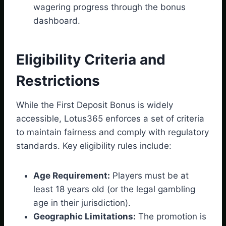
wagering progress through the bonus
dashboard.
Eligibility Criteria and
Restrictions
While the First Deposit Bonus is widely
accessible, Lotus365 enforces a set of criteria
to maintain fairness and comply with regulatory
standards. Key eligibility rules include:
Age Requirement:
Players must be at
least 18 years old (or the legal gambling
age in their jurisdiction).
Geographic Limitations:
The promotion is