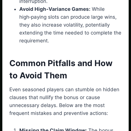
interruption.
Avoid High‑Variance Games:
While
high‑paying slots can produce large wins,
they also increase volatility, potentially
extending the time needed to complete the
requirement.
Common Pitfalls and How
to Avoid Them
Even seasoned players can stumble on hidden
clauses that nullify the bonus or cause
unnecessary delays. Below are the most
frequent mistakes and preventive actions:
Missing the Claim Window:
The bonus