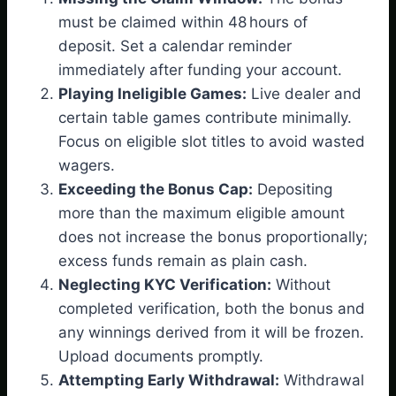
must be claimed within 48 hours of
deposit. Set a calendar reminder
immediately after funding your account.
Playing Ineligible Games:
Live dealer and
certain table games contribute minimally.
Focus on eligible slot titles to avoid wasted
wagers.
Exceeding the Bonus Cap:
Depositing
more than the maximum eligible amount
does not increase the bonus proportionally;
excess funds remain as plain cash.
Neglecting KYC Verification:
Without
completed verification, both the bonus and
any winnings derived from it will be frozen.
Upload documents promptly.
Attempting Early Withdrawal:
Withdrawal