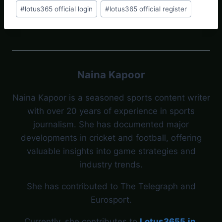
#
lotus365 official login
#
lotus365 official register
Naina Kapoor
Naina Kapoor is a seasoned sports content writer
with over 20 years of experience in sports
journalism. She has documented major
developments in cricket and football, offering
valuable insights into game strategies and
industry trends.
She has contributed to The Telegraph and
Eurosport.
Currently, she contributes to
Lotus3655.in
,