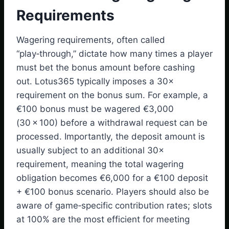
Requirements
Wagering requirements, often called
“play‑through,” dictate how many times a player
must bet the bonus amount before cashing
out. Lotus365 typically imposes a 30×
requirement on the bonus sum. For example, a
€100 bonus must be wagered €3,000
(30 × 100) before a withdrawal request can be
processed. Importantly, the deposit amount is
usually subject to an additional 30×
requirement, meaning the total wagering
obligation becomes €6,000 for a €100 deposit
+ €100 bonus scenario. Players should also be
aware of game‑specific contribution rates; slots
at 100% are the most efficient for meeting