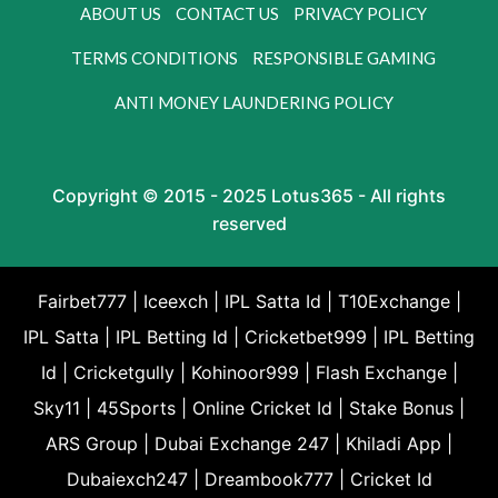
ABOUT US
CONTACT US
PRIVACY POLICY
TERMS CONDITIONS
RESPONSIBLE GAMING
ANTI MONEY LAUNDERING POLICY
Copyright © 2015 - 2025 Lotus365 - All rights
reserved
Fairbet777
|
Iceexch
|
IPL Satta Id
|
T10Exchange
|
IPL Satta
|
IPL Betting Id
|
Cricketbet999
|
IPL Betting
Id
|
Cricketgully
|
Kohinoor999
|
Flash Exchange
|
Sky11
|
45Sports
|
Online Cricket Id
|
Stake Bonus
|
ARS Group
|
Dubai Exchange 247
|
Khiladi App
|
Dubaiexch247
|
Dreambook777
|
Cricket Id