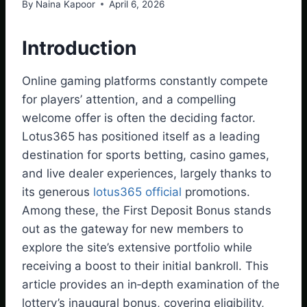
By
Naina Kapoor
April 6, 2026
Introduction
Online gaming platforms constantly compete
for players’ attention, and a compelling
welcome offer is often the deciding factor.
Lotus365 has positioned itself as a leading
destination for sports betting, casino games,
and live dealer experiences, largely thanks to
its generous
lotus365 official
promotions.
Among these, the First Deposit Bonus stands
out as the gateway for new members to
explore the site’s extensive portfolio while
receiving a boost to their initial bankroll. This
article provides an in‑depth examination of the
lottery’s inaugural bonus, covering eligibility,