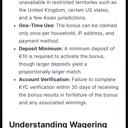
unavailable in restricted territories such as
the United Kingdom, certain US states,
and a few Asian jurisdictions.
One‑Time Use:
The bonus can be claimed
only once per household, IP address, and
payment method.
Deposit Minimum:
A minimum deposit of
€10 is required to activate the bonus,
though larger deposits yield a
proportionally larger match.
Account Verification:
Failure to complete
KYC verification within 30 days of receiving
the bonus results in forfeiture of the bonus
and any associated winnings.
Understanding Wagering