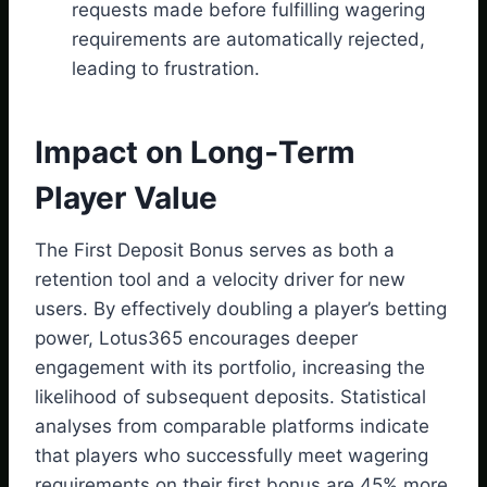
requests made before fulfilling wagering
requirements are automatically rejected,
leading to frustration.
Impact on Long‑Term
Player Value
The First Deposit Bonus serves as both a
retention tool and a velocity driver for new
users. By effectively doubling a player’s betting
power, Lotus365 encourages deeper
engagement with its portfolio, increasing the
likelihood of subsequent deposits. Statistical
analyses from comparable platforms indicate
that players who successfully meet wagering
requirements on their first bonus are 45% more