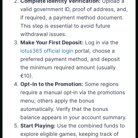
Complete Identity Verification:
Upload a
valid government ID, proof of address, and,
if required, a payment method document.
This step is essential to avoid future
withdrawal issues.
Make Your First Deposit:
Log in via the
lotus365 official login
portal, choose a
preferred payment method, and deposit
the minimum required amount (usually
€10).
Opt‑In to the Promotion:
Some regions
require a manual opt‑in via the promotions
menu; others apply the bonus
automatically. Verify that the bonus
balance appears in your account summary.
Start Playing:
Use the combined funds to
explore eligible games, keeping track of