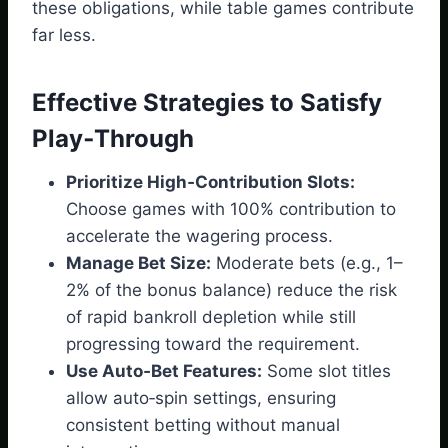
these obligations, while table games contribute
far less.
Effective Strategies to Satisfy
Play‑Through
Prioritize High‑Contribution Slots:
Choose games with 100% contribution to
accelerate the wagering process.
Manage Bet Size:
Moderate bets (e.g., 1–
2% of the bonus balance) reduce the risk
of rapid bankroll depletion while still
progressing toward the requirement.
Use Auto‑Bet Features:
Some slot titles
allow auto‑spin settings, ensuring
consistent betting without manual