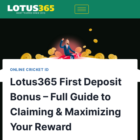
ONLINE CRICKET ID
Lotus365 First Deposit
Bonus – Full Guide to
Claiming & Maximizing
Your Reward