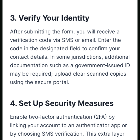
3. Verify Your Identity
After submitting the form, you will receive a
verification code via SMS or email. Enter the
code in the designated field to confirm your
contact details. In some jurisdictions, additional
documentation such as a government‑issued ID
may be required; upload clear scanned copies
using the secure portal.
4. Set Up Security Measures
Enable two‑factor authentication (2FA) by
linking your account to an authenticator app or
by choosing SMS verification. This extra layer