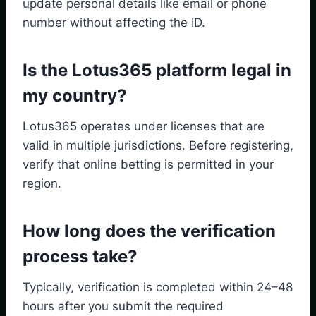
update personal details like email or phone
number without affecting the ID.
Is the Lotus365 platform legal in
my country?
Lotus365 operates under licenses that are
valid in multiple jurisdictions. Before registering,
verify that online betting is permitted in your
region.
How long does the verification
process take?
Typically, verification is completed within 24–48
hours after you submit the required