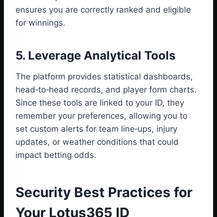
ensures you are correctly ranked and eligible
for winnings.
5. Leverage Analytical Tools
The platform provides statistical dashboards,
head‑to‑head records, and player form charts.
Since these tools are linked to your ID, they
remember your preferences, allowing you to
set custom alerts for team line‑ups, injury
updates, or weather conditions that could
impact betting odds.
Security Best Practices for
Your Lotus365 ID