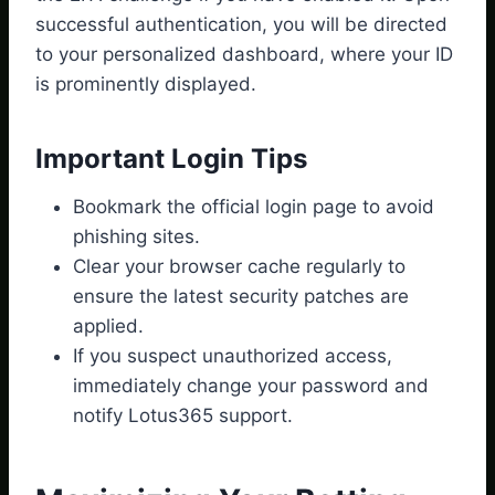
successful authentication, you will be directed
to your personalized dashboard, where your ID
is prominently displayed.
Important Login Tips
Bookmark the official login page to avoid
phishing sites.
Clear your browser cache regularly to
ensure the latest security patches are
applied.
If you suspect unauthorized access,
immediately change your password and
notify Lotus365 support.