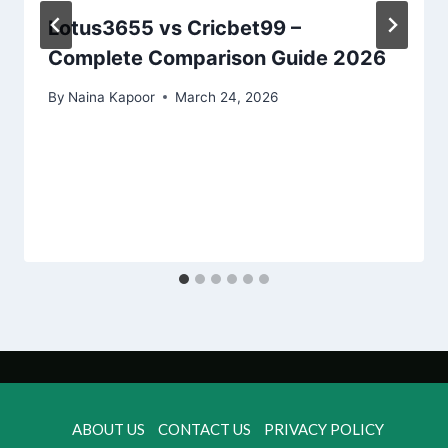
Lotus3655 vs Cricbet99 –
Complete Comparison Guide 2026
By
Naina Kapoor
March 24, 2026
ABOUT US
CONTACT US
PRIVACY POLICY