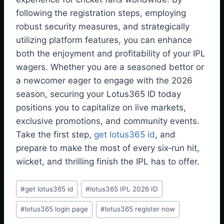
following the registration steps, employing
robust security measures, and strategically
utilizing platform features, you can enhance
both the enjoyment and profitability of your IPL
wagers. Whether you are a seasoned bettor or
a newcomer eager to engage with the 2026
season, securing your Lotus365 ID today
positions you to capitalize on live markets,
exclusive promotions, and community events.
Take the first step,
get lotus365 id
, and
prepare to make the most of every six‑run hit,
wicket, and thrilling finish the IPL has to offer.
#
get lotus365 id
#
lotus365 IPL 2026 ID
#
lotus365 login page
#
lotus365 register now