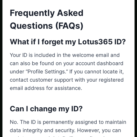
Frequently Asked
Questions (FAQs)
What if I forget my Lotus365 ID?
Your ID is included in the welcome email and
can also be found on your account dashboard
under “Profile Settings.” If you cannot locate it,
contact customer support with your registered
email address for assistance.
Can I change my ID?
No. The ID is permanently assigned to maintain
data integrity and security. However, you can