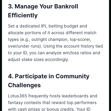
3. Manage Your Bankroll
Efficiently
Set a dedicated IPL betting budget and
allocate portions of it across different match
types (e.g., outright champion, top‑scorer,
over/under runs). Using the account history tied
to your ID, you can analyze win/loss ratios and
adjust stake sizes accordingly.
4. Participate in Community
Challenges
Lotus365 frequently hosts leaderboards and
fantasy contests that reward top performers
with cash prizes or bonus credits. Your ID