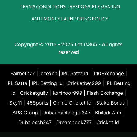
TERMS CONDITIONS
RESPONSIBLE GAMING
ANTI MONEY LAUNDERING POLICY
Copyright © 2015 - 2025 Lotus365 - All rights
reserved
Fairbet777
|
Iceexch
|
IPL Satta Id
|
T10Exchange
|
IPL Satta
|
IPL Betting Id
|
Cricketbet999
|
IPL Betting
Id
|
Cricketgully
|
Kohinoor999
|
Flash Exchange
|
Sky11
|
45Sports
|
Online Cricket Id
|
Stake Bonus
|
ARS Group
|
Dubai Exchange 247
|
Khiladi App
|
Dubaiexch247
|
Dreambook777
|
Cricket Id