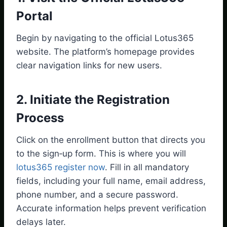
Portal
Begin by navigating to the official Lotus365
website. The platform’s homepage provides
clear navigation links for new users.
2. Initiate the Registration
Process
Click on the enrollment button that directs you
to the sign‑up form. This is where you will
lotus365 register now
. Fill in all mandatory
fields, including your full name, email address,
phone number, and a secure password.
Accurate information helps prevent verification
delays later.