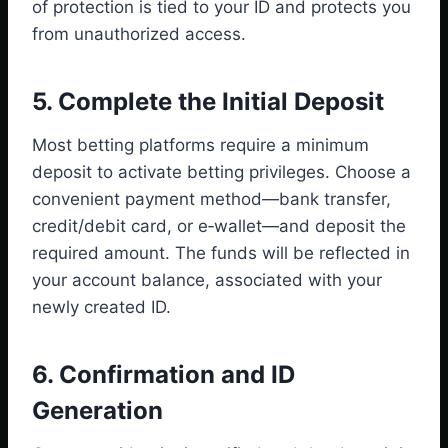
of protection is tied to your ID and protects you
from unauthorized access.
5. Complete the Initial Deposit
Most betting platforms require a minimum
deposit to activate betting privileges. Choose a
convenient payment method—bank transfer,
credit/debit card, or e‑wallet—and deposit the
required amount. The funds will be reflected in
your account balance, associated with your
newly created ID.
6. Confirmation and ID
Generation