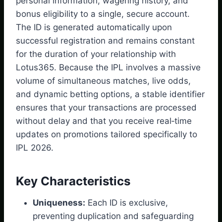
personal information, wagering history, and
bonus eligibility to a single, secure account.
The ID is generated automatically upon
successful registration and remains constant
for the duration of your relationship with
Lotus365. Because the IPL involves a massive
volume of simultaneous matches, live odds,
and dynamic betting options, a stable identifier
ensures that your transactions are processed
without delay and that you receive real‑time
updates on promotions tailored specifically to
IPL 2026.
Key Characteristics
Uniqueness:
Each ID is exclusive,
preventing duplication and safeguarding