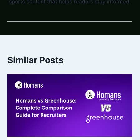
sports content that helps readers stay informed.
Similar Posts