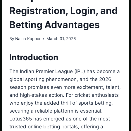
Registration, Login, and
Betting Advantages
By
Naina Kapoor
March 31, 2026
Introduction
The Indian Premier League (IPL) has become a
global sporting phenomenon, and the 2026
season promises even more excitement, talent,
and high‑stakes action. For cricket enthusiasts
who enjoy the added thrill of sports betting,
securing a reliable platform is essential.
Lotus365 has emerged as one of the most
trusted online betting portals, offering a