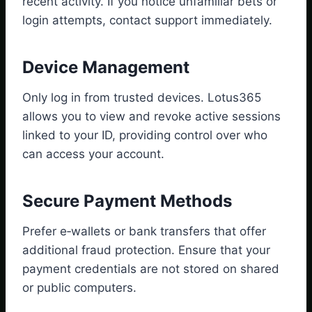
recent activity. If you notice unfamiliar bets or
login attempts, contact support immediately.
Device Management
Only log in from trusted devices. Lotus365
allows you to view and revoke active sessions
linked to your ID, providing control over who
can access your account.
Secure Payment Methods
Prefer e‑wallets or bank transfers that offer
additional fraud protection. Ensure that your
payment credentials are not stored on shared
or public computers.