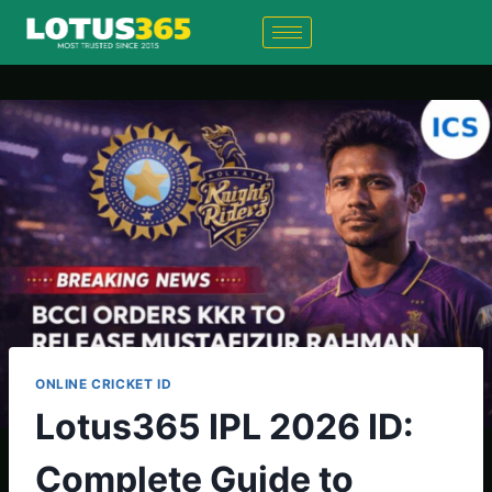
ONLINE CRICKET ID
Lotus365 IPL 2026 ID:
Complete Guide to