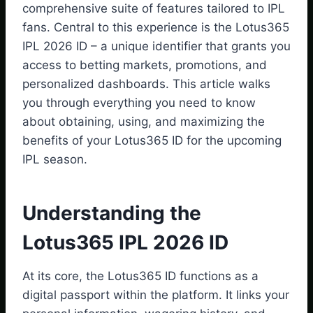
comprehensive suite of features tailored to IPL
fans. Central to this experience is the Lotus365
IPL 2026 ID – a unique identifier that grants you
access to betting markets, promotions, and
personalized dashboards. This article walks
you through everything you need to know
about obtaining, using, and maximizing the
benefits of your Lotus365 ID for the upcoming
IPL season.
Understanding the
Lotus365 IPL 2026 ID
At its core, the Lotus365 ID functions as a
digital passport within the platform. It links your