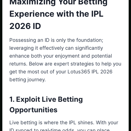
Maximizing Your Betting
Experience with the IPL
2026 ID
Possessing an ID is only the foundation;
leveraging it effectively can significantly
enhance both your enjoyment and potential
returns. Below are expert strategies to help you
get the most out of your Lotus365 IPL 2026
betting journey.
1. Exploit Live Betting
Opportunities
Live betting is where the IPL shines. With your
ID synced to real‑time odds, you can place