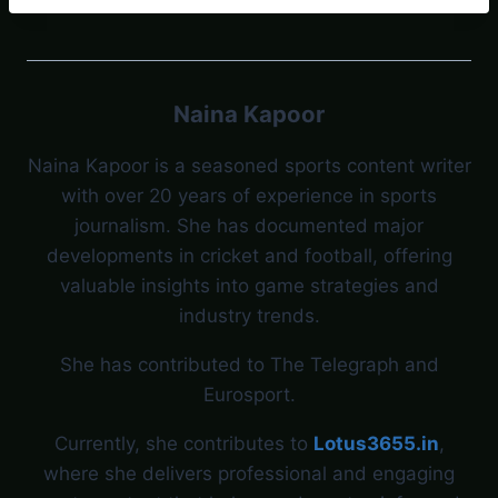
Naina Kapoor
Naina Kapoor is a seasoned sports content writer
with over 20 years of experience in sports
journalism. She has documented major
developments in cricket and football, offering
valuable insights into game strategies and
industry trends.
She has contributed to The Telegraph and
Eurosport.
Currently, she contributes to
Lotus3655.in
,
where she delivers professional and engaging