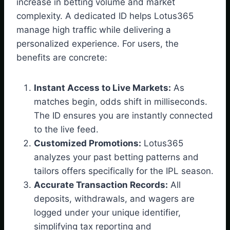
increase in betting volume and market
complexity. A dedicated ID helps Lotus365
manage high traffic while delivering a
personalized experience. For users, the
benefits are concrete:
Instant Access to Live Markets:
As
matches begin, odds shift in milliseconds.
The ID ensures you are instantly connected
to the live feed.
Customized Promotions:
Lotus365
analyzes your past betting patterns and
tailors offers specifically for the IPL season.
Accurate Transaction Records:
All
deposits, withdrawals, and wagers are
logged under your unique identifier,
simplifying tax reporting and