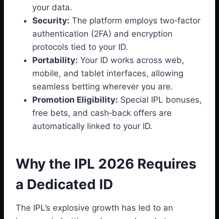
your data.
Security:
The platform employs two‑factor
authentication (2FA) and encryption
protocols tied to your ID.
Portability:
Your ID works across web,
mobile, and tablet interfaces, allowing
seamless betting wherever you are.
Promotion Eligibility:
Special IPL bonuses,
free bets, and cash‑back offers are
automatically linked to your ID.
Why the IPL 2026 Requires
a Dedicated ID
The IPL’s explosive growth has led to an