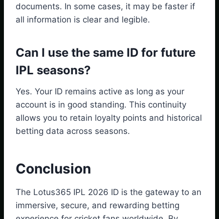
documents. In some cases, it may be faster if
all information is clear and legible.
Can I use the same ID for future
IPL seasons?
Yes. Your ID remains active as long as your
account is in good standing. This continuity
allows you to retain loyalty points and historical
betting data across seasons.
Conclusion
The Lotus365 IPL 2026 ID is the gateway to an
immersive, secure, and rewarding betting
experience for cricket fans worldwide. By