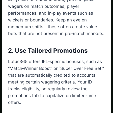
wagers on match outcomes, player
performances, and in‑play events such as
wickets or boundaries. Keep an eye on
momentum shifts—these often create value
bets that are not present in pre‑match markets.
2. Use Tailored Promotions
Lotus365 offers IPL‑specific bonuses, such as
“Match‑Winner Boost” or “Super Over Free Bet,”
that are automatically credited to accounts
meeting certain wagering criteria. Your ID
tracks eligibility, so regularly review the
promotions tab to capitalize on limited‑time
offers.