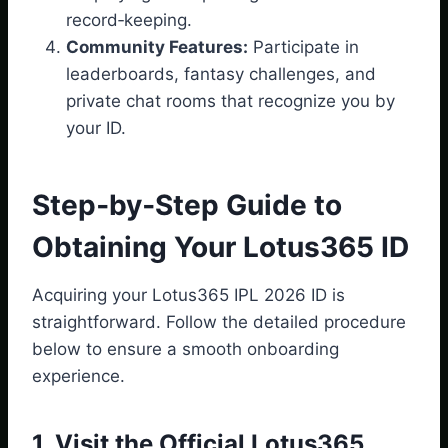
record‑keeping.
Community Features:
Participate in
leaderboards, fantasy challenges, and
private chat rooms that recognize you by
your ID.
Step‑by‑Step Guide to
Obtaining Your Lotus365 ID
Acquiring your Lotus365 IPL 2026 ID is
straightforward. Follow the detailed procedure
below to ensure a smooth onboarding
experience.
1. Visit the Official Lotus365