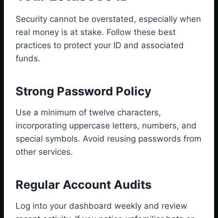
Security cannot be overstated, especially when
real money is at stake. Follow these best
practices to protect your ID and associated
funds.
Strong Password Policy
Use a minimum of twelve characters,
incorporating uppercase letters, numbers, and
special symbols. Avoid reusing passwords from
other services.
Regular Account Audits
Log into your dashboard weekly and review