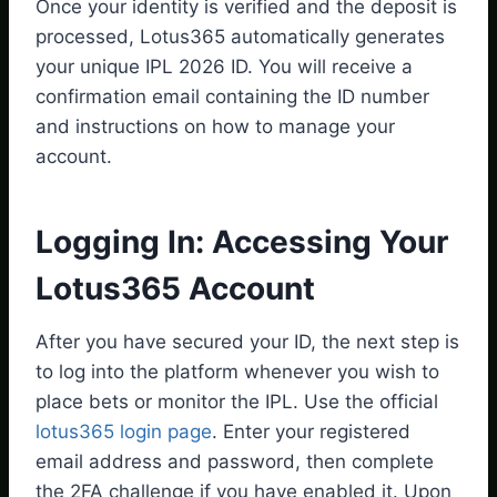
Once your identity is verified and the deposit is
processed, Lotus365 automatically generates
your unique IPL 2026 ID. You will receive a
confirmation email containing the ID number
and instructions on how to manage your
account.
Logging In: Accessing Your
Lotus365 Account
After you have secured your ID, the next step is
to log into the platform whenever you wish to
place bets or monitor the IPL. Use the official
lotus365 login page
. Enter your registered
email address and password, then complete
the 2FA challenge if you have enabled it. Upon