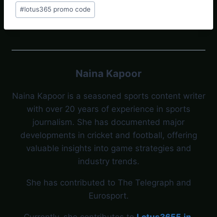
#
lotus365 promo code
Naina Kapoor
Naina Kapoor is a seasoned sports content writer
with over 20 years of experience in sports
journalism. She has documented major
developments in cricket and football, offering
valuable insights into game strategies and
industry trends.
She has contributed to The Telegraph and
Eurosport.