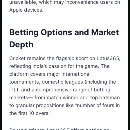
unavailable, which may inconvenience users on
Apple devices.
Betting Options and Market
Depth
Cricket remains the flagship sport on Lotus365,
reflecting India’s passion for the game. The
platform covers major international
tournaments, domestic leagues (including the
IPL), and a comprehensive range of betting
markets— from match winner and top batsman
to granular propositions like “number of fours in
the first 10 overs.”