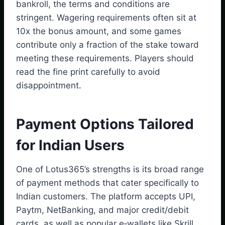
bankroll, the terms and conditions are
stringent. Wagering requirements often sit at
10x the bonus amount, and some games
contribute only a fraction of the stake toward
meeting these requirements. Players should
read the fine print carefully to avoid
disappointment.
Payment Options Tailored
for Indian Users
One of Lotus365’s strengths is its broad range
of payment methods that cater specifically to
Indian customers. The platform accepts UPI,
Paytm, NetBanking, and major credit/debit
cards, as well as popular e‑wallets like Skrill