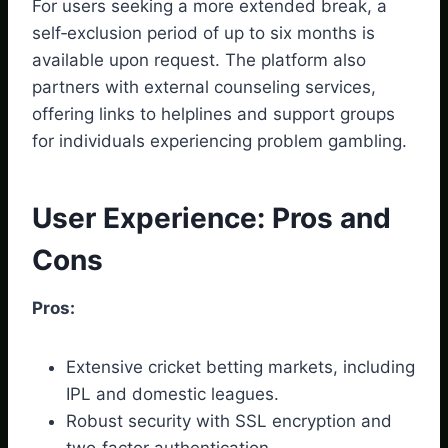
For users seeking a more extended break, a
self‑exclusion period of up to six months is
available upon request. The platform also
partners with external counseling services,
offering links to helplines and support groups
for individuals experiencing problem gambling.
User Experience: Pros and
Cons
Pros:
Extensive cricket betting markets, including
IPL and domestic leagues.
Robust security with SSL encryption and