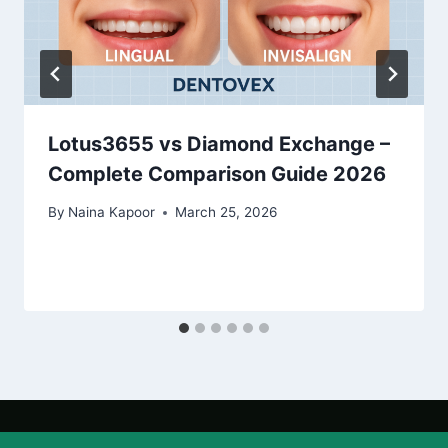
Lotus3655 vs Diamond Exchange –
Complete Comparison Guide 2026
By
Naina Kapoor
March 25, 2026