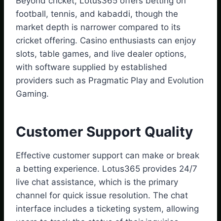
Beyond cricket, Lotus365 offers betting on
football, tennis, and kabaddi, though the
market depth is narrower compared to its
cricket offering. Casino enthusiasts can enjoy
slots, table games, and live dealer options,
with software supplied by established
providers such as Pragmatic Play and Evolution
Gaming.
Customer Support Quality
Effective customer support can make or break
a betting experience. Lotus365 provides 24/7
live chat assistance, which is the primary
channel for quick issue resolution. The chat
interface includes a ticketing system, allowing