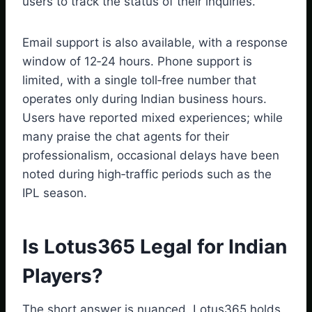
users to track the status of their inquiries.
Email support is also available, with a response
window of 12‑24 hours. Phone support is
limited, with a single toll‑free number that
operates only during Indian business hours.
Users have reported mixed experiences; while
many praise the chat agents for their
professionalism, occasional delays have been
noted during high‑traffic periods such as the
IPL season.
Is Lotus365 Legal for Indian
Players?
The short answer is nuanced. Lotus365 holds