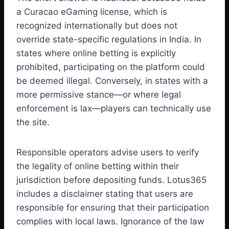
a Curacao eGaming license, which is
recognized internationally but does not
override state-specific regulations in India. In
states where online betting is explicitly
prohibited, participating on the platform could
be deemed illegal. Conversely, in states with a
more permissive stance—or where legal
enforcement is lax—players can technically use
the site.
Responsible operators advise users to verify
the legality of online betting within their
jurisdiction before depositing funds. Lotus365
includes a disclaimer stating that users are
responsible for ensuring that their participation
complies with local laws. Ignorance of the law