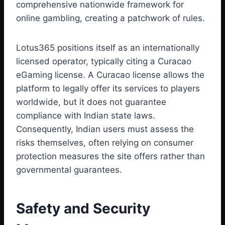
comprehensive nationwide framework for
online gambling, creating a patchwork of rules.
Lotus365 positions itself as an internationally
licensed operator, typically citing a Curacao
eGaming license. A Curacao license allows the
platform to legally offer its services to players
worldwide, but it does not guarantee
compliance with Indian state laws.
Consequently, Indian users must assess the
risks themselves, often relying on consumer
protection measures the site offers rather than
governmental guarantees.
Safety and Security