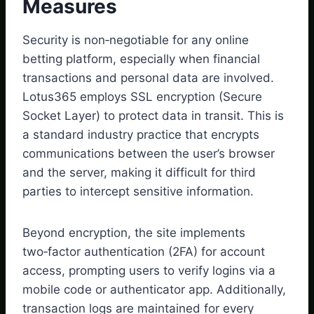
Measures
Security is non‑negotiable for any online
betting platform, especially when financial
transactions and personal data are involved.
Lotus365 employs SSL encryption (Secure
Socket Layer) to protect data in transit. This is
a standard industry practice that encrypts
communications between the user’s browser
and the server, making it difficult for third
parties to intercept sensitive information.
Beyond encryption, the site implements
two‑factor authentication (2FA) for account
access, prompting users to verify logins via a
mobile code or authenticator app. Additionally,
transaction logs are maintained for every