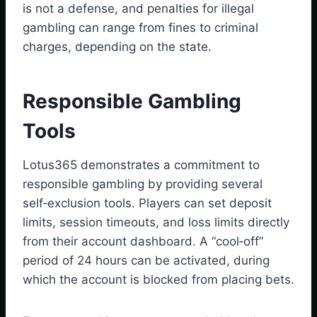
is not a defense, and penalties for illegal
gambling can range from fines to criminal
charges, depending on the state.
Responsible Gambling
Tools
Lotus365 demonstrates a commitment to
responsible gambling by providing several
self‑exclusion tools. Players can set deposit
limits, session timeouts, and loss limits directly
from their account dashboard. A “cool‑off”
period of 24 hours can be activated, during
which the account is blocked from placing bets.