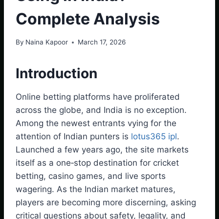
Complete Analysis
By
Naina Kapoor
March 17, 2026
Introduction
Online betting platforms have proliferated
across the globe, and India is no exception.
Among the newest entrants vying for the
attention of Indian punters is
lotus365 ipl
.
Launched a few years ago, the site markets
itself as a one‑stop destination for cricket
betting, casino games, and live sports
wagering. As the Indian market matures,
players are becoming more discerning, asking
critical questions about safety, legality, and