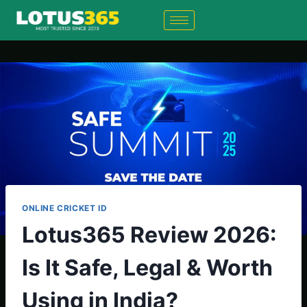
ONLINE CRICKET ID
Lotus365 Review 2026:
Is It Safe, Legal & Worth
Using in India?