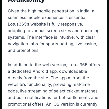
Given the high mobile penetration in India, a
seamless mobile experience is essential.
Lotus365’s website is fully responsive,
adapting to various screen sizes and operating
systems. The interface is intuitive, with clear
navigation tabs for sports betting, live casino,
and promotions.
In addition to the web version, Lotus365 offers
a dedicated Android app, downloadable
directly from the site. The app mirrors the
website’s functionality, providing real‑time
odds, live streaming of select cricket matches,
and push notifications for bet settlements and
promotional offers. An iOS version is currently