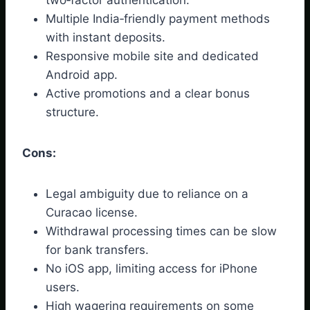
two‑factor authentication.
Multiple India‑friendly payment methods
with instant deposits.
Responsive mobile site and dedicated
Android app.
Active promotions and a clear bonus
structure.
Cons:
Legal ambiguity due to reliance on a
Curacao license.
Withdrawal processing times can be slow
for bank transfers.
No iOS app, limiting access for iPhone
users.
High wagering requirements on some