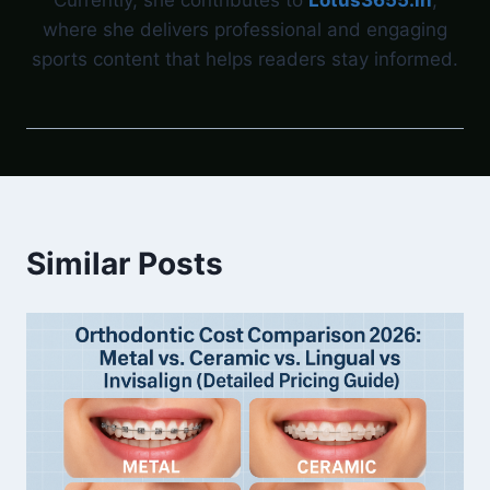
Currently, she contributes to
Lotus3655.in
,
where she delivers professional and engaging
sports content that helps readers stay informed.
Similar Posts