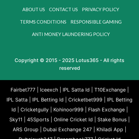
ABOUT US
CONTACT US
PRIVACY POLICY
TERMS CONDITIONS
RESPONSIBLE GAMING
ANTI MONEY LAUNDERING POLICY
Copyright © 2015 - 2025 Lotus365 - All rights
reserved
Fairbet777
|
Iceexch
|
IPL Satta Id
|
T10Exchange
|
IPL Satta
|
IPL Betting Id
|
Cricketbet999
|
IPL Betting
Id
|
Cricketgully
|
Kohinoor999
|
Flash Exchange
|
Sky11
|
45Sports
|
Online Cricket Id
|
Stake Bonus
|
ARS Group
|
Dubai Exchange 247
|
Khiladi App
|