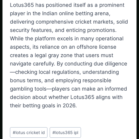
Lotus365 has positioned itself as a prominent
player in the Indian online betting arena,
delivering comprehensive cricket markets, solid
security features, and enticing promotions.
While the platform excels in many operational
aspects, its reliance on an offshore license
creates a legal gray zone that users must
navigate carefully. By conducting due diligence
—checking local regulations, understanding
bonus terms, and employing responsible
gambling tools—players can make an informed
decision about whether Lotus365 aligns with
their betting goals in 2026.
#
lotus cricket id
#
lotus365 ipl