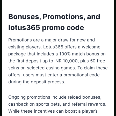
Bonuses, Promotions, and
lotus365 promo code
Promotions are a major draw for new and
existing players. Lotus365 offers a welcome
package that includes a 100% match bonus on
the first deposit up to INR 10,000, plus 50 free
spins on selected casino games. To claim these
offers, users must enter a promotional code
during the deposit process.
Ongoing promotions include reload bonuses,
cashback on sports bets, and referral rewards.
While these incentives can boost a player’s