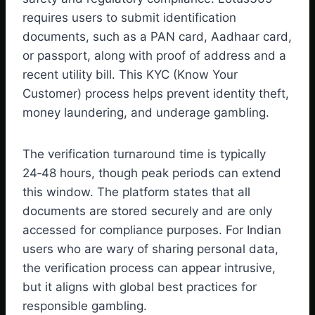
requires users to submit identification
documents, such as a PAN card, Aadhaar card,
or passport, along with proof of address and a
recent utility bill. This KYC (Know Your
Customer) process helps prevent identity theft,
money laundering, and underage gambling.
The verification turnaround time is typically
24‑48 hours, though peak periods can extend
this window. The platform states that all
documents are stored securely and are only
accessed for compliance purposes. For Indian
users who are wary of sharing personal data,
the verification process can appear intrusive,
but it aligns with global best practices for
responsible gambling.