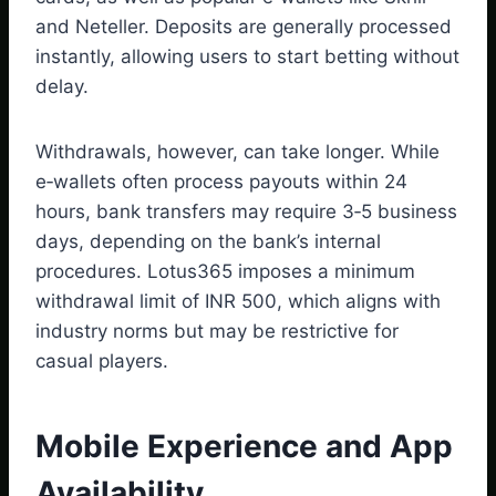
and Neteller. Deposits are generally processed
instantly, allowing users to start betting without
delay.
Withdrawals, however, can take longer. While
e‑wallets often process payouts within 24
hours, bank transfers may require 3‑5 business
days, depending on the bank’s internal
procedures. Lotus365 imposes a minimum
withdrawal limit of INR 500, which aligns with
industry norms but may be restrictive for
casual players.
Mobile Experience and App
Availability