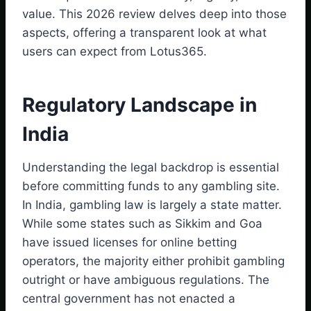
value. This 2026 review delves deep into those
aspects, offering a transparent look at what
users can expect from Lotus365.
Regulatory Landscape in
India
Understanding the legal backdrop is essential
before committing funds to any gambling site.
In India, gambling law is largely a state matter.
While some states such as Sikkim and Goa
have issued licenses for online betting
operators, the majority either prohibit gambling
outright or have ambiguous regulations. The
central government has not enacted a