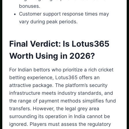
bonuses.
Customer support response times may
vary during peak periods.
Final Verdict: Is Lotus365
Worth Using in 2026?
For Indian bettors who prioritize a rich cricket
betting experience, Lotus365 offers an
attractive package. The platform’s security
infrastructure meets industry standards, and
the range of payment methods simplifies fund
transfers. However, the legal grey area
surrounding its operation in India cannot be
ignored. Players must assess the regulatory