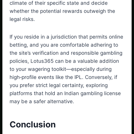
climate of their specific state and decide
whether the potential rewards outweigh the
legal risks.
If you reside in a jurisdiction that permits online
betting, and you are comfortable adhering to
the site’s verification and responsible gambling
policies, Lotus365 can be a valuable addition
to your wagering toolkit—especially during
high‑profile events like the IPL. Conversely, if
you prefer strict legal certainty, exploring
platforms that hold an Indian gambling license
may be a safer alternative.
Conclusion