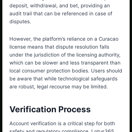
deposit, withdrawal, and bet, providing an
audit trail that can be referenced in case of
disputes.
However, the platform’s reliance on a Curacao
license means that dispute resolution falls
under the jurisdiction of the licensing authority,
which can be slower and less transparent than
local consumer protection bodies. Users should
be aware that while technological safeguards
are robust, legal recourse may be limited.
Verification Process
Account verification is a critical step for both
safety and regulatory compliance. Lotus365