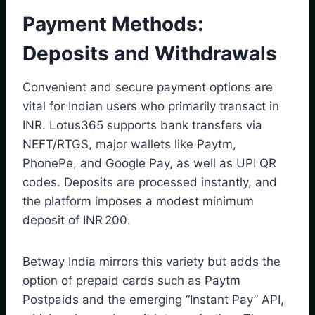
Payment Methods:
Deposits and Withdrawals
Convenient and secure payment options are
vital for Indian users who primarily transact in
INR. Lotus365 supports bank transfers via
NEFT/RTGS, major wallets like Paytm,
PhonePe, and Google Pay, as well as UPI QR
codes. Deposits are processed instantly, and
the platform imposes a modest minimum
deposit of INR 200.
Betway India mirrors this variety but adds the
option of prepaid cards such as Paytm
Postpaids and the emerging “Instant Pay” API,