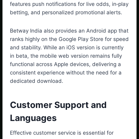
features push notifications for live odds, in‑play
betting, and personalized promotional alerts.
Betway India also provides an Android app that
ranks highly on the Google Play Store for speed
and stability. While an iOS version is currently
in beta, the mobile web version remains fully
functional across Apple devices, delivering a
consistent experience without the need for a
dedicated download.
Customer Support and
Languages
Effective customer service is essential for