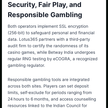
Security, Fair Play, and
Responsible Gambling
Both operators implement SSL encryption
(256‑bit) to safeguard personal and financial
data. Lotus365 partners with a third‑party
audit firm to certify the randomness of its
casino games, while Betway India undergoes
regular RNG testing by eCOGRA, a recognized
gambling regulator.
Responsible gambling tools are integrated
across both sites. Players can set deposit
limits, self‑exclude for periods ranging from
24 hours to 6 months, and access counselling
resources linked to the Indian Council for