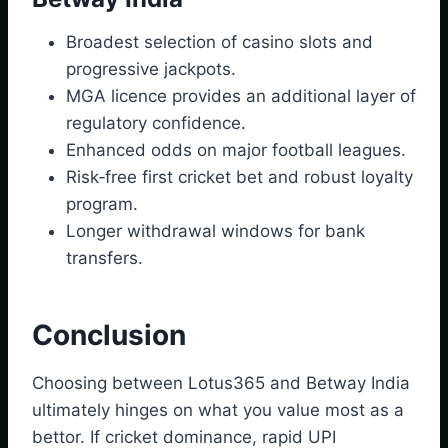
Broadest selection of casino slots and
progressive jackpots.
MGA licence provides an additional layer of
regulatory confidence.
Enhanced odds on major football leagues.
Risk‑free first cricket bet and robust loyalty
program.
Longer withdrawal windows for bank
transfers.
Conclusion
Choosing between Lotus365 and Betway India
ultimately hinges on what you value most as a
bettor. If cricket dominance, rapid UPI