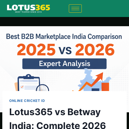
ONLINE CRICKET ID
Lotus365 vs Betway
India: Complete 2026