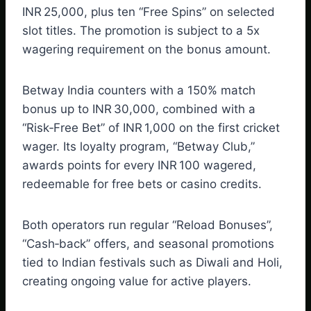
INR 25,000, plus ten “Free Spins” on selected
slot titles. The promotion is subject to a 5x
wagering requirement on the bonus amount.
Betway India counters with a 150% match
bonus up to INR 30,000, combined with a
“Risk‑Free Bet” of INR 1,000 on the first cricket
wager. Its loyalty program, “Betway Club,”
awards points for every INR 100 wagered,
redeemable for free bets or casino credits.
Both operators run regular “Reload Bonuses”,
“Cash‑back” offers, and seasonal promotions
tied to Indian festivals such as Diwali and Holi,
creating ongoing value for active players.