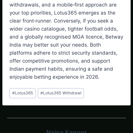
withdrawals, and a mobile‑first approach are
your top priorities, Lotus365 emerges as the
clear front‑runner. Conversely, if you seek a
wider casino catalogue, tighter football odds,
and a globally recognised MGA licence, Betway
India may better suit your needs. Both
platforms adhere to strict security standards,
offer competitive promotions, and support
Indian payment habits, ensuring a safe and
enjoyable betting experience in 2026.
#
Lotus365
#
Lotus365 Withdrawl
Naina Kapoor