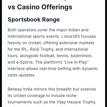
vs Casino Offerings
Sportsbook Range
Both operators cover the major Indian and
international sports events. Lotus365 focuses
heavily on cricket, offering extensive markets
for the IPL, Ranji Trophy, and international
tours, alongside football, tennis, badminton,
and e‑Sports. The platform’s “Live In‑Play”
interface allows real‑time betting with dynamic
odds updates.
Betway India mirrors this breadth but extends
its cricket coverage to include niche
tournaments such as the Vijay Hazare Trophy.