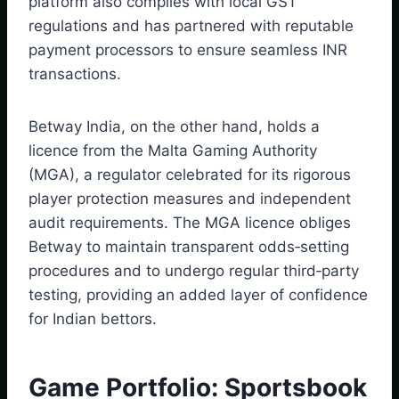
platform also complies with local GST
regulations and has partnered with reputable
payment processors to ensure seamless INR
transactions.
Betway India, on the other hand, holds a
licence from the Malta Gaming Authority
(MGA), a regulator celebrated for its rigorous
player protection measures and independent
audit requirements. The MGA licence obliges
Betway to maintain transparent odds‑setting
procedures and to undergo regular third‑party
testing, providing an added layer of confidence
for Indian bettors.
Game Portfolio: Sportsbook