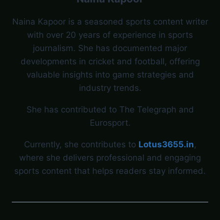
Naina Kapoor is a seasoned sports content writer
with over 20 years of experience in sports
journalism. She has documented major
developments in cricket and football, offering
valuable insights into game strategies and
industry trends.
She has contributed to The Telegraph and
Eurosport.
Currently, she contributes to
Lotus3655.in
,
where she delivers professional and engaging
sports content that helps readers stay informed.