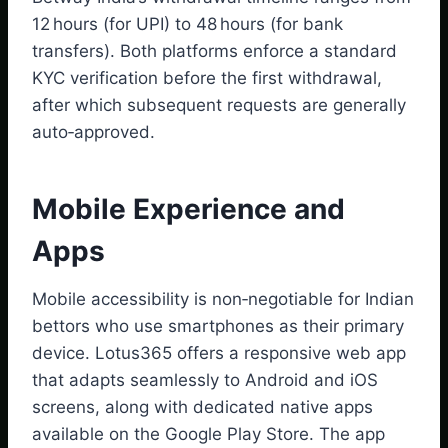
12 hours (for UPI) to 48 hours (for bank
transfers). Both platforms enforce a standard
KYC verification before the first withdrawal,
after which subsequent requests are generally
auto‑approved.
Mobile Experience and
Apps
Mobile accessibility is non‑negotiable for Indian
bettors who use smartphones as their primary
device. Lotus365 offers a responsive web app
that adapts seamlessly to Android and iOS
screens, along with dedicated native apps
available on the Google Play Store. The app