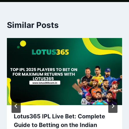
Similar Posts
Lotus365 IPL Live Bet: Complete
Guide to Betting on the Indian