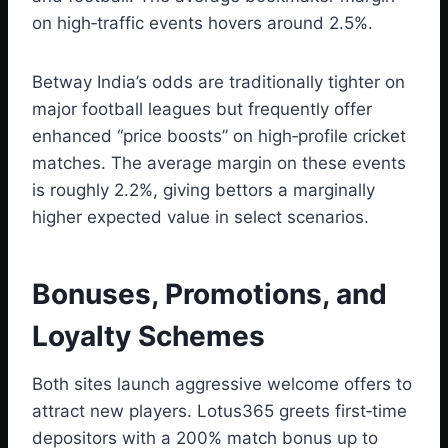
on high‑traffic events hovers around 2.5%.
Betway India’s odds are traditionally tighter on
major football leagues but frequently offer
enhanced “price boosts” on high‑profile cricket
matches. The average margin on these events
is roughly 2.2%, giving bettors a marginally
higher expected value in select scenarios.
Bonuses, Promotions, and
Loyalty Schemes
Both sites launch aggressive welcome offers to
attract new players. Lotus365 greets first‑time
depositors with a 200% match bonus up to