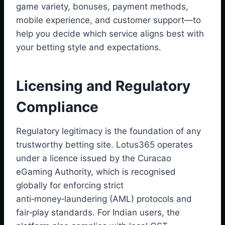
game variety, bonuses, payment methods,
mobile experience, and customer support—to
help you decide which service aligns best with
your betting style and expectations.
Licensing and Regulatory
Compliance
Regulatory legitimacy is the foundation of any
trustworthy betting site. Lotus365 operates
under a licence issued by the Curacao
eGaming Authority, which is recognised
globally for enforcing strict
anti‑money‑laundering (AML) protocols and
fair‑play standards. For Indian users, the