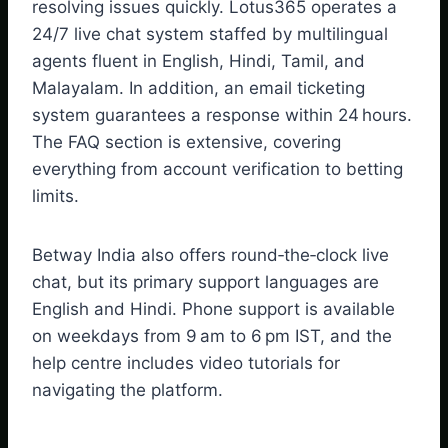
resolving issues quickly. Lotus365 operates a
24/7 live chat system staffed by multilingual
agents fluent in English, Hindi, Tamil, and
Malayalam. In addition, an email ticketing
system guarantees a response within 24 hours.
The FAQ section is extensive, covering
everything from account verification to betting
limits.
Betway India also offers round‑the‑clock live
chat, but its primary support languages are
English and Hindi. Phone support is available
on weekdays from 9 am to 6 pm IST, and the
help centre includes video tutorials for
navigating the platform.