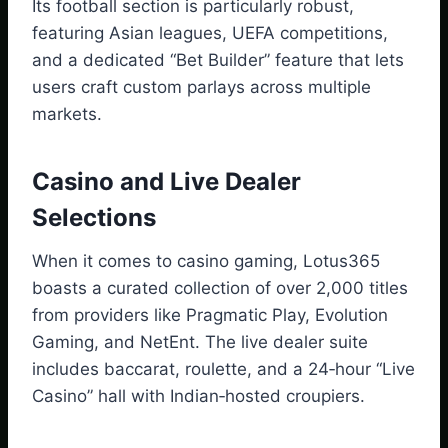
Its football section is particularly robust,
featuring Asian leagues, UEFA competitions,
and a dedicated “Bet Builder” feature that lets
users craft custom parlays across multiple
markets.
Casino and Live Dealer
Selections
When it comes to casino gaming, Lotus365
boasts a curated collection of over 2,000 titles
from providers like Pragmatic Play, Evolution
Gaming, and NetEnt. The live dealer suite
includes baccarat, roulette, and a 24‑hour “Live
Casino” hall with Indian‑hosted croupiers.