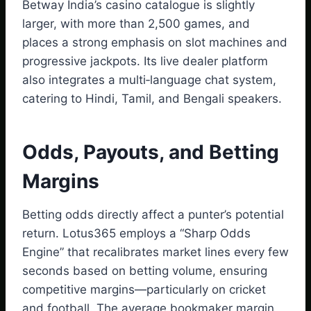
Betway India’s casino catalogue is slightly
larger, with more than 2,500 games, and
places a strong emphasis on slot machines and
progressive jackpots. Its live dealer platform
also integrates a multi‑language chat system,
catering to Hindi, Tamil, and Bengali speakers.
Odds, Payouts, and Betting
Margins
Betting odds directly affect a punter’s potential
return. Lotus365 employs a “Sharp Odds
Engine” that recalibrates market lines every few
seconds based on betting volume, ensuring
competitive margins—particularly on cricket
and football. The average bookmaker margin