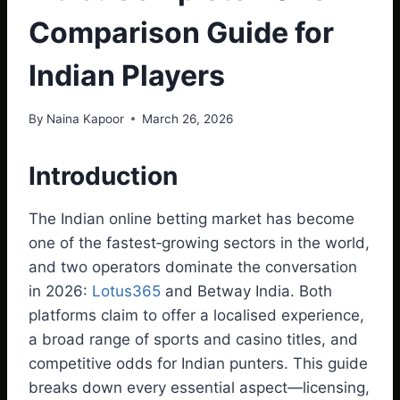
Comparison Guide for
Indian Players
By
Naina Kapoor
March 26, 2026
Introduction
The Indian online betting market has become
one of the fastest‑growing sectors in the world,
and two operators dominate the conversation
in 2026:
Lotus365
and Betway India. Both
platforms claim to offer a localised experience,
a broad range of sports and casino titles, and
competitive odds for Indian punters. This guide
breaks down every essential aspect—licensing,