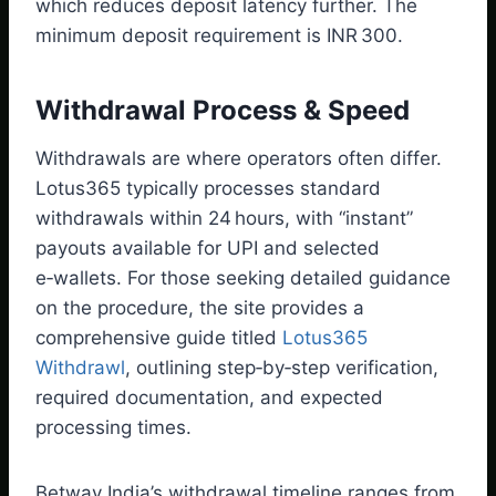
which reduces deposit latency further. The
minimum deposit requirement is INR 300.
Withdrawal Process & Speed
Withdrawals are where operators often differ.
Lotus365 typically processes standard
withdrawals within 24 hours, with “instant”
payouts available for UPI and selected
e‑wallets. For those seeking detailed guidance
on the procedure, the site provides a
comprehensive guide titled
Lotus365
Withdrawl
, outlining step‑by‑step verification,
required documentation, and expected
processing times.
Betway India’s withdrawal timeline ranges from