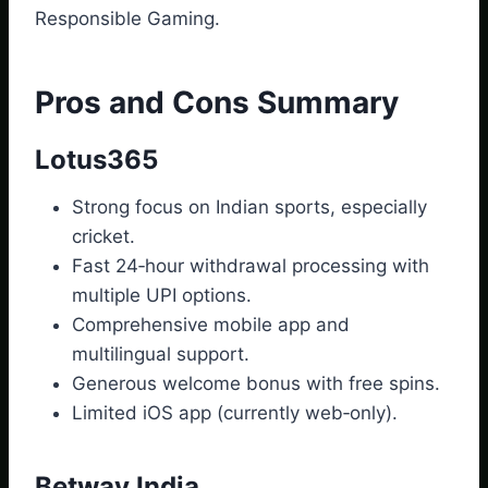
Responsible Gaming.
Pros and Cons Summary
Lotus365
Strong focus on Indian sports, especially
cricket.
Fast 24‑hour withdrawal processing with
multiple UPI options.
Comprehensive mobile app and
multilingual support.
Generous welcome bonus with free spins.
Limited iOS app (currently web‑only).
Betway India