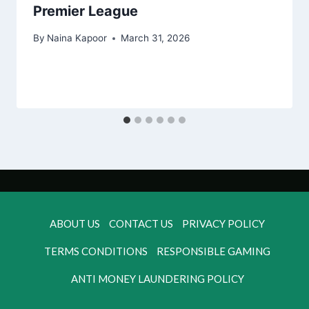
Premier League
By
Naina Kapoor
March 31, 2026
ABOUT US
CONTACT US
PRIVACY POLICY
TERMS CONDITIONS
RESPONSIBLE GAMING
ANTI MONEY LAUNDERING POLICY