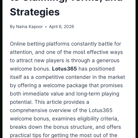
Strategies
By
Naina Kapoor
April 6, 2026
Online betting platforms constantly battle for
attention, and one of the most effective ways
to attract new players is through a generous
welcome bonus.
Lotus365
has positioned
itself as a competitive contender in the market
by offering a welcome package that promises
both immediate value and long‑term playing
potential. This article provides a
comprehensive overview of the Lotus365
welcome bonus, examines eligibility criteria,
breaks down the bonus structure, and offers
practical tips for getting the most out of the