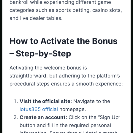
bankroll while experiencing different game
categories such as sports betting, casino slots,
and live dealer tables.
How to Activate the Bonus
– Step‑by‑Step
Activating the welcome bonus is
straightforward, but adhering to the platform’s
procedural steps ensures a smooth experience:
Visit the official site:
Navigate to the
lotus365 official
homepage.
Create an account:
Click on the “Sign Up”
button and fill in the required personal