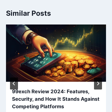
Similar Posts
99exch Review 2024: Features,
Security, and How It Stands Against
Competing Platforms