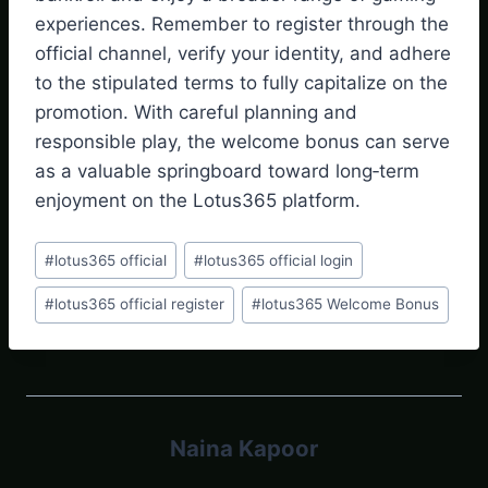
experiences. Remember to register through the
official channel, verify your identity, and adhere
to the stipulated terms to fully capitalize on the
promotion. With careful planning and
responsible play, the welcome bonus can serve
as a valuable springboard toward long‑term
enjoyment on the Lotus365 platform.
#
lotus365 official
#
lotus365 official login
#
lotus365 official register
#
lotus365 Welcome Bonus
Naina Kapoor