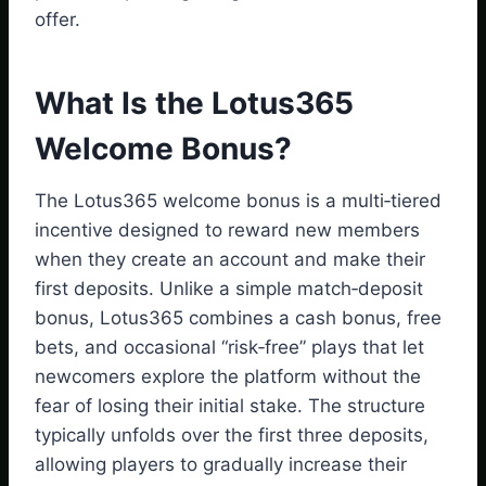
offer.
What Is the Lotus365
Welcome Bonus?
The Lotus365 welcome bonus is a multi‑tiered
incentive designed to reward new members
when they create an account and make their
first deposits. Unlike a simple match‑deposit
bonus, Lotus365 combines a cash bonus, free
bets, and occasional “risk‑free” plays that let
newcomers explore the platform without the
fear of losing their initial stake. The structure
typically unfolds over the first three deposits,
allowing players to gradually increase their