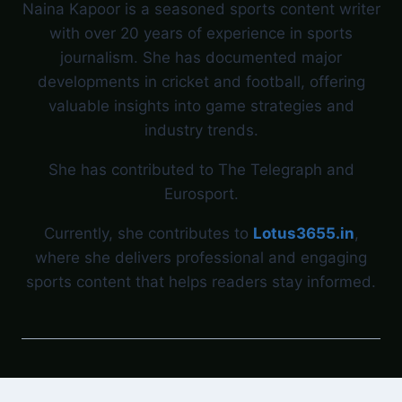
Naina Kapoor is a seasoned sports content writer
with over 20 years of experience in sports
journalism. She has documented major
developments in cricket and football, offering
valuable insights into game strategies and
industry trends.
She has contributed to The Telegraph and
Eurosport.
Currently, she contributes to
Lotus3655.in
,
where she delivers professional and engaging
sports content that helps readers stay informed.