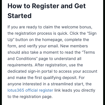
How to Register and Get
Started
If you are ready to claim the welcome bonus,
the registration process is quick. Click the “Sign
Up” button on the homepage, complete the
form, and verify your email. New members
should also take a moment to read the “Terms
and Conditions” page to understand all
requirements. After registration, use the
dedicated sign‑in portal to access your account
and make the first qualifying deposit. For
anyone interested in a streamlined start, the
lotus365 official register
link leads you directly
to the registration page.