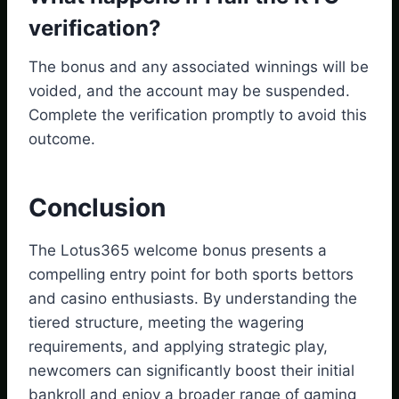
verification?
The bonus and any associated winnings will be
voided, and the account may be suspended.
Complete the verification promptly to avoid this
outcome.
Conclusion
The Lotus365 welcome bonus presents a
compelling entry point for both sports bettors
and casino enthusiasts. By understanding the
tiered structure, meeting the wagering
requirements, and applying strategic play,
newcomers can significantly boost their initial
bankroll and enjoy a broader range of gaming