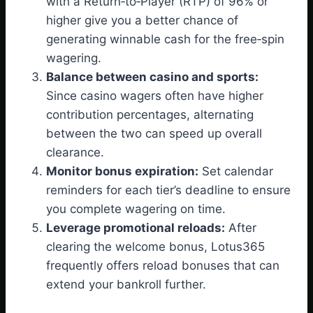
with a Return‑to‑Player (RTP) of 96% or
higher give you a better chance of
generating winnable cash for the free‑spin
wagering.
Balance between casino and sports:
Since casino wagers often have higher
contribution percentages, alternating
between the two can speed up overall
clearance.
Monitor bonus expiration:
Set calendar
reminders for each tier’s deadline to ensure
you complete wagering on time.
Leverage promotional reloads:
After
clearing the welcome bonus, Lotus365
frequently offers reload bonuses that can
extend your bankroll further.