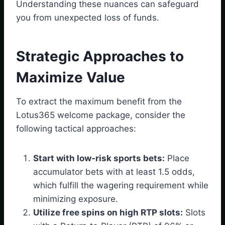
Understanding these nuances can safeguard
you from unexpected loss of funds.
Strategic Approaches to
Maximize Value
To extract the maximum benefit from the
Lotus365 welcome package, consider the
following tactical approaches:
Start with low‑risk sports bets:
Place
accumulator bets with at least 1.5 odds,
which fulfill the wagering requirement while
minimizing exposure.
Utilize free spins on high RTP slots:
Slots