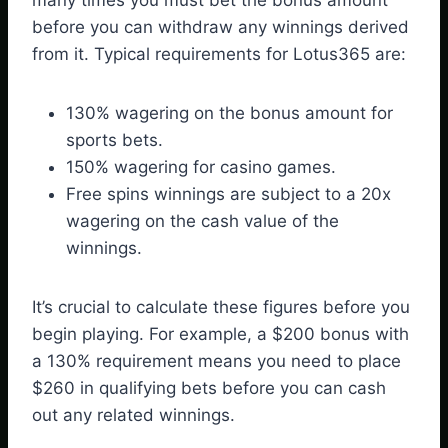
many times you must bet the bonus amount
before you can withdraw any winnings derived
from it. Typical requirements for Lotus365 are:
130% wagering on the bonus amount for
sports bets.
150% wagering for casino games.
Free spins winnings are subject to a 20x
wagering on the cash value of the
winnings.
It’s crucial to calculate these figures before you
begin playing. For example, a $200 bonus with
a 130% requirement means you need to place
$260 in qualifying bets before you can cash
out any related winnings.