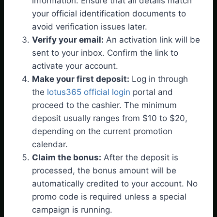
information. Ensure that all details match
your official identification documents to
avoid verification issues later.
Verify your email:
An activation link will be
sent to your inbox. Confirm the link to
activate your account.
Make your first deposit:
Log in through
the
lotus365 official login
portal and
proceed to the cashier. The minimum
deposit usually ranges from $10 to $20,
depending on the current promotion
calendar.
Claim the bonus:
After the deposit is
processed, the bonus amount will be
automatically credited to your account. No
promo code is required unless a special
campaign is running.