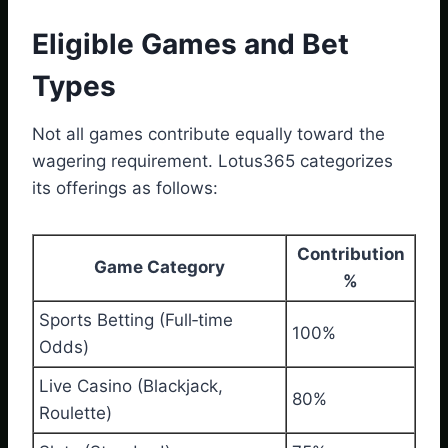
Eligible Games and Bet
Types
Not all games contribute equally toward the
wagering requirement. Lotus365 categorizes
its offerings as follows:
Contribution
Game Category
%
Sports Betting (Full‑time
100%
Odds)
Live Casino (Blackjack,
80%
Roulette)