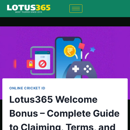
ONLINE CRICKET ID
Lotus365 Welcome
Bonus – Complete Guide
to Claiming, Terms, and