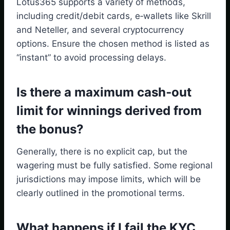
Lotus365 supports a variety of methods,
including credit/debit cards, e‑wallets like Skrill
and Neteller, and several cryptocurrency
options. Ensure the chosen method is listed as
“instant” to avoid processing delays.
Is there a maximum cash‑out
limit for winnings derived from
the bonus?
Generally, there is no explicit cap, but the
wagering must be fully satisfied. Some regional
jurisdictions may impose limits, which will be
clearly outlined in the promotional terms.
What happens if I fail the KYC