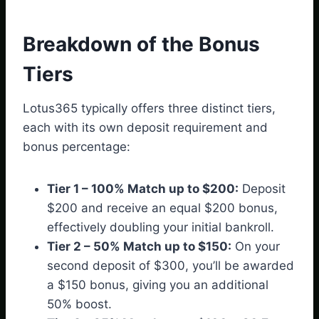
Breakdown of the Bonus
Tiers
Lotus365 typically offers three distinct tiers,
each with its own deposit requirement and
bonus percentage:
Tier 1 – 100% Match up to $200:
Deposit
$200 and receive an equal $200 bonus,
effectively doubling your initial bankroll.
Tier 2 – 50% Match up to $150:
On your
second deposit of $300, you’ll be awarded
a $150 bonus, giving you an additional
50% boost.