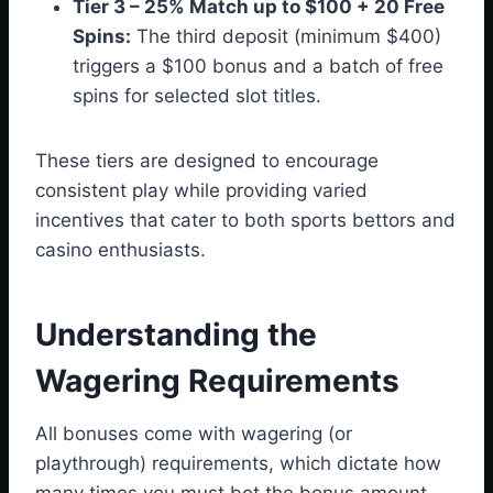
Tier 3 – 25% Match up to $100 + 20 Free
Spins:
The third deposit (minimum $400)
triggers a $100 bonus and a batch of free
spins for selected slot titles.
These tiers are designed to encourage
consistent play while providing varied
incentives that cater to both sports bettors and
casino enthusiasts.
Understanding the
Wagering Requirements
All bonuses come with wagering (or
playthrough) requirements, which dictate how