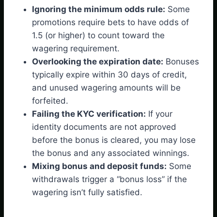
Ignoring the minimum odds rule:
Some
promotions require bets to have odds of
1.5 (or higher) to count toward the
wagering requirement.
Overlooking the expiration date:
Bonuses
typically expire within 30 days of credit,
and unused wagering amounts will be
forfeited.
Failing the KYC verification:
If your
identity documents are not approved
before the bonus is cleared, you may lose
the bonus and any associated winnings.
Mixing bonus and deposit funds:
Some
withdrawals trigger a “bonus loss” if the
wagering isn’t fully satisfied.