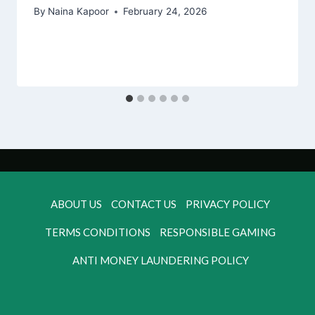
By
Naina Kapoor
February 24, 2026
ABOUT US
CONTACT US
PRIVACY POLICY
TERMS CONDITIONS
RESPONSIBLE GAMING
ANTI MONEY LAUNDERING POLICY