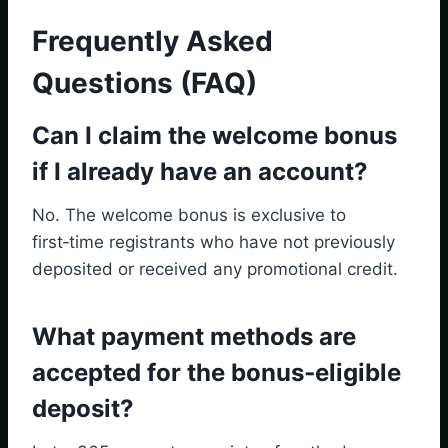
Frequently Asked
Questions (FAQ)
Can I claim the welcome bonus
if I already have an account?
No. The welcome bonus is exclusive to
first‑time registrants who have not previously
deposited or received any promotional credit.
What payment methods are
accepted for the bonus‑eligible
deposit?