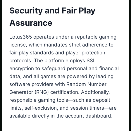
Security and Fair Play
Assurance
Lotus365 operates under a reputable gaming
license, which mandates strict adherence to
fair‑play standards and player protection
protocols. The platform employs SSL
encryption to safeguard personal and financial
data, and all games are powered by leading
software providers with Random Number
Generator (RNG) certification. Additionally,
responsible gaming tools—such as deposit
limits, self‑exclusion, and session timers—are
available directly in the account dashboard.