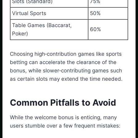
Slots (Standard)
75%
Virtual Sports
50%
Table Games (Baccarat,
60%
Poker)
Choosing high‑contribution games like sports
betting can accelerate the clearance of the
bonus, while slower‑contributing games such
as certain slots may extend the time needed.
Common Pitfalls to Avoid
While the welcome bonus is enticing, many
users stumble over a few frequent mistakes: