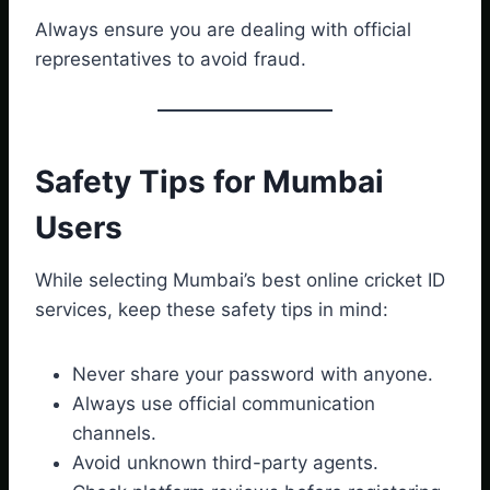
Always ensure you are dealing with official
representatives to avoid fraud.
Safety Tips for Mumbai
Users
While selecting Mumbai’s best online cricket ID
services, keep these safety tips in mind:
Never share your password with anyone.
Always use official communication
channels.
Avoid unknown third-party agents.