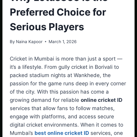
Preferred Choice for
Serious Players
By
Naina Kapoor
March 1, 2026
Cricket in Mumbai is more than just a sport —
it’s a lifestyle. From gully cricket in Borivali to
packed stadium nights at Wankhede, the
passion for the game runs deep in every corner
of the city. With this passion has come a
growing demand for reliable
online cricket ID
services that allow fans to follow matches,
engage with platforms, and access secure
digital cricket environments. When it comes to
Mumbai’s
best online cricket ID
services, one