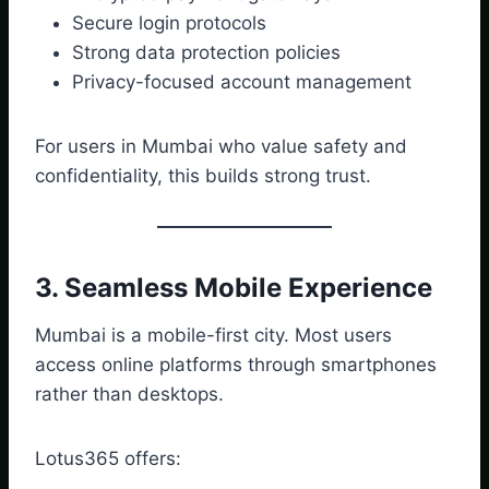
Secure login protocols
Strong data protection policies
Privacy-focused account management
For users in Mumbai who value safety and
confidentiality, this builds strong trust.
3. Seamless Mobile Experience
Mumbai is a mobile-first city. Most users
access online platforms through smartphones
rather than desktops.
Lotus365 offers: