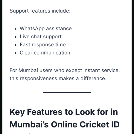
Support features include:
WhatsApp assistance
Live chat support
Fast response time
Clear communication
For Mumbai users who expect instant service,
this responsiveness makes a difference.
Key Features to Look for in
Mumbai’s Online Cricket ID