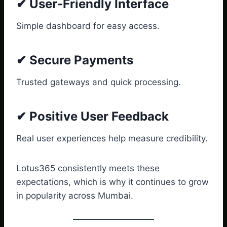
✔ User-Friendly Interface
Simple dashboard for easy access.
✔ Secure Payments
Trusted gateways and quick processing.
✔ Positive User Feedback
Real user experiences help measure credibility.
Lotus365 consistently meets these
expectations, which is why it continues to grow
in popularity across Mumbai.