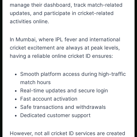
manage their dashboard, track match-related
updates, and participate in cricket-related
activities online.
In Mumbai, where IPL fever and international
cricket excitement are always at peak levels,
having a reliable online cricket ID ensures:
Smooth platform access during high-traffic
match hours
Real-time updates and secure login
Fast account activation
Safe transactions and withdrawals
Dedicated customer support
However, not all cricket ID services are created