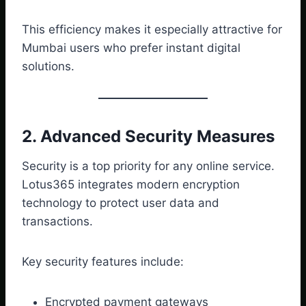
This efficiency makes it especially attractive for
Mumbai users who prefer instant digital
solutions.
2. Advanced Security Measures
Security is a top priority for any online service.
Lotus365 integrates modern encryption
technology to protect user data and
transactions.
Key security features include:
Encrypted payment gateways