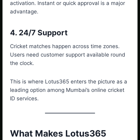
activation. Instant or quick approval is a major
advantage.
4. 24/7 Support
Cricket matches happen across time zones.
Users need customer support available round
the clock.
This is where Lotus365 enters the picture as a
leading option among Mumbai’s online cricket
ID services.
What Makes Lotus365