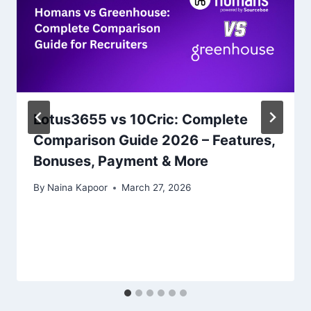
Lotus3655 vs 10Cric: Complete
Comparison Guide 2026 – Features,
Bonuses, Payment & More
By
Naina Kapoor
March 27, 2026