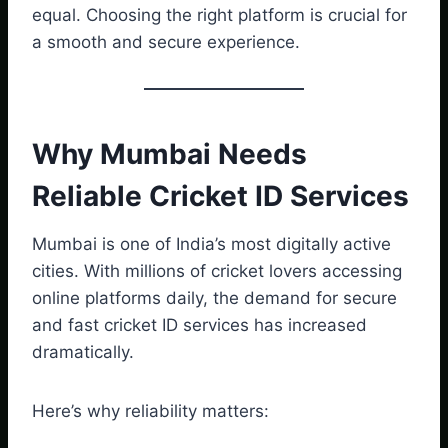
equal. Choosing the right platform is crucial for
a smooth and secure experience.
Why Mumbai Needs
Reliable Cricket ID Services
Mumbai is one of India’s most digitally active
cities. With millions of cricket lovers accessing
online platforms daily, the demand for secure
and fast cricket ID services has increased
dramatically.
Here’s why reliability matters: