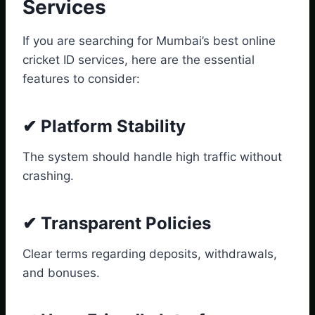
Services
If you are searching for Mumbai’s best online
cricket ID services, here are the essential
features to consider:
✔ Platform Stability
The system should handle high traffic without
crashing.
✔ Transparent Policies
Clear terms regarding deposits, withdrawals,
and bonuses.