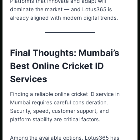
Platforms that innovate and adapt will
dominate the market — and Lotus365 is
already aligned with modern digital trends.
Final Thoughts: Mumbai’s
Best Online Cricket ID
Services
Finding a reliable online cricket ID service in
Mumbai requires careful consideration.
Security, speed, customer support, and
platform stability are critical factors.
Among the available options, Lotus365 has