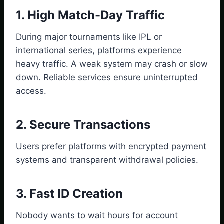
1. High Match-Day Traffic
During major tournaments like IPL or
international series, platforms experience
heavy traffic. A weak system may crash or slow
down. Reliable services ensure uninterrupted
access.
2. Secure Transactions
Users prefer platforms with encrypted payment
systems and transparent withdrawal policies.
3. Fast ID Creation
Nobody wants to wait hours for account