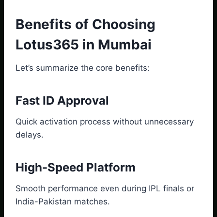
Benefits of Choosing
Lotus365 in Mumbai
Let’s summarize the core benefits:
Fast ID Approval
Quick activation process without unnecessary
delays.
High-Speed Platform
Smooth performance even during IPL finals or
India-Pakistan matches.