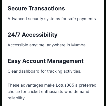
Secure Transactions
Advanced security systems for safe payments.
24/7 Accessibility
Accessible anytime, anywhere in Mumbai.
Easy Account Management
Clear dashboard for tracking activities.
These advantages make Lotus365 a preferred
choice for cricket enthusiasts who demand
reliability.