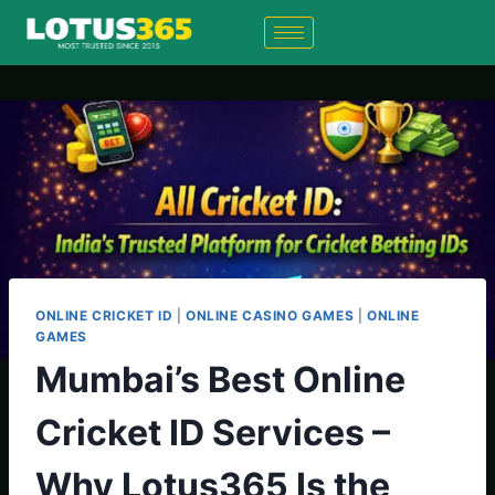
ONLINE CRICKET ID
|
ONLINE CASINO GAMES
|
ONLINE
GAMES
Mumbai’s Best Online
Cricket ID Services –
Why Lotus365 Is the