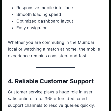
Responsive mobile interface
Smooth loading speed
Optimized dashboard layout
Easy navigation
Whether you are commuting in the Mumbai
local or watching a match at home, the mobile
experience remains consistent and fast.
4. Reliable Customer Support
Customer service plays a huge role in user
satisfaction. Lotus365 offers dedicated
support channels to resolve queries quickly.