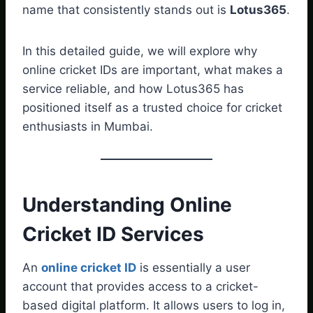
name that consistently stands out is
Lotus365
.
In this detailed guide, we will explore why
online cricket IDs are important, what makes a
service reliable, and how Lotus365 has
positioned itself as a trusted choice for cricket
enthusiasts in Mumbai.
Understanding Online
Cricket ID Services
An
online cricket ID
is essentially a user
account that provides access to a cricket-
based digital platform. It allows users to log in,