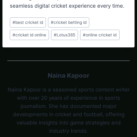
seamless digital cricket experience every time.
#
best cricket id
#
cricket betting id
#
cricket id online
#
Lotus365
#
online cricket id
Naina Kapoor
Naina Kapoor is a seasoned sports content writer
with over 20 years of experience in sports
journalism. She has documented major
developments in cricket and football, offering
valuable insights into game strategies and
industry trends.