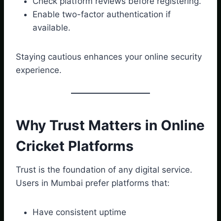
Check platform reviews before registering.
Enable two-factor authentication if
available.
Staying cautious enhances your online security
experience.
Why Trust Matters in Online
Cricket Platforms
Trust is the foundation of any digital service.
Users in Mumbai prefer platforms that:
Have consistent uptime