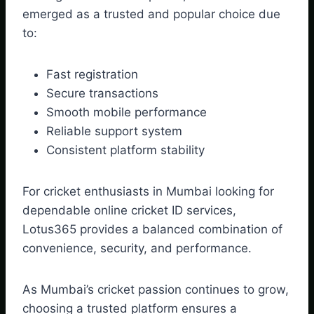
emerged as a trusted and popular choice due
to:
Fast registration
Secure transactions
Smooth mobile performance
Reliable support system
Consistent platform stability
For cricket enthusiasts in Mumbai looking for
dependable online cricket ID services,
Lotus365 provides a balanced combination of
convenience, security, and performance.
As Mumbai’s cricket passion continues to grow,
choosing a trusted platform ensures a