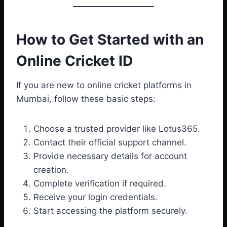
How to Get Started with an
Online Cricket ID
If you are new to online cricket platforms in
Mumbai, follow these basic steps:
Choose a trusted provider like Lotus365.
Contact their official support channel.
Provide necessary details for account
creation.
Complete verification if required.
Receive your login credentials.
Start accessing the platform securely.