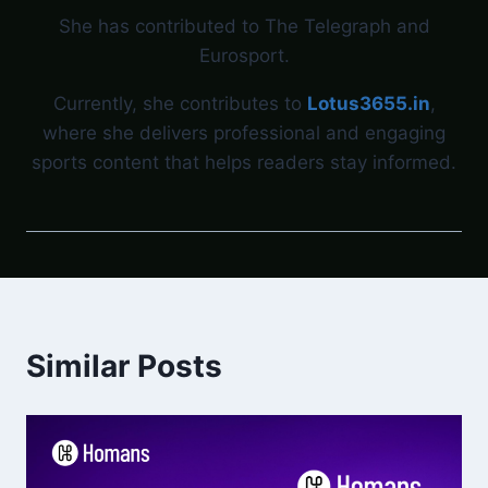
She has contributed to The Telegraph and
Eurosport.
Currently, she contributes to
Lotus3655.in
,
where she delivers professional and engaging
sports content that helps readers stay informed.
Similar Posts