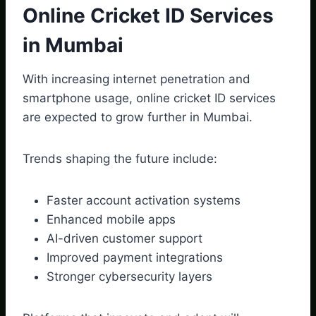
Online Cricket ID Services
in Mumbai
With increasing internet penetration and
smartphone usage, online cricket ID services
are expected to grow further in Mumbai.
Trends shaping the future include:
Faster account activation systems
Enhanced mobile apps
AI-driven customer support
Improved payment integrations
Stronger cybersecurity layers