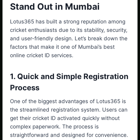
Stand Out in Mumbai
Lotus365 has built a strong reputation among
cricket enthusiasts due to its stability, security,
and user-friendly design. Let’s break down the
factors that make it one of Mumbai’s best
online cricket ID services.
1. Quick and Simple Registration
Process
One of the biggest advantages of Lotus365 is
the streamlined registration system. Users can
get their cricket ID activated quickly without
complex paperwork. The process is
straightforward and designed for convenience.