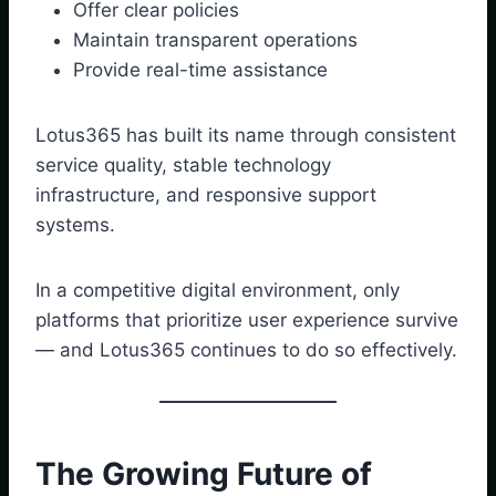
Offer clear policies
Maintain transparent operations
Provide real-time assistance
Lotus365 has built its name through consistent
service quality, stable technology
infrastructure, and responsive support
systems.
In a competitive digital environment, only
platforms that prioritize user experience survive
— and Lotus365 continues to do so effectively.
The Growing Future of