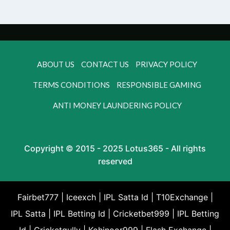
ABOUT US
CONTACT US
PRIVACY POLICY
TERMS CONDITIONS
RESPONSIBLE GAMING
ANTI MONEY LAUNDERING POLICY
Copyright © 2015 - 2025 Lotus365 - All rights
reserved
Fairbet777
|
Iceexch
|
IPL Satta Id
|
T10Exchange
|
IPL Satta
|
IPL Betting Id
|
Cricketbet999
|
IPL Betting
Id
|
Cricketgully
|
Kohinoor999
|
Flash Exchange
|