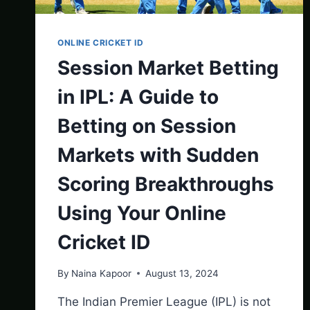
ONLINE CRICKET ID
Session Market Betting
in IPL: A Guide to
Betting on Session
Markets with Sudden
Scoring Breakthroughs
Using Your Online
Cricket ID
By
Naina Kapoor
August 13, 2024
The Indian Premier League (IPL) is not