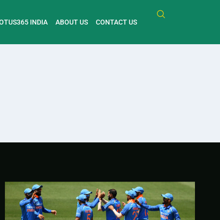
OTUS365 INDIA
ABOUT US
CONTACT US