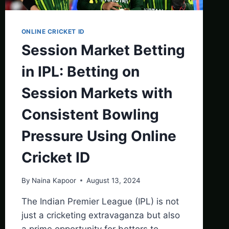
ONLINE CRICKET ID
Session Market Betting
in IPL: Betting on
Session Markets with
Consistent Bowling
Pressure Using Online
Cricket ID
By
Naina Kapoor
August 13, 2024
The Indian Premier League (IPL) is not
just a cricketing extravaganza but also
a prime opportunity for bettors to