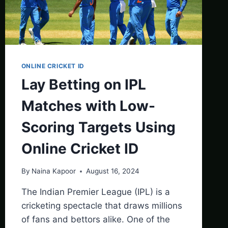
ONLINE CRICKET ID
Lay Betting on IPL
Matches with Low-
Scoring Targets Using
Online Cricket ID
By
Naina Kapoor
August 16, 2024
The Indian Premier League (IPL) is a
cricketing spectacle that draws millions
of fans and bettors alike. One of the