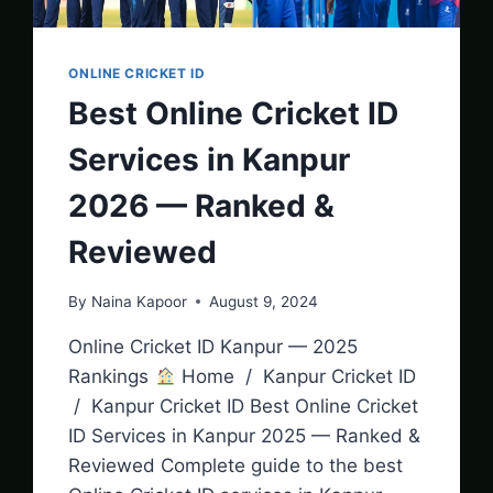
ONLINE CRICKET ID
Best Online Cricket ID
Services in Kanpur
2026 — Ranked &
Reviewed
By
Naina Kapoor
August 9, 2024
Online Cricket ID Kanpur — 2025
Rankings
Home / Kanpur Cricket ID
/ Kanpur Cricket ID Best Online Cricket
ID Services in Kanpur 2025 — Ranked &
Reviewed Complete guide to the best