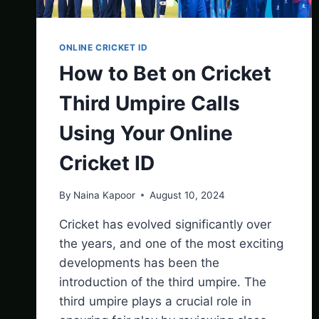
ONLINE CRICKET ID
How to Bet on Cricket
Third Umpire Calls
Using Your Online
Cricket ID
By
Naina Kapoor
August 10, 2024
Cricket has evolved significantly over
the years, and one of the most exciting
developments has been the
introduction of the third umpire. The
third umpire plays a crucial role in