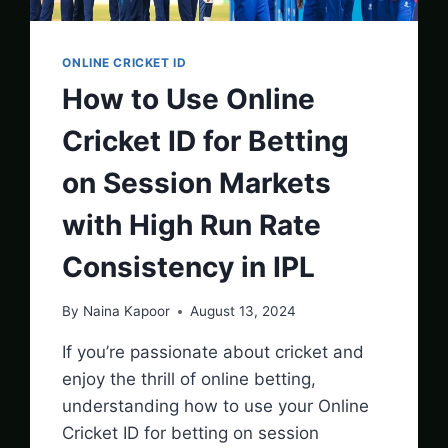
ONLINE CRICKET ID
How to Use Online
Cricket ID for Betting
on Session Markets
with High Run Rate
Consistency in IPL
By
Naina Kapoor
August 13, 2024
If you’re passionate about cricket and
enjoy the thrill of online betting,
understanding how to use your Online
Cricket ID for betting on session