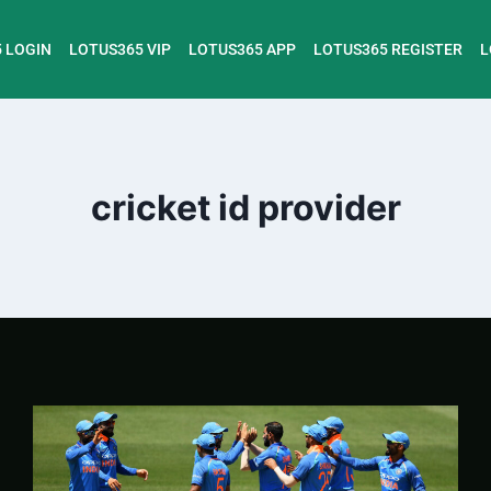
 LOGIN
LOTUS365 VIP
LOTUS365 APP
LOTUS365 REGISTER
L
cricket id provider