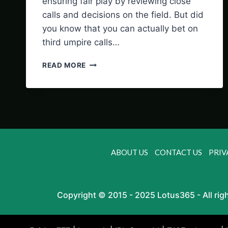
ensuring fair play by reviewing close
calls and decisions on the field. But did
you know that you can actually bet on
third umpire calls…
READ MORE
ABOUT US
CONTACT US
PRIV
Copyright © 2015 - 2025 Lotus365 - All rig