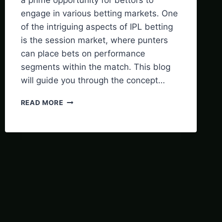
engage in various betting markets. One
of the intriguing aspects of IPL betting
is the session market, where punters
can place bets on performance
segments within the match. This blog
will guide you through the concept…
READ MORE