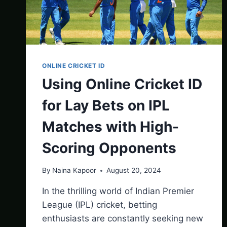
ONLINE CRICKET ID
Using Online Cricket ID
for Lay Bets on IPL
Matches with High-
Scoring Opponents
By
Naina Kapoor
August 20, 2024
In the thrilling world of Indian Premier
League (IPL) cricket, betting
enthusiasts are constantly seeking new