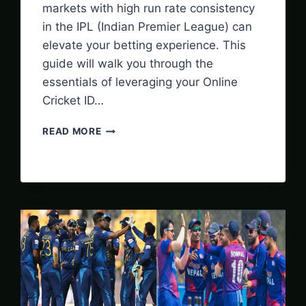
markets with high run rate consistency
in the IPL (Indian Premier League) can
elevate your betting experience. This
guide will walk you through the
essentials of leveraging your Online
Cricket ID…
READ MORE