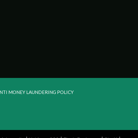
NTI MONEY LAUNDERING POLICY