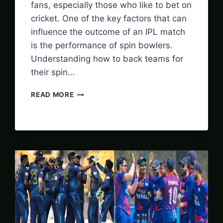
fans, especially those who like to bet on
cricket. One of the key factors that can
influence the outcome of an IPL match
is the performance of spin bowlers.
Understanding how to back teams for
their spin…
READ MORE