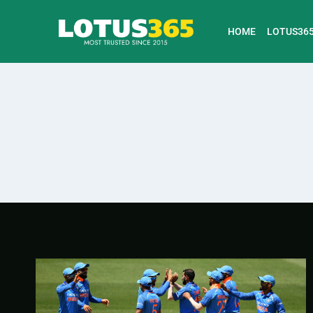
HOME
LOTUS365