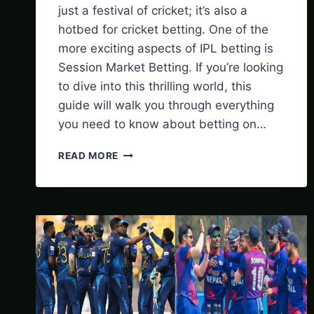
just a festival of cricket; it’s also a
hotbed for cricket betting. One of the
more exciting aspects of IPL betting is
Session Market Betting. If you’re looking
to dive into this thrilling world, this
guide will walk you through everything
you need to know about betting on…
READ MORE