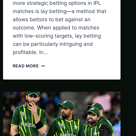
more strategic betting options in IPL
matches is lay betting—a method that
allows bettors to bet against an
outcome. When applied to matches
with low-scoring targets, lay betting
can be particularly intriguing and
profitable. In…
READ MORE