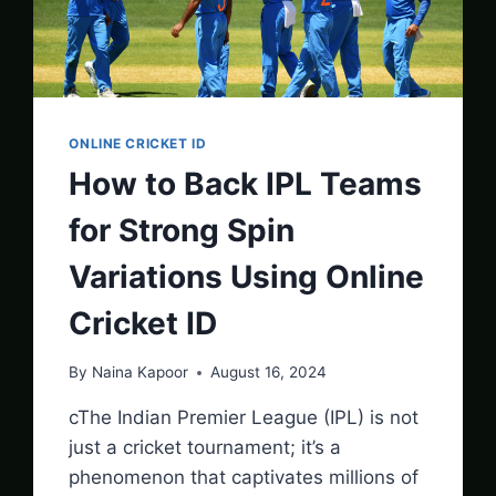
ONLINE CRICKET ID
How to Back IPL Teams
for Strong Spin
Variations Using Online
Cricket ID
By
Naina Kapoor
August 16, 2024
cThe Indian Premier League (IPL) is not
just a cricket tournament; it’s a
phenomenon that captivates millions of