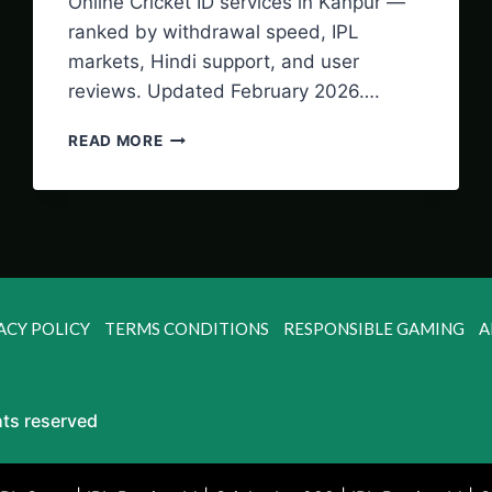
Online Cricket ID services in Kanpur —
ranked by withdrawal speed, IPL
markets, Hindi support, and user
reviews. Updated February 2026….
READ MORE
ACY POLICY
TERMS CONDITIONS
RESPONSIBLE GAMING
A
hts reserved