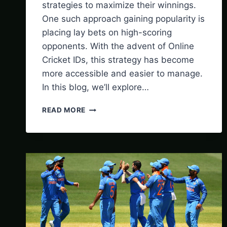
strategies to maximize their winnings.
One such approach gaining popularity is
placing lay bets on high-scoring
opponents. With the advent of Online
Cricket IDs, this strategy has become
more accessible and easier to manage.
In this blog, we’ll explore…
READ MORE