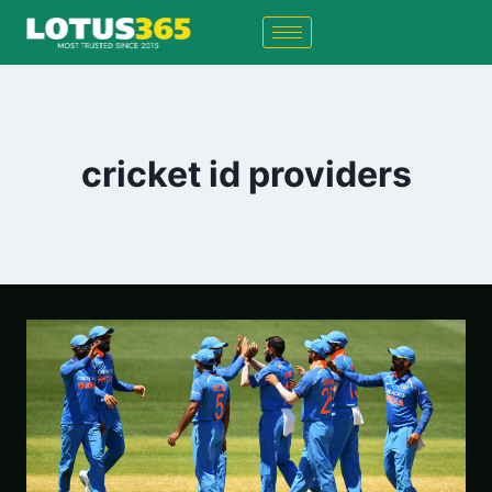
cricket id providers