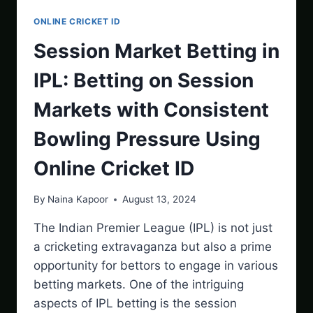
ONLINE CRICKET ID
Session Market Betting in
IPL: Betting on Session
Markets with Consistent
Bowling Pressure Using
Online Cricket ID
By
Naina Kapoor
August 13, 2024
The Indian Premier League (IPL) is not just
a cricketing extravaganza but also a prime
opportunity for bettors to engage in various
betting markets. One of the intriguing
aspects of IPL betting is the session