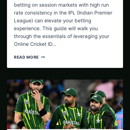
betting on session markets with high run
rate consistency in the IPL (Indian Premier
League) can elevate your betting
experience. This guide will walk you
through the essentials of leveraging your
Online Cricket ID…
READ MORE