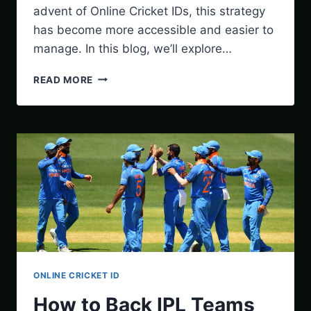
advent of Online Cricket IDs, this strategy
has become more accessible and easier to
manage. In this blog, we’ll explore…
READ MORE
ONLINE CRICKET ID
How to Back IPL Teams