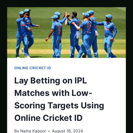
ONLINE CRICKET ID
Lay Betting on IPL
Matches with Low-
Scoring Targets Using
Online Cricket ID
By
Naina Kapoor
August 16, 2024