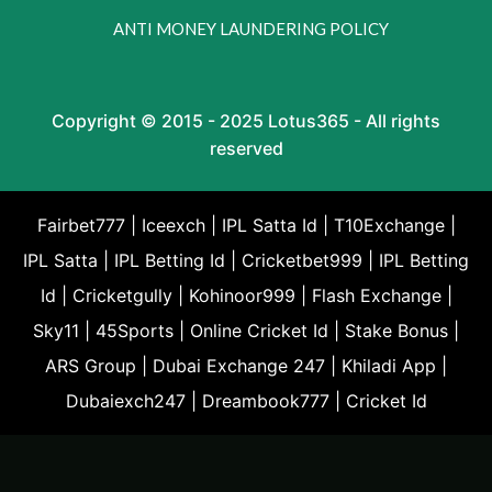
ANTI MONEY LAUNDERING POLICY
Copyright © 2015 - 2025 Lotus365 - All rights
reserved
Fairbet777
|
Iceexch
|
IPL Satta Id
|
T10Exchange
|
IPL Satta
|
IPL Betting Id
|
Cricketbet999
|
IPL Betting
Id
|
Cricketgully
|
Kohinoor999
|
Flash Exchange
|
Sky11
|
45Sports
|
Online Cricket Id
|
Stake Bonus
|
ARS Group
|
Dubai Exchange 247
|
Khiladi App
|
Dubaiexch247
|
Dreambook777
|
Cricket Id