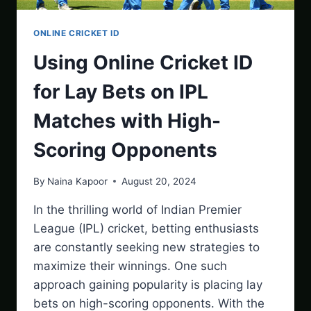
ONLINE CRICKET ID
Using Online Cricket ID
for Lay Bets on IPL
Matches with High-
Scoring Opponents
By
Naina Kapoor
August 20, 2024
In the thrilling world of Indian Premier
League (IPL) cricket, betting enthusiasts
are constantly seeking new strategies to
maximize their winnings. One such
approach gaining popularity is placing lay
bets on high-scoring opponents. With the