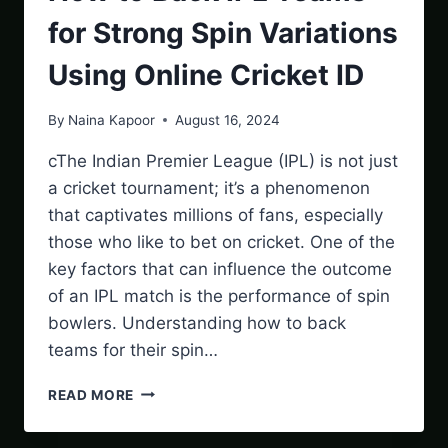
for Strong Spin Variations
Using Online Cricket ID
By
Naina Kapoor
August 16, 2024
cThe Indian Premier League (IPL) is not just
a cricket tournament; it’s a phenomenon
that captivates millions of fans, especially
those who like to bet on cricket. One of the
key factors that can influence the outcome
of an IPL match is the performance of spin
bowlers. Understanding how to back
teams for their spin…
READ MORE