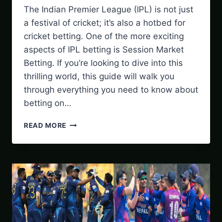
The Indian Premier League (IPL) is not just
a festival of cricket; it’s also a hotbed for
cricket betting. One of the more exciting
aspects of IPL betting is Session Market
Betting. If you’re looking to dive into this
thrilling world, this guide will walk you
through everything you need to know about
betting on…
READ MORE