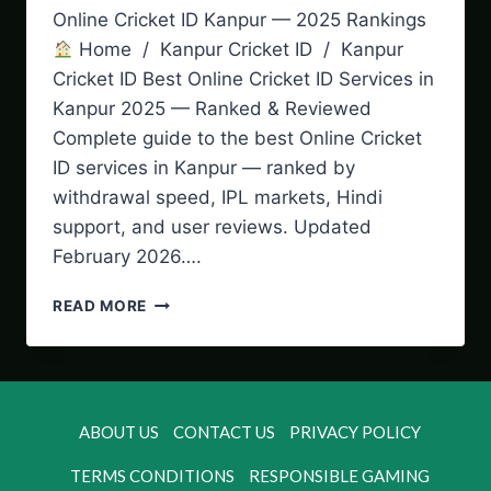
Online Cricket ID Kanpur — 2025 Rankings
Home / Kanpur Cricket ID / Kanpur
Cricket ID Best Online Cricket ID Services in
Kanpur 2025 — Ranked & Reviewed
Complete guide to the best Online Cricket
ID services in Kanpur — ranked by
withdrawal speed, IPL markets, Hindi
support, and user reviews. Updated
February 2026….
READ MORE
ABOUT US
CONTACT US
PRIVACY POLICY
TERMS CONDITIONS
RESPONSIBLE GAMING