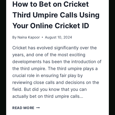
How to Bet on Cricket
Third Umpire Calls Using
Your Online Cricket ID
By
Naina Kapoor
August 10, 2024
Cricket has evolved significantly over the
years, and one of the most exciting
developments has been the introduction of
the third umpire. The third umpire plays a
crucial role in ensuring fair play by
reviewing close calls and decisions on the
field. But did you know that you can
actually bet on third umpire calls…
READ MORE