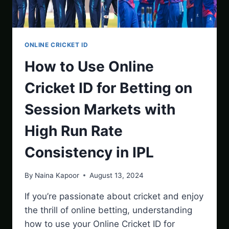
ONLINE CRICKET ID
How to Use Online
Cricket ID for Betting on
Session Markets with
High Run Rate
Consistency in IPL
By
Naina Kapoor
August 13, 2024
If you’re passionate about cricket and enjoy
the thrill of online betting, understanding
how to use your Online Cricket ID for