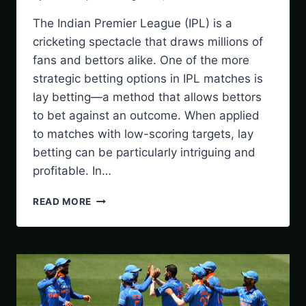
The Indian Premier League (IPL) is a
cricketing spectacle that draws millions of
fans and bettors alike. One of the more
strategic betting options in IPL matches is
lay betting—a method that allows bettors
to bet against an outcome. When applied
to matches with low-scoring targets, lay
betting can be particularly intriguing and
profitable. In…
READ MORE