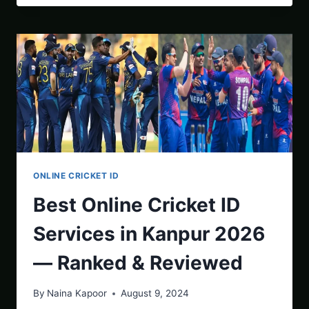
ONLINE CRICKET ID
Best Online Cricket ID
Services in Kanpur 2026
— Ranked & Reviewed
By
Naina Kapoor
August 9, 2024