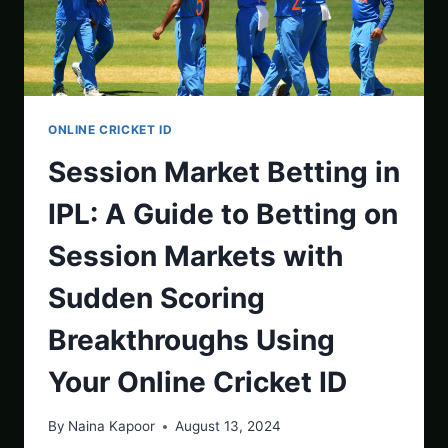
ONLINE CRICKET ID
Session Market Betting in
IPL: A Guide to Betting on
Session Markets with
Sudden Scoring
Breakthroughs Using
Your Online Cricket ID
By
Naina Kapoor
August 13, 2024