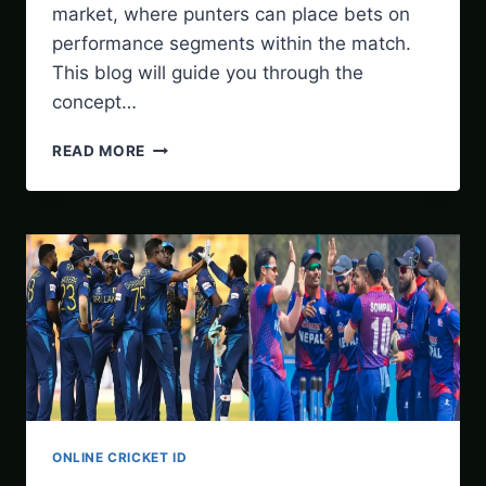
market, where punters can place bets on
performance segments within the match.
This blog will guide you through the
concept…
READ MORE
ONLINE CRICKET ID