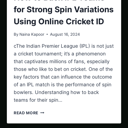
for Strong Spin Variations
Using Online Cricket ID
By
Naina Kapoor
August 16, 2024
cThe Indian Premier League (IPL) is not just
a cricket tournament; it’s a phenomenon
that captivates millions of fans, especially
those who like to bet on cricket. One of the
key factors that can influence the outcome
of an IPL match is the performance of spin
bowlers. Understanding how to back
teams for their spin…
READ MORE