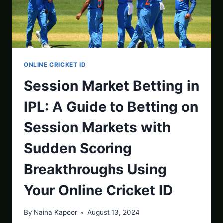
ONLINE CRICKET ID
Session Market Betting in
IPL: A Guide to Betting on
Session Markets with
Sudden Scoring
Breakthroughs Using
Your Online Cricket ID
By
Naina Kapoor
August 13, 2024