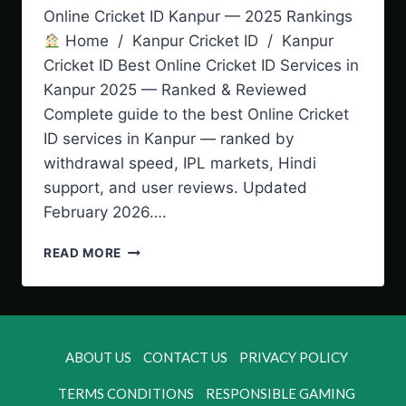
Online Cricket ID Kanpur — 2025 Rankings
Home / Kanpur Cricket ID / Kanpur
Cricket ID Best Online Cricket ID Services in
Kanpur 2025 — Ranked & Reviewed
Complete guide to the best Online Cricket
ID services in Kanpur — ranked by
withdrawal speed, IPL markets, Hindi
support, and user reviews. Updated
February 2026….
READ MORE
ABOUT US
CONTACT US
PRIVACY POLICY
TERMS CONDITIONS
RESPONSIBLE GAMING