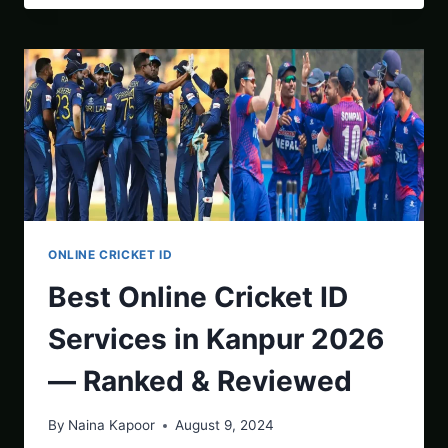
ONLINE CRICKET ID
Best Online Cricket ID
Services in Kanpur 2026
— Ranked & Reviewed
By
Naina Kapoor
August 9, 2024