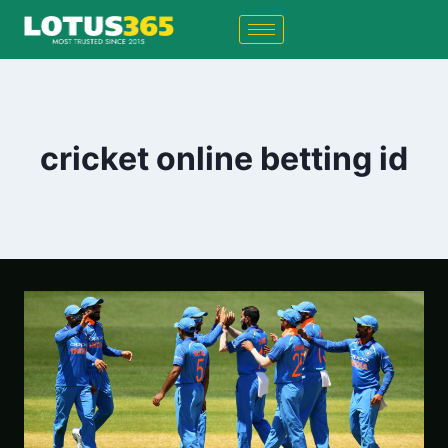
cricket online betting id