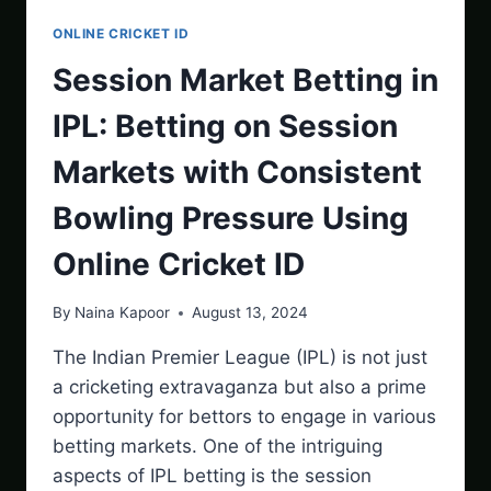
ONLINE CRICKET ID
Session Market Betting in
IPL: Betting on Session
Markets with Consistent
Bowling Pressure Using
Online Cricket ID
By
Naina Kapoor
August 13, 2024
The Indian Premier League (IPL) is not just
a cricketing extravaganza but also a prime
opportunity for bettors to engage in various
betting markets. One of the intriguing
aspects of IPL betting is the session