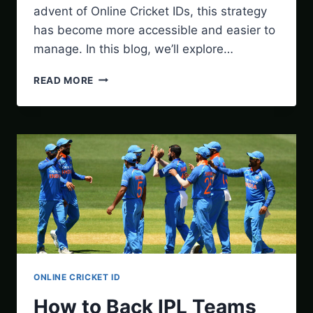
advent of Online Cricket IDs, this strategy
has become more accessible and easier to
manage. In this blog, we’ll explore…
READ MORE
ONLINE CRICKET ID
How to Back IPL Teams