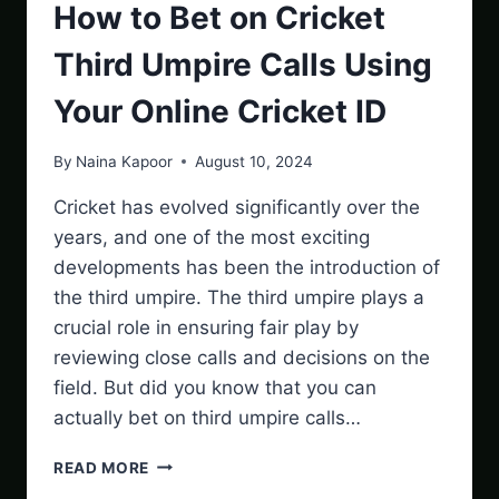
How to Bet on Cricket
Third Umpire Calls Using
Your Online Cricket ID
By
Naina Kapoor
August 10, 2024
Cricket has evolved significantly over the
years, and one of the most exciting
developments has been the introduction of
the third umpire. The third umpire plays a
crucial role in ensuring fair play by
reviewing close calls and decisions on the
field. But did you know that you can
actually bet on third umpire calls…
READ MORE