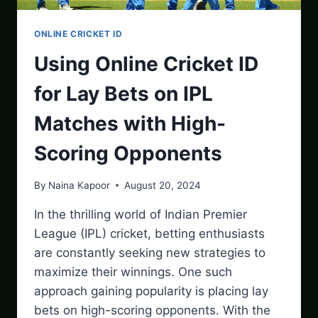
ONLINE CRICKET ID
Using Online Cricket ID
for Lay Bets on IPL
Matches with High-
Scoring Opponents
By
Naina Kapoor
August 20, 2024
In the thrilling world of Indian Premier
League (IPL) cricket, betting enthusiasts
are constantly seeking new strategies to
maximize their winnings. One such
approach gaining popularity is placing lay
bets on high-scoring opponents. With the