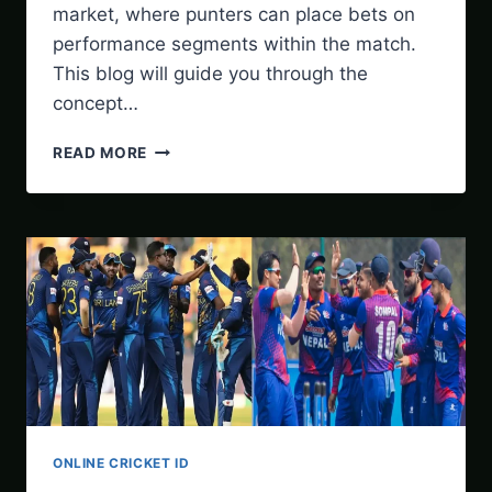
market, where punters can place bets on
performance segments within the match.
This blog will guide you through the
concept…
READ MORE
ONLINE CRICKET ID