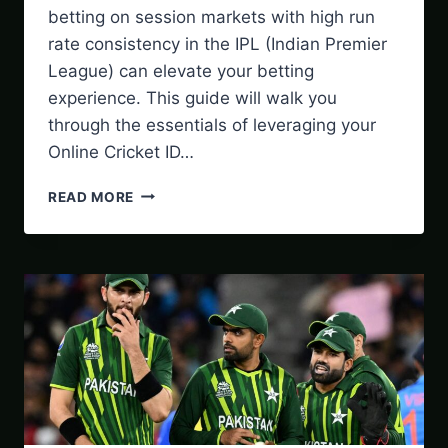
betting on session markets with high run
rate consistency in the IPL (Indian Premier
League) can elevate your betting
experience. This guide will walk you
through the essentials of leveraging your
Online Cricket ID…
READ MORE