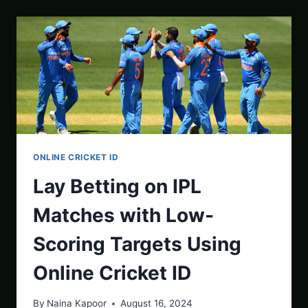
ONLINE CRICKET ID
Lay Betting on IPL
Matches with Low-
Scoring Targets Using
Online Cricket ID
By
Naina Kapoor
August 16, 2024