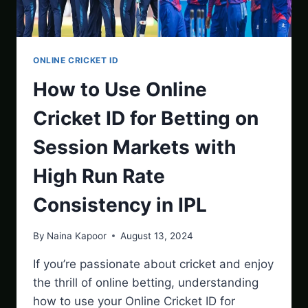
ONLINE CRICKET ID
How to Use Online
Cricket ID for Betting on
Session Markets with
High Run Rate
Consistency in IPL
By
Naina Kapoor
August 13, 2024
If you’re passionate about cricket and enjoy
the thrill of online betting, understanding
how to use your Online Cricket ID for