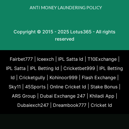
ANTI MONEY LAUNDERING POLICY
Copyright © 2015 - 2025 Lotus365 - All rights
reserved
Fairbet777
|
Iceexch
|
IPL Satta Id
|
T10Exchange
|
IPL Satta
|
IPL Betting Id
|
Cricketbet999
|
IPL Betting
Id
|
Cricketgully
|
Kohinoor999
|
Flash Exchange
|
Sky11
|
45Sports
|
Online Cricket Id
|
Stake Bonus
|
ARS Group
|
Dubai Exchange 247
|
Khiladi App
|
Dubaiexch247
|
Dreambook777
|
Cricket Id