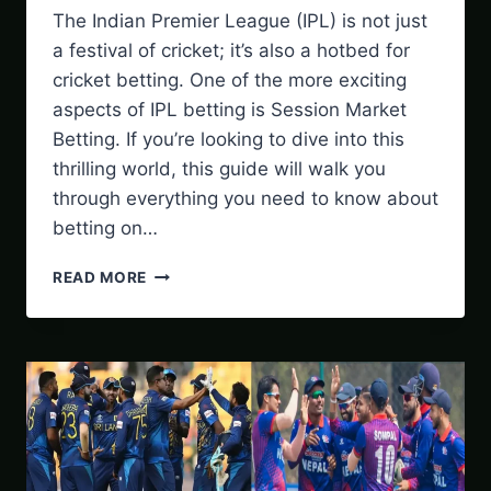
The Indian Premier League (IPL) is not just
a festival of cricket; it’s also a hotbed for
cricket betting. One of the more exciting
aspects of IPL betting is Session Market
Betting. If you’re looking to dive into this
thrilling world, this guide will walk you
through everything you need to know about
betting on…
READ MORE