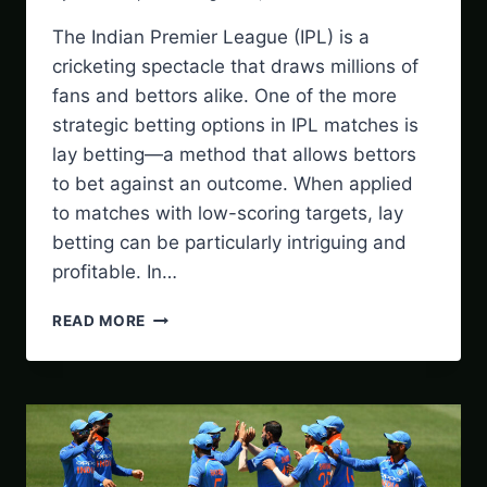
The Indian Premier League (IPL) is a
cricketing spectacle that draws millions of
fans and bettors alike. One of the more
strategic betting options in IPL matches is
lay betting—a method that allows bettors
to bet against an outcome. When applied
to matches with low-scoring targets, lay
betting can be particularly intriguing and
profitable. In…
READ MORE