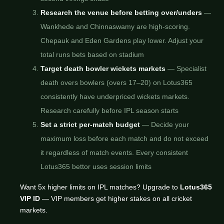
Research the venue before betting over/unders
—
Wankhede and Chinnaswamy are high-scoring.
Chepauk and Eden Gardens play lower. Adjust your
total runs bets based on stadium
Target death bowler wickets markets
— Specialist
death overs bowlers (overs 17–20) on Lotus365
consistently have underpriced wickets markets.
Research carefully before IPL season starts
Set a strict per-match budget
— Decide your
maximum loss before each match and do not exceed
it regardless of match events. Every consistent
Lotus365 bettor uses session limits
Want 5x higher limits on IPL matches? Upgrade to
Lotus365
VIP ID
— VIP members get higher stakes on all cricket
markets.