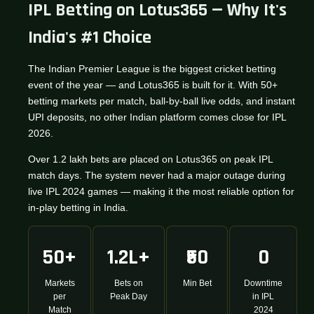
IPL Betting on Lotus365 — Why It's
India's #1 Choice
The Indian Premier League is the biggest cricket betting
event of the year — and Lotus365 is built for it. With 50+
betting markets per match, ball-by-ball live odds, and instant
UPI deposits, no other Indian platform comes close for IPL
2026.
Over 1.2 lakh bets are placed on Lotus365 on peak IPL
match days. The system never had a major outage during
live IPL 2024 games — making it the most reliable option for
in-play betting in India.
50+
1.2L+
₹50
0
Markets
Bets on
Min Bet
Downtime
per
Peak Day
in IPL
Match
2024