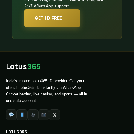
24/7 WhatsApp support
GET ID FREE →
Lotus
365
India's trusted Lotus365 ID provider. Get your
official Lotus365 ID instantly via WhatsApp.
Cricket betting, live casino, and sports — all in
one safe account.
𝕏
LOTUS365