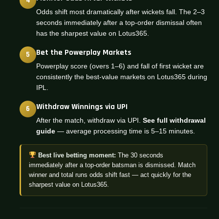
4
Odds shift most dramatically after wickets fall. The 2–3
seconds immediately after a top-order dismissal often
has the sharpest value on Lotus365.
Bet the Powerplay Markets
5
Powerplay score (overs 1–6) and fall of first wicket are
consistently the best-value markets on Lotus365 during
IPL.
Withdraw Winnings via UPI
6
After the match, withdraw via UPI.
See full withdrawal
guide
— average processing time is 5–15 minutes.
Best live betting moment:
The 30 seconds
immediately after a top-order batsman is dismissed. Match
winner and total runs odds shift fast — act quickly for the
sharpest value on Lotus365.