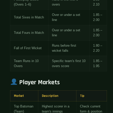
(Overs 1–6)
overs
2.10
Over or under a set
1.85 –
Total Sixes in Match
line
2.00
Over or under a set
1.85 –
Total Fours in Match
line
2.00
Runs before first
1.80 –
Fall of First Wicket
wicket falls
2.20
Team Runs in 10
Specific team's first 10
1.85 –
Overs
overs score
1.95
Player Markets
Market
Description
Tip
Top Batsman
Highest scorer in a
Check current
(Team)
team's innings
form & position