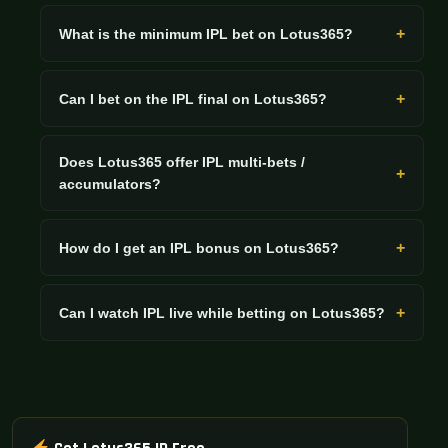
+
What is the minimum IPL bet on Lotus365?
+
Can I bet on the IPL final on Lotus365?
Does Lotus365 offer IPL multi-bets /
+
accumulators?
+
How do I get an IPL bonus on Lotus365?
+
Can I watch IPL live while betting on Lotus365?