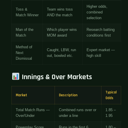
Higher odds,
Toss &
Team wins toss
combined
Match Winner
AND the match
selection
Man of the
Which player wins
Research batting
Match
MOM award
conditions first
Method of
Caught, LBW, run
Expert market —
Next
out, bowled etc.
high skill
Dismissal
Innings & Over Markets
Typical
Market
Description
Odds
Total Match Runs —
Combined runs over or
1.85 –
Over/Under
under a line
1.95
Powerplay Score
Runs in the first 6
1.80 –