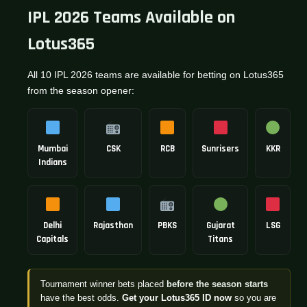
IPL 2026 Teams Available on
Lotus365
All 10 IPL 2026 teams are available for betting on Lotus365
from the season opener:
Mumbai
CSK
RCB
Sunrisers
KKR
Indians
Delhi
Rajasthan
PBKS
Gujarat
LSG
Capitals
Titans
Tournament winner bets placed
before the season starts
have the best odds.
Get your Lotus365 ID now
so you are