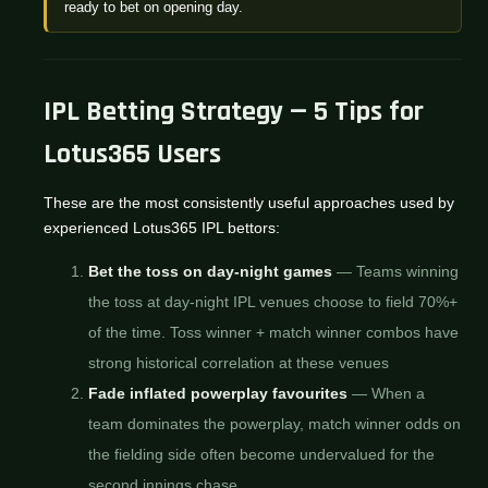
ready to bet on opening day.
IPL Betting Strategy — 5 Tips for
Lotus365 Users
These are the most consistently useful approaches used by
experienced Lotus365 IPL bettors:
Bet the toss on day-night games
— Teams winning
the toss at day-night IPL venues choose to field 70%+
of the time. Toss winner + match winner combos have
strong historical correlation at these venues
Fade inflated powerplay favourites
— When a
team dominates the powerplay, match winner odds on
the fielding side often become undervalued for the
second innings chase