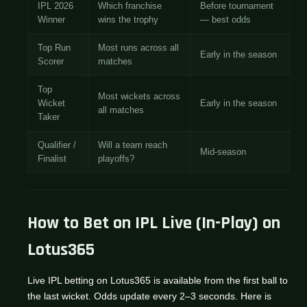
IPL 2026
Which franchise
Before tournament
Winner
wins the trophy
— best odds
Top Run
Most runs across all
Early in the season
Scorer
matches
Top
Most wickets across
Wicket
Early in the season
all matches
Taker
Qualifier /
Will a team reach
Mid-season
Finalist
playoffs?
How to Bet on IPL Live (In-Play) on
Lotus365
Live IPL betting on Lotus365 is available from the first ball to
the last wicket. Odds update every 2–3 seconds. Here is