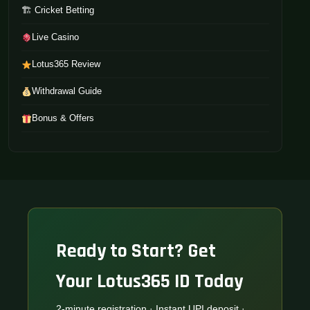
🏗 Cricket Betting
Live Casino
Lotus365 Review
Withdrawal Guide
Bonus & Offers
Lotus365 India
Ready to Start? Get
Your Lotus365 ID Today
2-minute registration · Instant UPI deposit ·