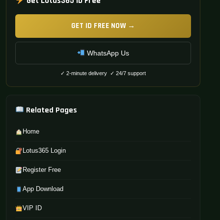
Get Lotus365 ID Free
GET ID FREE NOW →
WhatsApp Us
✓ 2-minute delivery ✓ 24/7 support
Related Pages
Home
Lotus365 Login
Register Free
App Download
VIP ID