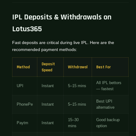
IPL Deposits & Withdrawals on
Lotus365
Fast deposits are critical during live IPL. Here are the
recommended payment methods:
Deposit
Method
Withdrawal
Best For
Speed
All IPL bettors
UPI
Instant
5–15 mins
— fastest
Best UPI
PhonePe
Instant
5–15 mins
alternative
15–30
Good backup
Paytm
Instant
mins
option