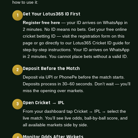
how to use it:
Get Your Lotus365 ID First
1
Register free here
— your ID arrives on WhatsApp in
2 minutes. No ID means no bets. Get your free
online
cricket betting ID
— visit the registration form on this
page or go directly to our
Lotus365 Cricket ID
guide for
step-by-step instructions. Your ID arrives on WhatsApp
in 2 minutes. You cannot place bets without a valid ID.
Deposit Before the Match
2
Deposit via UPI or PhonePe before the match starts.
Deposits process in 30–60 seconds. Don't wait — you'll
miss the opening over markets.
Open Cricket → IPL
3
From your dashboard tap Cricket → IPL → select the
live match. You'll see live odds, ball-by-ball score, and
all available markets side by side.
Monitor Odds After Wickets