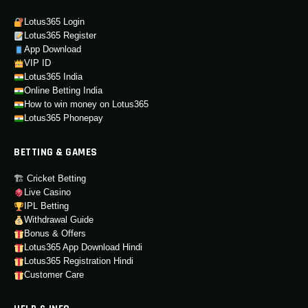
Lotus365 Login
Lotus365 Register
App Download
VIP ID
Lotus365 India
Online Betting India
How to win money on Lotus365
Lotus365 Phonepay
BETTING & GAMES
🏗 Cricket Betting
Live Casino
IPL Betting
Withdrawal Guide
Bonus & Offers
Lotus365 App Download Hindi
Lotus365 Registration Hindi
Customer Care