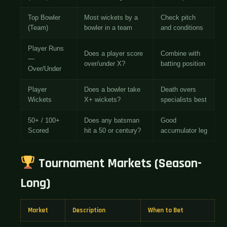
Top Bowler
Most wickets by a
Check pitch
(Team)
bowler in a team
and conditions
Player Runs
Does a player score
Combine with
—
over/under X?
batting position
Over/Under
Player
Does a bowler take
Death overs
Wickets
X+ wickets?
specialists best
50+ / 100+
Does any batsman
Good
Scored
hit a 50 or century?
accumulator leg
Tournament Markets (Season-
Long)
Market
Description
When to Bet