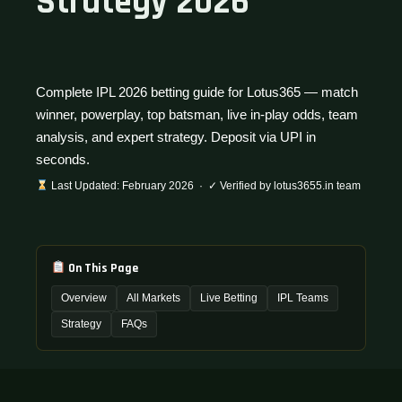
Strategy 2026
Complete IPL 2026 betting guide for Lotus365 — match
winner, powerplay, top batsman, live in-play odds, team
analysis, and expert strategy. Deposit via UPI in
seconds.
Last Updated: February 2026 · ✓ Verified by lotus3655.in team
On This Page
Overview
All Markets
Live Betting
IPL Teams
Strategy
FAQs