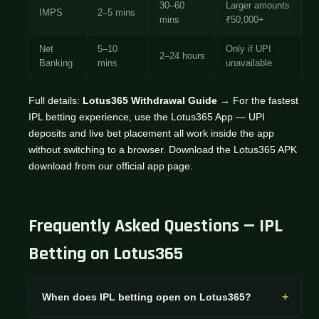
30–60
Larger amounts
IMPS
2–5 mins
mins
₹50,000+
Net
5–10
Only if UPI
2–24 hours
Banking
mins
unavailable
Full details:
Lotus365 Withdrawal Guide →
For the fastest
IPL betting experience, use the
Lotus365 App
— UPI
deposits and live bet placement all work inside the app
without switching to a browser. Download the
Lotus365 APK
download
from our official app page.
Frequently Asked Questions — IPL
Betting on Lotus365
+
When does IPL betting open on Lotus365?