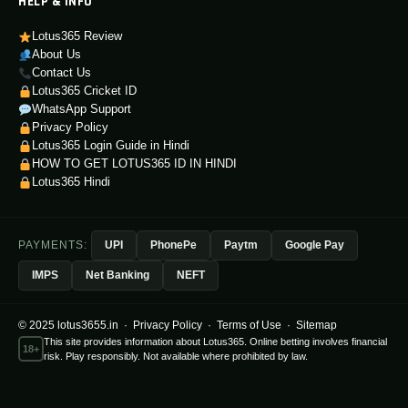
HELP & INFO
Lotus365 Review
About Us
Contact Us
Lotus365 Cricket ID
WhatsApp Support
Privacy Policy
Lotus365 Login Guide in Hindi
HOW TO GET LOTUS365 ID IN HINDI
Lotus365 Hindi
PAYMENTS:
UPI
PhonePe
Paytm
Google Pay
IMPS
Net Banking
NEFT
© 2025
lotus3655.in
·
Privacy Policy
·
Terms of Use
·
Sitemap
This site provides information about Lotus365. Online betting involves financial
18+
risk. Play responsibly. Not available where prohibited by law.