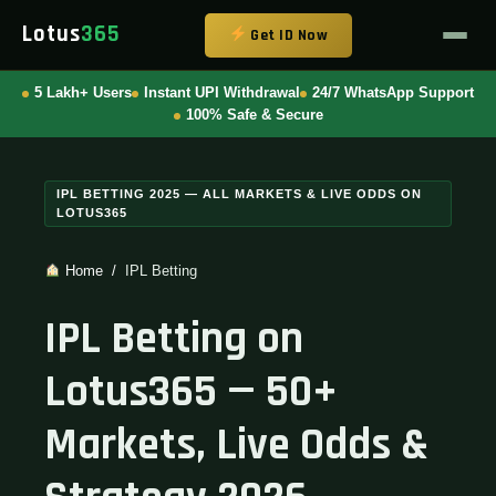
Lotus
365
Get ID Now
5 Lakh+ Users
Instant UPI Withdrawal
24/7 WhatsApp Support
100% Safe & Secure
IPL BETTING 2025 — ALL MARKETS & LIVE ODDS ON
LOTUS365
Home
/
IPL Betting
IPL Betting on
Lotus365 — 50+
Markets, Live Odds &