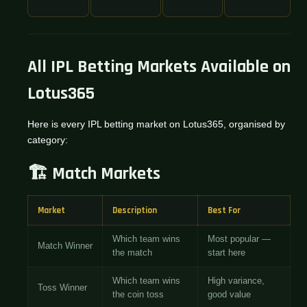
All IPL Betting Markets Available on
Lotus365
Here is every IPL betting market on Lotus365, organised by
category:
🏗 Match Markets
Market
Description
Best For
Which team wins
Most popular —
Match Winner
the match
start here
Which team wins
High variance,
Toss Winner
the coin toss
good value