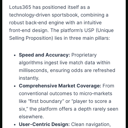
Lotus365 has positioned itself as a
technology‑driven sportsbook, combining a
robust back‑end engine with an intuitive
front‑end design. The platform’s USP (Unique
Selling Proposition) lies in three main pillars:
Speed and Accuracy:
Proprietary
algorithms ingest live match data within
milliseconds, ensuring odds are refreshed
instantly.
Comprehensive Market Coverage:
From
conventional outcomes to micro‑markets
like “first boundary” or “player to score a
six,” the platform offers a depth rarely seen
elsewhere.
User‑Centric Design:
Clean navigation,