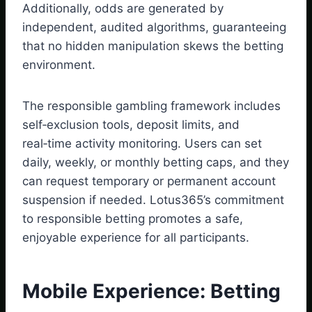
Additionally, odds are generated by
independent, audited algorithms, guaranteeing
that no hidden manipulation skews the betting
environment.
The responsible gambling framework includes
self‑exclusion tools, deposit limits, and
real‑time activity monitoring. Users can set
daily, weekly, or monthly betting caps, and they
can request temporary or permanent account
suspension if needed. Lotus365’s commitment
to responsible betting promotes a safe,
enjoyable experience for all participants.
Mobile Experience: Betting