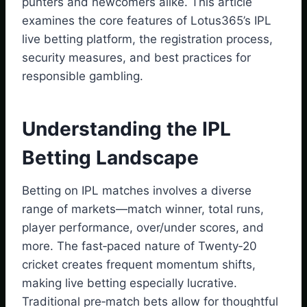
punters and newcomers alike. This article
examines the core features of Lotus365’s IPL
live betting platform, the registration process,
security measures, and best practices for
responsible gambling.
Understanding the IPL
Betting Landscape
Betting on IPL matches involves a diverse
range of markets—match winner, total runs,
player performance, over/under scores, and
more. The fast‑paced nature of Twenty‑20
cricket creates frequent momentum shifts,
making live betting especially lucrative.
Traditional pre‑match bets allow for thoughtful