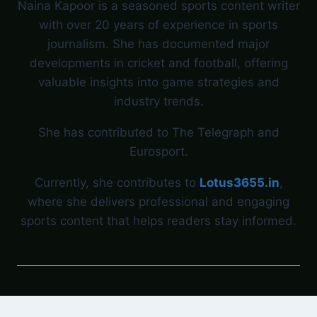
Naina Kapoor is a seasoned sports content writer
with over 20 years of experience in sports
journalism. She has documented major
developments in cricket and football, offering
valuable insights into game strategies and
industry trends.
She has contributed to The Telegraph and
Eurosport.
Currently, she contributes to
Lotus3655.in
,
where she delivers professional and engaging
sports content that helps readers stay informed.