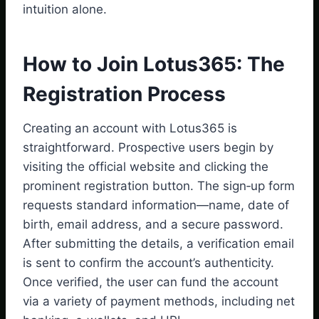
intuition alone.
How to Join Lotus365: The
Registration Process
Creating an account with Lotus365 is
straightforward. Prospective users begin by
visiting the official website and clicking the
prominent registration button. The sign‑up form
requests standard information—name, date of
birth, email address, and a secure password.
After submitting the details, a verification email
is sent to confirm the account’s authenticity.
Once verified, the user can fund the account
via a variety of payment methods, including net