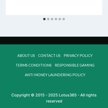
ABOUT US
CONTACT US
PRIVACY POLICY
TERMS CONDITIONS
RESPONSIBLE GAMING
ANTI MONEY LAUNDERING POLICY
Copyright © 2015 - 2025 Lotus365 - All rights
reserved