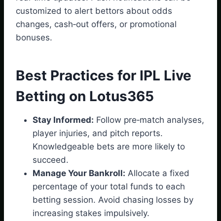
customized to alert bettors about odds
changes, cash‑out offers, or promotional
bonuses.
Best Practices for IPL Live
Betting on Lotus365
Stay Informed:
Follow pre‑match analyses,
player injuries, and pitch reports.
Knowledgeable bets are more likely to
succeed.
Manage Your Bankroll:
Allocate a fixed
percentage of your total funds to each
betting session. Avoid chasing losses by
increasing stakes impulsively.