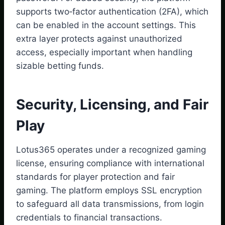
supports two‑factor authentication (2FA), which
can be enabled in the account settings. This
extra layer protects against unauthorized
access, especially important when handling
sizable betting funds.
Security, Licensing, and Fair
Play
Lotus365 operates under a recognized gaming
license, ensuring compliance with international
standards for player protection and fair
gaming. The platform employs SSL encryption
to safeguard all data transmissions, from login
credentials to financial transactions.