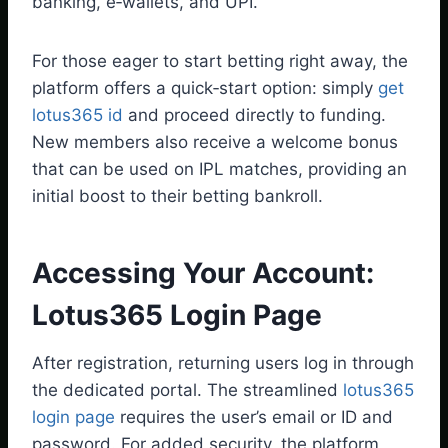
banking, e‑wallets, and UPI.
For those eager to start betting right away, the
platform offers a quick‑start option: simply
get
lotus365 id
and proceed directly to funding.
New members also receive a welcome bonus
that can be used on IPL matches, providing an
initial boost to their betting bankroll.
Accessing Your Account:
Lotus365 Login Page
After registration, returning users log in through
the dedicated portal. The streamlined
lotus365
login page
requires the user’s email or ID and
password. For added security, the platform