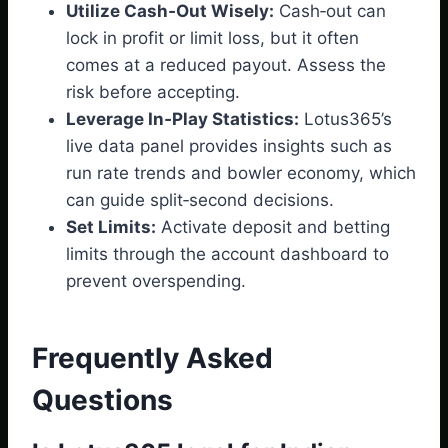
Utilize Cash‑Out Wisely:
Cash‑out can
lock in profit or limit loss, but it often
comes at a reduced payout. Assess the
risk before accepting.
Leverage In‑Play Statistics:
Lotus365’s
live data panel provides insights such as
run rate trends and bowler economy, which
can guide split‑second decisions.
Set Limits:
Activate deposit and betting
limits through the account dashboard to
prevent overspending.
Frequently Asked
Questions