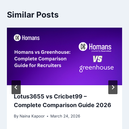
Similar Posts
Lotus3655 vs Cricbet99 –
Complete Comparison Guide 2026
By
Naina Kapoor
March 24, 2026