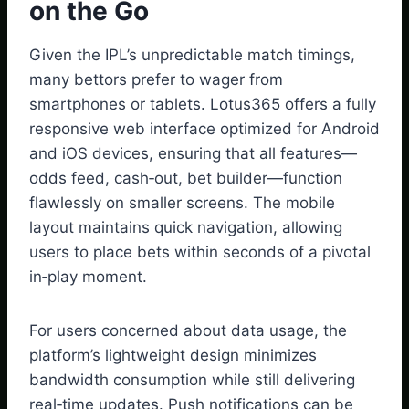
on the Go
Given the IPL’s unpredictable match timings,
many bettors prefer to wager from
smartphones or tablets. Lotus365 offers a fully
responsive web interface optimized for Android
and iOS devices, ensuring that all features—
odds feed, cash‑out, bet builder—function
flawlessly on smaller screens. The mobile
layout maintains quick navigation, allowing
users to place bets within seconds of a pivotal
in‑play moment.
For users concerned about data usage, the
platform’s lightweight design minimizes
bandwidth consumption while still delivering
real‑time updates. Push notifications can be