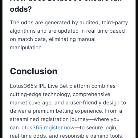
odds?
The odds are generated by audited, third‑party
algorithms and are updated in real time based
on match data, eliminating manual
manipulation.
Conclusion
Lotus365’s IPL Live Bet platform combines
cutting‑edge technology, comprehensive
market coverage, and a user‑friendly design to
deliver a premium betting experience. From a
streamlined registration journey—where you
can
lotus365 register now
—to secure login,
real‑time odds, and responsible gaming tools,