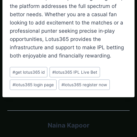
the platform addresses the full spectrum of
bettor needs. Whether you are a casual fan
looking to add excitement to the matches or a
professional punter seeking precise in‑play
opportunities, Lotus365 provides the
infrastructure and support to make IPL betting
both enjoyable and financially rewarding.
#
get lotus365 id
#
lotus365 IPL Live Bet
#
lotus365 login page
#
lotus365 register now
Naina Kapoor