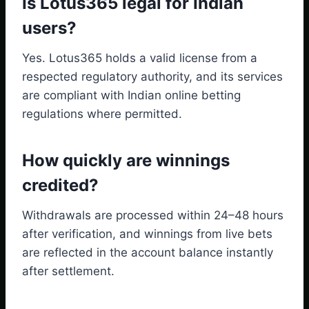
Is Lotus365 legal for Indian
users?
Yes. Lotus365 holds a valid license from a
respected regulatory authority, and its services
are compliant with Indian online betting
regulations where permitted.
How quickly are winnings
credited?
Withdrawals are processed within 24–48 hours
after verification, and winnings from live bets
are reflected in the account balance instantly
after settlement.