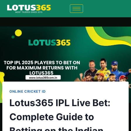
ONLINE CRICKET ID
Lotus365 IPL Live Bet:
Complete Guide to
Betting on the Indian