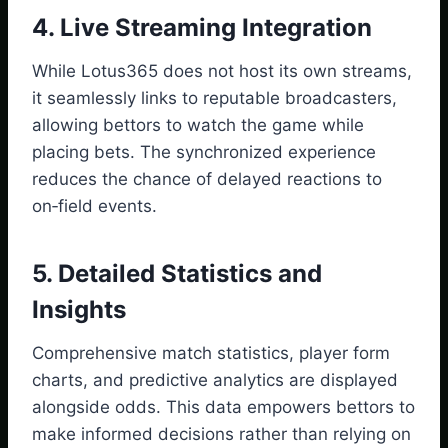
4. Live Streaming Integration
While Lotus365 does not host its own streams,
it seamlessly links to reputable broadcasters,
allowing bettors to watch the game while
placing bets. The synchronized experience
reduces the chance of delayed reactions to
on‑field events.
5. Detailed Statistics and
Insights
Comprehensive match statistics, player form
charts, and predictive analytics are displayed
alongside odds. This data empowers bettors to
make informed decisions rather than relying on