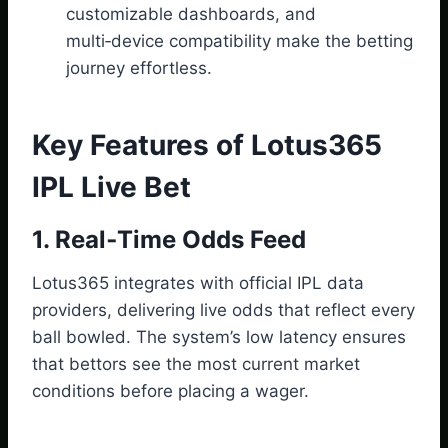
customizable dashboards, and
multi‑device compatibility make the betting
journey effortless.
Key Features of Lotus365
IPL Live Bet
1. Real‑Time Odds Feed
Lotus365 integrates with official IPL data
providers, delivering live odds that reflect every
ball bowled. The system’s low latency ensures
that bettors see the most current market
conditions before placing a wager.