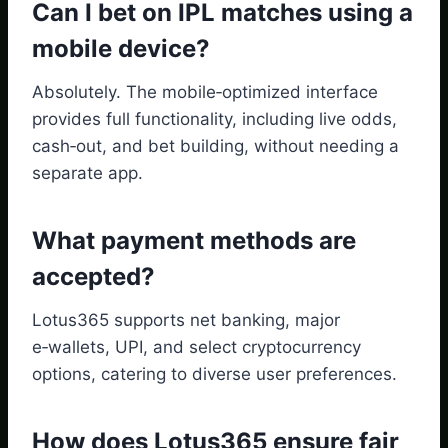
Can I bet on IPL matches using a
mobile device?
Absolutely. The mobile‑optimized interface
provides full functionality, including live odds,
cash‑out, and bet building, without needing a
separate app.
What payment methods are
accepted?
Lotus365 supports net banking, major
e‑wallets, UPI, and select cryptocurrency
options, catering to diverse user preferences.
How does Lotus365 ensure fair