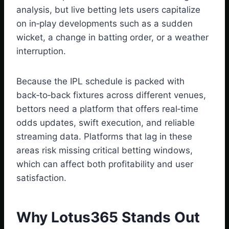
analysis, but live betting lets users capitalize
on in‑play developments such as a sudden
wicket, a change in batting order, or a weather
interruption.
Because the IPL schedule is packed with
back‑to‑back fixtures across different venues,
bettors need a platform that offers real‑time
odds updates, swift execution, and reliable
streaming data. Platforms that lag in these
areas risk missing critical betting windows,
which can affect both profitability and user
satisfaction.
Why Lotus365 Stands Out