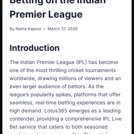
Premier League
By
Naina Kapoor
March 31, 2026
Introduction
The Indian Premier League (IPL) has become
one of the most thrilling cricket tournaments
worldwide, drawing millions of viewers and an
even larger audience of bettors. As the
league’s popularity spikes, platforms that offer
seamless, real‑time betting experiences are in
high demand. Lotus365 emerges as a leading
contender, providing a comprehensive IPL Live
Bet service that caters to both seasoned