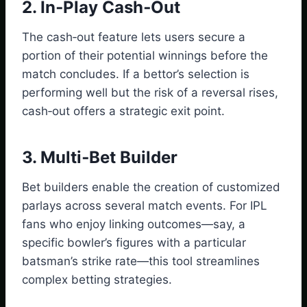
2. In‑Play Cash‑Out
The cash‑out feature lets users secure a
portion of their potential winnings before the
match concludes. If a bettor’s selection is
performing well but the risk of a reversal rises,
cash‑out offers a strategic exit point.
3. Multi‑Bet Builder
Bet builders enable the creation of customized
parlays across several match events. For IPL
fans who enjoy linking outcomes—say, a
specific bowler’s figures with a particular
batsman’s strike rate—this tool streamlines
complex betting strategies.