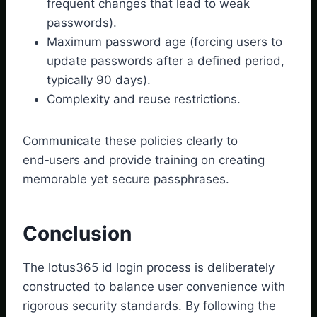
frequent changes that lead to weak
passwords).
Maximum password age (forcing users to
update passwords after a defined period,
typically 90 days).
Complexity and reuse restrictions.
Communicate these policies clearly to
end‑users and provide training on creating
memorable yet secure passphrases.
Conclusion
The lotus365 id login process is deliberately
constructed to balance user convenience with
rigorous security standards. By following the