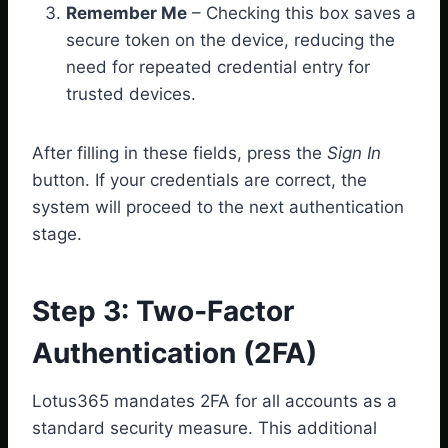
Remember Me
– Checking this box saves a
secure token on the device, reducing the
need for repeated credential entry for
trusted devices.
After filling in these fields, press the
Sign In
button. If your credentials are correct, the
system will proceed to the next authentication
stage.
Step 3: Two‑Factor
Authentication (2FA)
Lotus365 mandates 2FA for all accounts as a
standard security measure. This additional