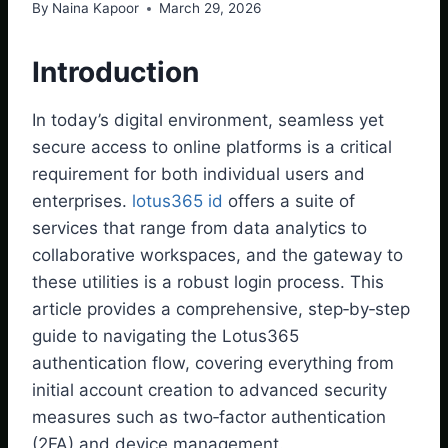
By
Naina Kapoor
March 29, 2026
Introduction
In today’s digital environment, seamless yet
secure access to online platforms is a critical
requirement for both individual users and
enterprises.
lotus365 id
offers a suite of
services that range from data analytics to
collaborative workspaces, and the gateway to
these utilities is a robust login process. This
article provides a comprehensive, step‑by‑step
guide to navigating the Lotus365
authentication flow, covering everything from
initial account creation to advanced security
measures such as two‑factor authentication
(2FA) and device management.