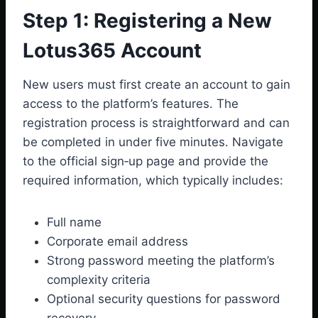
Step 1: Registering a New
Lotus365 Account
New users must first create an account to gain
access to the platform’s features. The
registration process is straightforward and can
be completed in under five minutes. Navigate
to the official sign‑up page and provide the
required information, which typically includes:
Full name
Corporate email address
Strong password meeting the platform’s
complexity criteria
Optional security questions for password