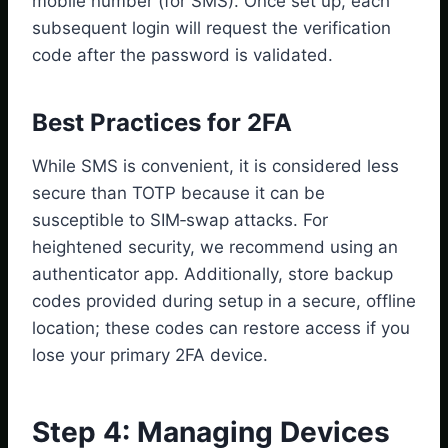
mobile number (for SMS). Once set up, each
subsequent login will request the verification
code after the password is validated.
Best Practices for 2FA
While SMS is convenient, it is considered less
secure than TOTP because it can be
susceptible to SIM‑swap attacks. For
heightened security, we recommend using an
authenticator app. Additionally, store backup
codes provided during setup in a secure, offline
location; these codes can restore access if you
lose your primary 2FA device.
Step 4: Managing Devices