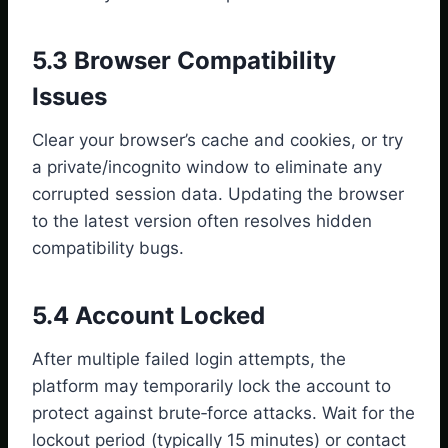
5.3 Browser Compatibility
Issues
Clear your browser’s cache and cookies, or try
a private/incognito window to eliminate any
corrupted session data. Updating the browser
to the latest version often resolves hidden
compatibility bugs.
5.4 Account Locked
After multiple failed login attempts, the
platform may temporarily lock the account to
protect against brute‑force attacks. Wait for the
lockout period (typically 15 minutes) or contact