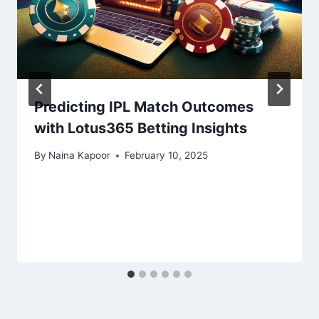
Predicting IPL Match Outcomes
with Lotus365 Betting Insights
By
Naina Kapoor
February 10, 2025