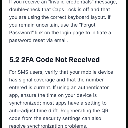
If you receive an “Invalid credentials” message,
double‑check that Caps Lock is off and that
you are using the correct keyboard layout. If
you remain uncertain, use the “Forgot
Password” link on the login page to initiate a
password reset via email.
5.2 2FA Code Not Received
For SMS users, verify that your mobile device
has signal coverage and that the number
entered is current. If using an authenticator
app, ensure the time on your device is
synchronized; most apps have a setting to
auto‑adjust time drift. Regenerating the QR
code from the security settings can also
resolve synchronization problems.