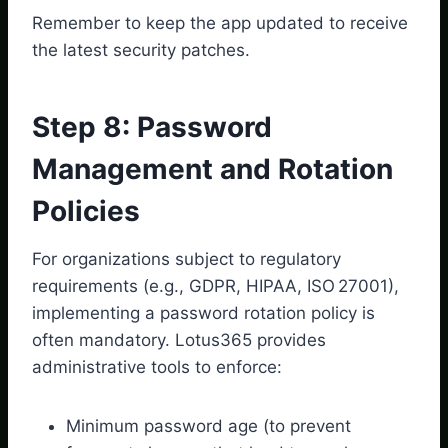
Remember to keep the app updated to receive
the latest security patches.
Step 8: Password
Management and Rotation
Policies
For organizations subject to regulatory
requirements (e.g., GDPR, HIPAA, ISO 27001),
implementing a password rotation policy is
often mandatory. Lotus365 provides
administrative tools to enforce:
Minimum password age (to prevent