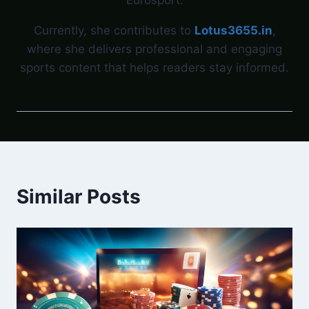
Eurosport.
Currently, she contributes to
Lotus3655.in
,
where she delivers professional and engaging
sports content that helps readers stay informed.
Similar Posts