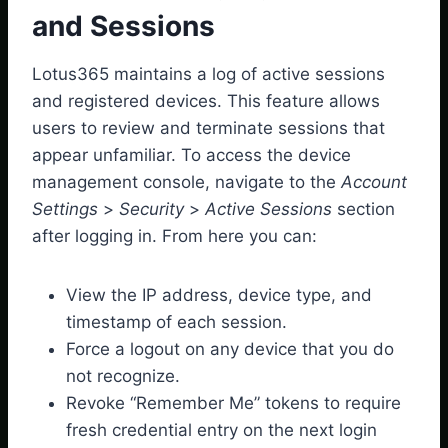
and Sessions
Lotus365 maintains a log of active sessions
and registered devices. This feature allows
users to review and terminate sessions that
appear unfamiliar. To access the device
management console, navigate to the
Account
Settings
>
Security
>
Active Sessions
section
after logging in. From here you can:
View the IP address, device type, and
timestamp of each session.
Force a logout on any device that you do
not recognize.
Revoke “Remember Me” tokens to require
fresh credential entry on the next login