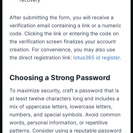
recovery
After submitting the form, you will receive a
verification email containing a link or a numeric
code. Clicking the link or entering the code on
the verification screen finalizes your account
creation. For convenience, you may also use
the direct registration link:
lotus365 id register
.
Choosing a Strong Password
To maximize security, craft a password that is
at least twelve characters long and includes a
mix of uppercase letters, lowercase letters,
numbers, and special symbols. Avoid common
words, personal information, or repetitive
patterns. Consider using a reputable password