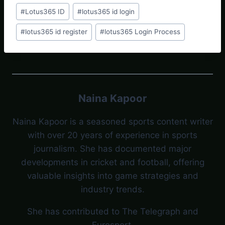
#
Lotus365 ID
#
lotus365 id login
#
lotus365 id register
#
lotus365 Login Process
Naina Kapoor
Naina Kapoor is a seasoned sports content writer
with over 20 years of experience in sports
journalism. She has documented major
developments in cricket and football, offering
valuable insights into game strategies and
industry trends.
She has contributed to The Telegraph and