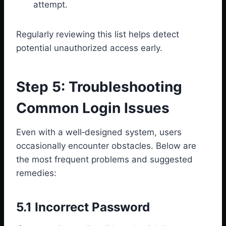
attempt.
Regularly reviewing this list helps detect
potential unauthorized access early.
Step 5: Troubleshooting
Common Login Issues
Even with a well‑designed system, users
occasionally encounter obstacles. Below are
the most frequent problems and suggested
remedies:
5.1 Incorrect Password