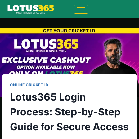
ONLINE CRICKET ID
Lotus365 Login
Process: Step‑by‑Step
Guide for Secure Access