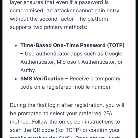
layer ensures that even if a password is
compromised, an attacker cannot gain entry
without the second factor. The platform
supports two primary methods:
Time‑Based One‑Time Password (TOTP)
– Use authenticator apps such as Google
Authenticator, Microsoft Authenticator, or
Authy.
SMS Verification
– Receive a temporary
code on a registered mobile number.
During the first login after registration, you will
be prompted to select your preferred 2FA
method. Follow the on‑screen instructions to
scan the QR code (for TOTP) or confirm your