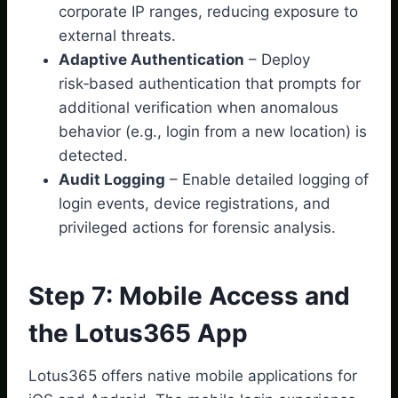
corporate IP ranges, reducing exposure to
external threats.
Adaptive Authentication
– Deploy
risk‑based authentication that prompts for
additional verification when anomalous
behavior (e.g., login from a new location) is
detected.
Audit Logging
– Enable detailed logging of
login events, device registrations, and
privileged actions for forensic analysis.
Step 7: Mobile Access and
the Lotus365 App
Lotus365 offers native mobile applications for