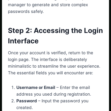
manager to generate and store complex
passwords safely.
Step 2: Accessing the Login
Interface
Once your account is verified, return to the
login page. The interface is deliberately
minimalistic to streamline the user experience.
The essential fields you will encounter are:
Username or Email
– Enter the email
address you used during registration.
Password
– Input the password you
created.