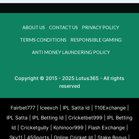
ABOUT US
CONTACT US
PRIVACY POLICY
TERMS CONDITIONS
RESPONSIBLE GAMING
ANTI MONEY LAUNDERING POLICY
Copyright © 2015 - 2025 Lotus365 - All rights
reserved
Fairbet777
|
Iceexch
|
IPL Satta Id
|
T10Exchange
|
IPL Satta
|
IPL Betting Id
|
Cricketbet999
|
IPL Betting
Id
|
Cricketgully
|
Kohinoor999
|
Flash Exchange
|
Sky11
|
45Sports
|
Online Cricket Id
|
Stake Bonus
|