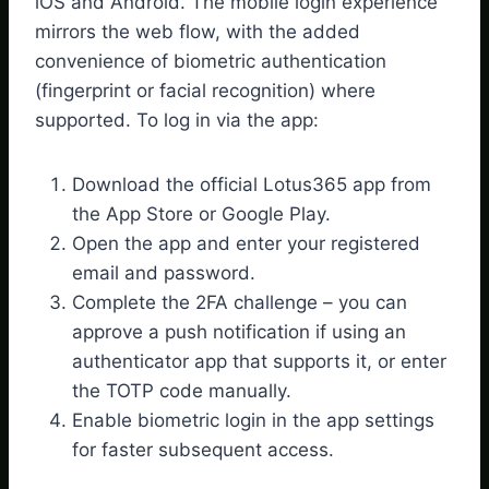
iOS and Android. The mobile login experience
mirrors the web flow, with the added
convenience of biometric authentication
(fingerprint or facial recognition) where
supported. To log in via the app:
Download the official Lotus365 app from
the App Store or Google Play.
Open the app and enter your registered
email and password.
Complete the 2FA challenge – you can
approve a push notification if using an
authenticator app that supports it, or enter
the TOTP code manually.
Enable biometric login in the app settings
for faster subsequent access.