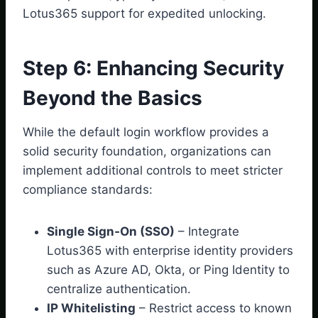
Lotus365 support for expedited unlocking.
Step 6: Enhancing Security
Beyond the Basics
While the default login workflow provides a
solid security foundation, organizations can
implement additional controls to meet stricter
compliance standards:
Single Sign‑On (SSO)
– Integrate
Lotus365 with enterprise identity providers
such as Azure AD, Okta, or Ping Identity to
centralize authentication.
IP Whitelisting
– Restrict access to known