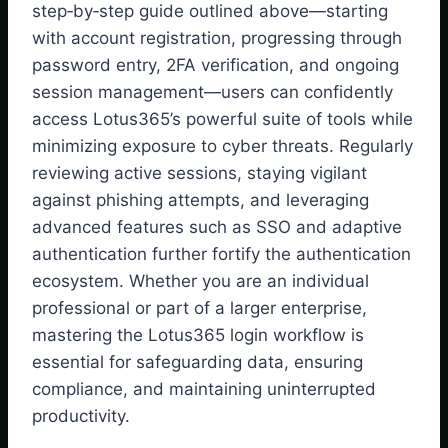
step‑by‑step guide outlined above—starting
with account registration, progressing through
password entry, 2FA verification, and ongoing
session management—users can confidently
access Lotus365’s powerful suite of tools while
minimizing exposure to cyber threats. Regularly
reviewing active sessions, staying vigilant
against phishing attempts, and leveraging
advanced features such as SSO and adaptive
authentication further fortify the authentication
ecosystem. Whether you are an individual
professional or part of a larger enterprise,
mastering the Lotus365 login workflow is
essential for safeguarding data, ensuring
compliance, and maintaining uninterrupted
productivity.