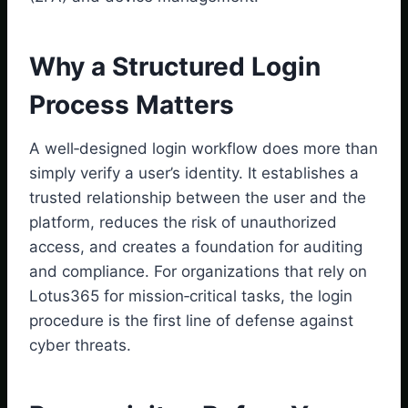
Why a Structured Login
Process Matters
A well‑designed login workflow does more than
simply verify a user’s identity. It establishes a
trusted relationship between the user and the
platform, reduces the risk of unauthorized
access, and creates a foundation for auditing
and compliance. For organizations that rely on
Lotus365 for mission‑critical tasks, the login
procedure is the first line of defense against
cyber threats.