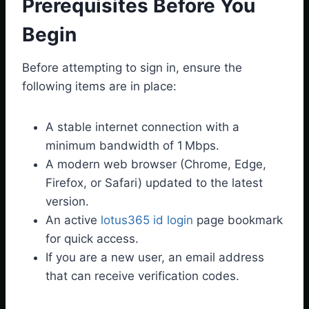
Prerequisites Before You
Begin
Before attempting to sign in, ensure the
following items are in place:
A stable internet connection with a
minimum bandwidth of 1 Mbps.
A modern web browser (Chrome, Edge,
Firefox, or Safari) updated to the latest
version.
An active
lotus365 id login
page bookmark
for quick access.
If you are a new user, an email address
that can receive verification codes.